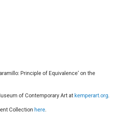
aramillo: Principle of Equivalence' on the
Museum of Contemporary Art at
kemperart.org
.
ent Collection
here
.