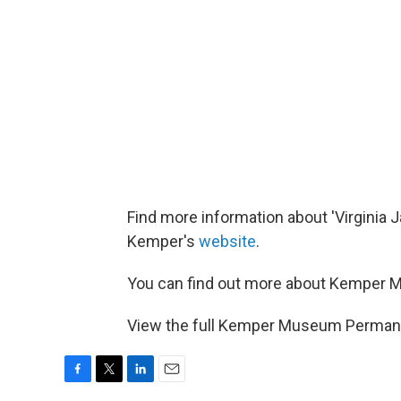
Find more information about 'Virginia J
Kemper's
website
.
You can find out more about Kemper 
View the full Kemper Museum Perman
F
T
L
E