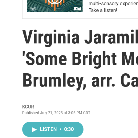
multi-sensory experien
Take a listen!
Virginia Jaramill
'Some Bright Mo
Brumley, arr. C
KCUR
Published July 21, 2023 at 3:06 PM CDT
LISTEN
•
0:30