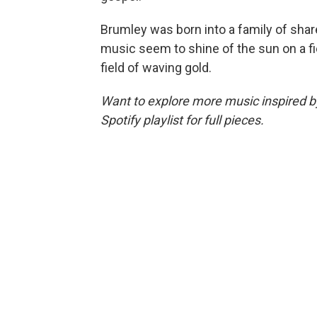
Brumley was born into a family of shar
music seem to shine of the sun on a fi
field of waving gold.
Want to explore more music inspired by 
Spotify playlist for full pieces.