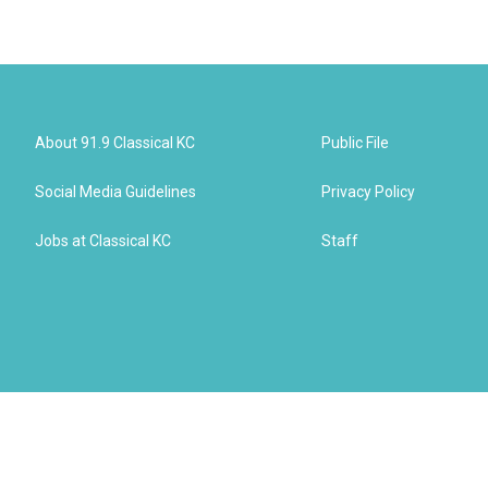
About 91.9 Classical KC
Public File
Social Media Guidelines
Privacy Policy
Jobs at Classical KC
Staff