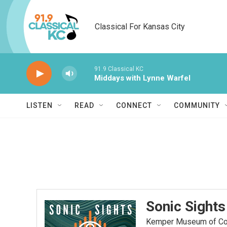
Skip to main content
Classical For Kansas City
91.9 Classical KC
Middays with Lynne Warfel
LISTEN
READ
CONNECT
COMMUNITY
Sonic Sights
Kemper Museum of Cont