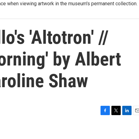
ce when viewing artwork in the museum's permanent collection.
o's 'Altotron' //
rning' by Albert
aroline Shaw
F
T
L
E
a
w
i
m
c
i
n
a
e
t
k
i