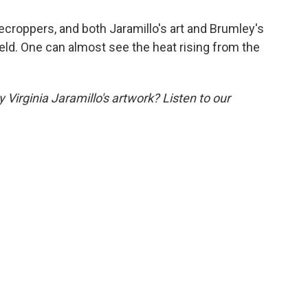
ecroppers, and both Jaramillo's art and Brumley's
eld. One can almost see the heat rising from the
Virginia Jaramillo's artwork? Listen to our