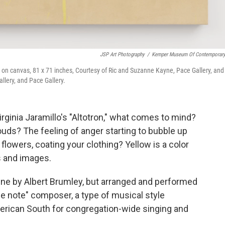
JSP Art Photography
/
Kemper Museum Of Contemporary
l on canvas, 81 x 71 inches, Courtesy of Ric and Suzanne Kayne, Pace Gallery, and
allery, and Pace Gallery.
rginia Jaramillo's "Altotron," what comes to mind?
ouds? The feeling of anger starting to bubble up
flowers, coating your clothing? Yellow is a color
s and images.
une by Albert Brumley, but arranged and performed
e note" composer, a type of musical style
rican South for congregation-wide singing and