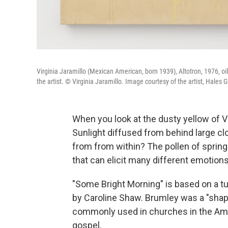
Virginia Jaramillo (Mexican American, born 1939), Altotron, 1976, oi
the artist. © Virginia Jaramillo. Image courtesy of the artist, Hales G
When you look at the dusty yellow of Vi
Sunlight diffused from behind large cl
from from within? The pollen of spring 
that can elicit many different emotion
"Some Bright Morning" is based on a t
by Caroline Shaw. Brumley was a "shap
commonly used in churches in the Ame
gospel.