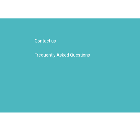
Contact us
Frequently Asked Questions