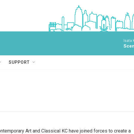
Isata
Scen
SUPPORT
emporary Art and Classical KC have joined forces to create a