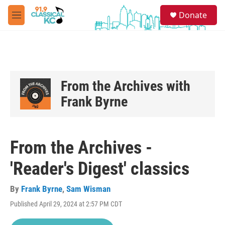
Skip to main content
S
Donate
e
M
a
e
r
n
c
u
h
u
e
From the Archives with
r
Frank Byrne
y
From the Archives -
'Reader's Digest' classics
By
Frank Byrne
,
Sam Wisman
Published April 29, 2024 at 2:57 PM CDT