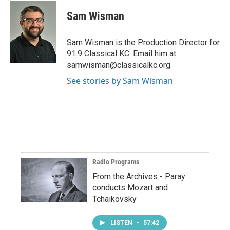
Sam Wisman
Sam Wisman is the Production Director for
91.9 Classical KC. Email him at
samwisman@classicalkc.org.
See stories by Sam Wisman
Radio Programs
From the Archives - Paray
conducts Mozart and
Tchaikovsky
LISTEN
•
57:42