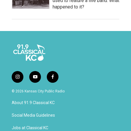
used to feature a live band. What
happened to it?
i
y
f
n
o
a
s
u
c
© 2026 Kansas City Public Radio
t
t
e
a
u
b
About 91.9 Classical KC
g
b
o
r
e
o
a
k
Social Media Guidelines
m
Jobs at Classical KC