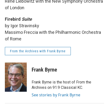
Rene Liebowitz with the New Symphony Orchestra
of London
Firebird
Suite
by Igor Stravinsky
Massimo Freccia with the Philharmonic Orchestra
of Rome
From the Archives with Frank Byrne
Frank Byrne
Frank Byrne is the host of From the
Archives on 91.9 Classical KC.
See stories by Frank Byrne