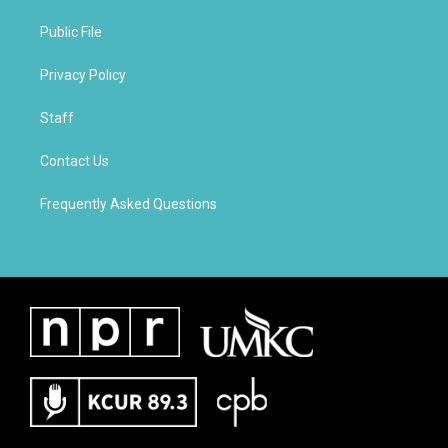
Public File
Privacy Policy
Staff
Contact Us
Frequently Asked Questions