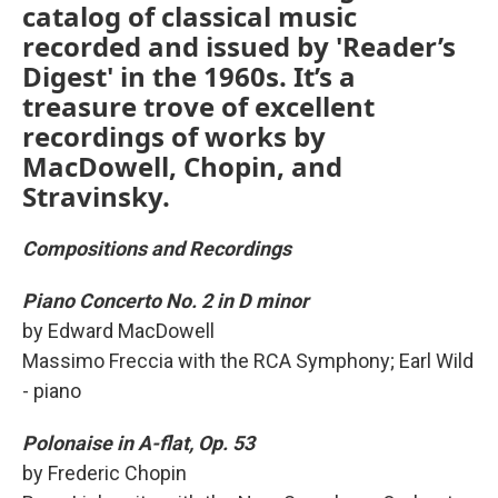
catalog of classical music
recorded and issued by 'Reader’s
Digest' in the 1960s. It’s a
treasure trove of excellent
recordings of works by
MacDowell, Chopin, and
Stravinsky.
Compositions and Recordings
Piano Concerto No. 2 in D minor
by Edward MacDowell
Massimo Freccia with the RCA Symphony; Earl Wild
- piano
Polonaise in A-flat, Op. 53
by Frederic Chopin