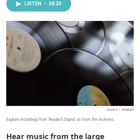
LISTEN
•
58:23
Joyce G
/
Unsplash
Explore recordings from 'Reader's Digest' on From the Archives.
Hear music from the large