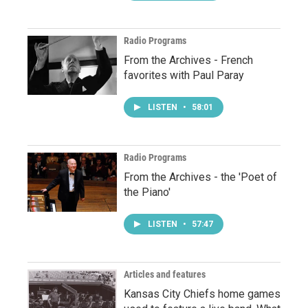
Radio Programs
From the Archives - French
favorites with Paul Paray
LISTEN
•
58:01
Radio Programs
From the Archives - the 'Poet of
the Piano'
LISTEN
•
57:47
Articles and features
Kansas City Chiefs home games