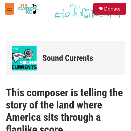
Skip to main content
S
Donate
e
M
a
e
r
n
c
u
h
u
e
r
Sound Currents
y
This composer is telling the
story of the land where
America sits through a
flaglike score