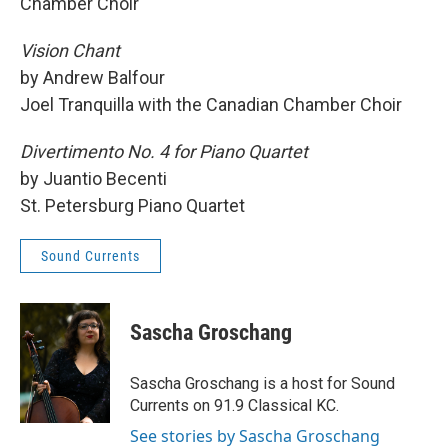
Chamber Choir
Vision Chant
by Andrew Balfour
Joel Tranquilla with the Canadian Chamber Choir
Divertimento No. 4 for Piano Quartet
by Juantio Becenti
St. Petersburg Piano Quartet
Sound Currents
Sascha Groschang
Sascha Groschang is a host for Sound
Currents on 91.9 Classical KC.
See stories by Sascha Groschang