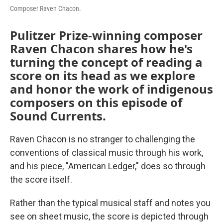
Composer Raven Chacon.
Pulitzer Prize-winning composer
Raven Chacon shares how he's
turning the concept of reading a
score on its head as we explore
and honor the work of indigenous
composers on this episode of
Sound Currents.
Raven Chacon is no stranger to challenging the
conventions of classical music through his work,
and his piece, "American Ledger," does so through
the score itself.
Rather than the typical musical staff and notes you
see on sheet music, the score is depicted through