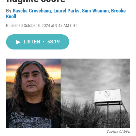
By
Sascha Groschang
,
Laurel Parks
,
Sam Wisman
,
Brooke
Knoll
Published October 8, 2024 at 9:47 AM CDT
LISTEN
•
58:19
Courtesy Of Artist