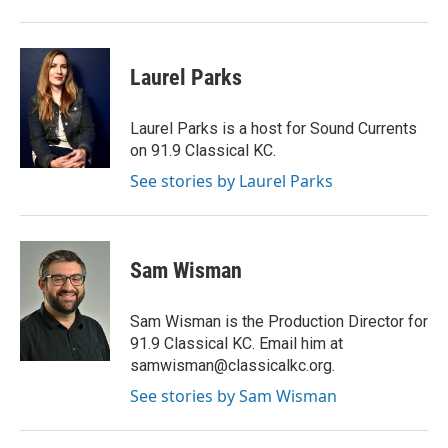
Laurel Parks
Laurel Parks is a host for Sound Currents
on 91.9 Classical KC.
See stories by Laurel Parks
Sam Wisman
Sam Wisman is the Production Director for
91.9 Classical KC. Email him at
samwisman@classicalkc.org.
See stories by Sam Wisman