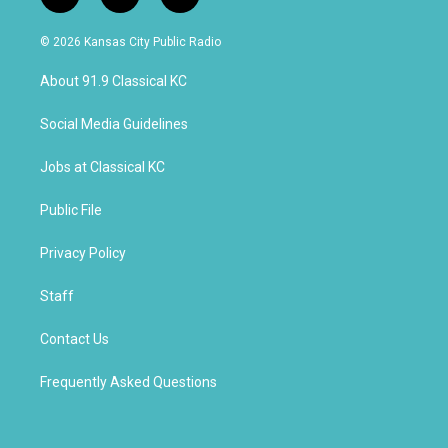
i
y
f
n
o
a
s
u
c
© 2026 Kansas City Public Radio
t
t
e
a
u
b
About 91.9 Classical KC
g
b
o
r
e
o
a
k
Social Media Guidelines
m
Jobs at Classical KC
Public File
Privacy Policy
Staff
Contact Us
Frequently Asked Questions