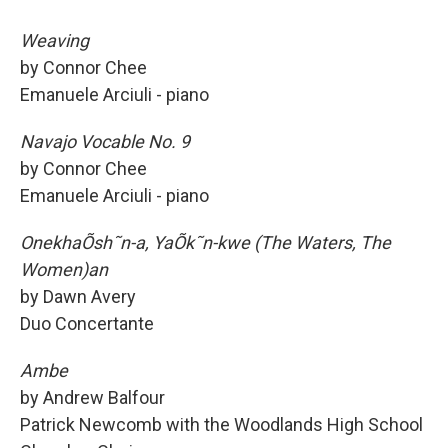
Weaving
by Connor Chee
Emanuele Arciuli - piano
Navajo Vocable No. 9
by Connor Chee
Emanuele Arciuli - piano
OnekhaÕsh˜n-a, YaÕk˜n-kwe (The Waters, The
Women)an
by Dawn Avery
Duo Concertante
Ambe
by Andrew Balfour
Patrick Newcomb with the Woodlands High School