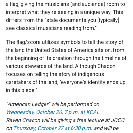
a flag, giving the musicians (and audience) room to
interpret what they're seeing in a unique way. This
differs from the "stale documents you [typically]
see classical musicians reading from."
The flag/score utilizes symbols to tell the story of
the land the United States of America sits on, from
the beginning of its creation through the timeline of
various stewards of the land. Although Chacon
focuses on telling the story of indigenous
caretakers of the land, "everyone's identity ends up
in this piece."
"American Ledger" will be performed on
Wednesday, October 26, 7 p.m. at KCAI
.
Raven Chacon will be giving a free lecture at JCCC
on
Thursday, October 27 at 6:30 p.m
. and will be