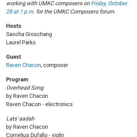
working with UMKC composers on
Friday, October
28 at 1 p.m.
for the UMKC Composers forum.
Hosts
Sascha Groschang
Laurel Parks
Guest
Raven Chacon
, composer
Program
Overhead Song
by Raven Chacon
Raven Chacon - electronics
Lats' aadah
by Raven Chacon
Cornelius Dufallo - violin