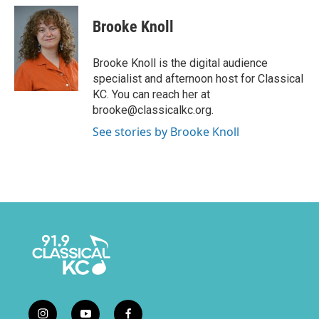
Brooke Knoll
Brooke Knoll is the digital audience
specialist and afternoon host for Classical
KC. You can reach her at
brooke@classicalkc.org.
See stories by Brooke Knoll