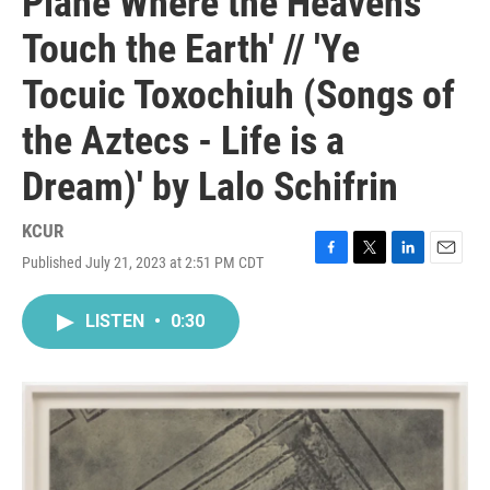
Plane Where the Heavens
Touch the Earth' // 'Ye
Tocuic Toxochiuh (Songs of
the Aztecs - Life is a
Dream)' by Lalo Schifrin
KCUR
Published July 21, 2023 at 2:51 PM CDT
F
T
L
E
a
w
i
m
c
i
n
a
LISTEN
•
0:30
e
t
k
i
b
t
e
l
o
e
d
o
r
I
k
n