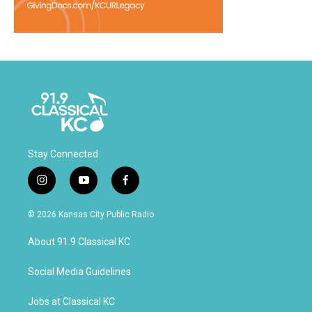
Stay Connected
i
y
f
n
o
a
s
u
c
© 2026 Kansas City Public Radio
t
t
e
a
u
b
About 91.9 Classical KC
g
b
o
r
e
o
a
k
Social Media Guidelines
m
Jobs at Classical KC