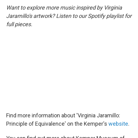
Want to explore more music inspired by Virginia
Jaramillo's artwork? Listen to our Spotify playlist for
full pieces.
Find more information about 'Virginia Jaramillo:
Principle of Equivalence' on the Kemper's
website
.