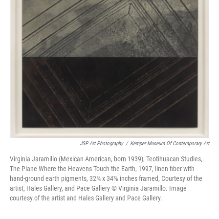
JSP Art Photography
/
Kemper Museum Of Contemporary Art
Virginia Jaramillo (Mexican American, born 1939), Teotihuacan Studies,
The Plane Where the Heavens Touch the Earth, 1997, linen fiber with
hand-ground earth pigments, 32¾ x 34⅞ inches framed, Courtesy of the
artist, Hales Gallery, and Pace Gallery © Virginia Jaramillo. Image
courtesy of the artist and Hales Gallery and Pace Gallery.