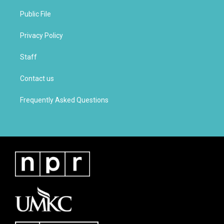
Public File
Privacy Policy
Staff
Contact us
Frequently Asked Questions