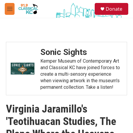
Skip to main content
S
Donate
e
M
a
e
r
n
c
u
h
u
e
Sonic Sights
r
y
Kemper Museum of Contemporary Art
and Classical KC have joined forces to
create a multi-sensory experience
when viewing artwork in the museum's
permanent collection. Take a listen!
Virginia Jaramillo's
'Teotihuacan Studies, The