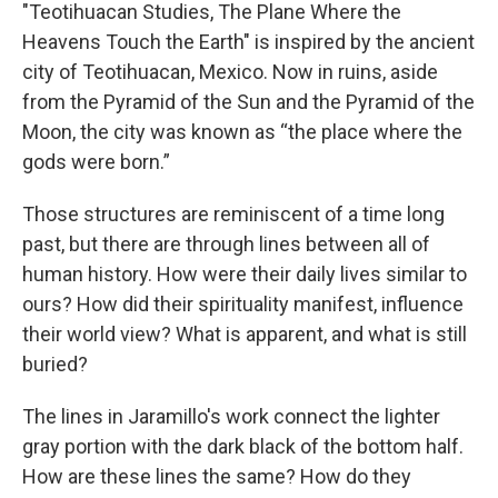
"Teotihuacan Studies, The Plane Where the
Heavens Touch the Earth" is inspired by the ancient
city of Teotihuacan, Mexico. Now in ruins, aside
from the Pyramid of the Sun and the Pyramid of the
Moon, the city was known as “the place where the
gods were born.”
Those structures are reminiscent of a time long
past, but there are through lines between all of
human history. How were their daily lives similar to
ours? How did their spirituality manifest, influence
their world view? What is apparent, and what is still
buried?
The lines in Jaramillo's work connect the lighter
gray portion with the dark black of the bottom half.
How are these lines the same? How do they