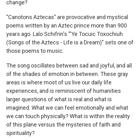
change?
"Canotons Aztecas" are provocative and mystical
poems written by an Aztec prince more than 900
years ago. Lalo Schifrin's "'Ye Tocuic Toxochiuh
(Songs of the Aztecs - Life is a Dream)" sets one of
those poems to music.
The song oscillates between sad and joyful, and all
of the shades of emotion in between. These gray
areas is where most of us live our daily life
experiences, and is reminiscent of humanities
larger questions of what is real and what is
imagined. What we can feel emotionally and what
we can touch physically? What is within the reality
of this plane versus the mysteries of faith and
spirituality?