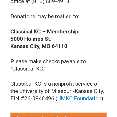
office at (816) 609-4913.
Donations may be mailed to:
Classical KC – Membership
5000 Holmes St.
Kansas City, MO 64110
Please make checks payable to
“Classical KC.”
Classical KC is a nonprofit service of
the University of Missouri-Kansas City,
EIN #26-0840496 (
UMKC Foundation
).