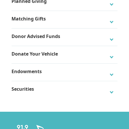
Planned Giving
Matching Gifts
Donor Advised Funds
Donate Your Vehicle
Endowments
The Classical KC Local Fund Endowment
Securities
Click here to get started.