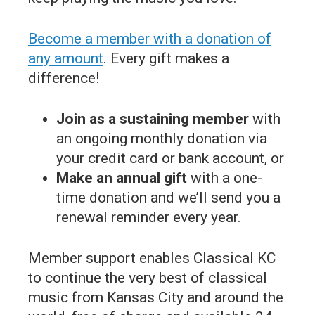
Become a member with a donation of
any amount
. Every gift makes a
difference!
Join as a sustaining member
with
an ongoing monthly donation via
your credit card or bank account, or
Make an annual gift
with a one-
time donation and we’ll send you a
renewal reminder every year.
Member support enables Classical KC
to continue the very best of classical
music from Kansas City and around the