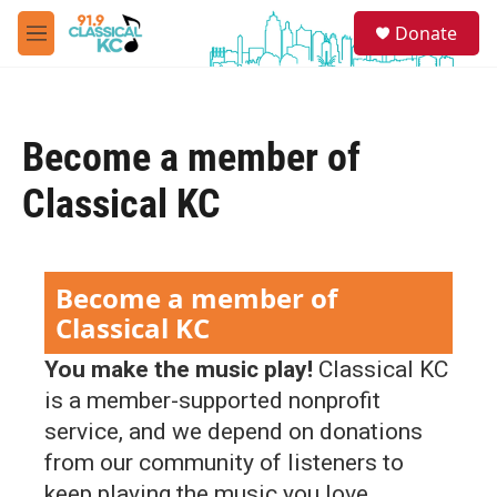
Skip to main content
S
Donate
e
M
a
e
r
n
c
u
h
Become a member of
u
e
Classical KC
r
y
Become a member of
Classical KC
You make the music play!
Classical KC
is a member-supported nonprofit
service, and we depend on donations
from our community of listeners to
keep playing the music you love.