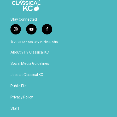
Contact the UMKC Foundation
Stay Connected
i
y
f
DTC #0226
n
o
a
National Financial Services LLC
s
u
c
For Credit to Account #: 026-661554
© 2026 Kansas City Public Radio
t
t
e
Client Account Name: UMKC Foundation
a
u
b
About 91.9 Classical KC
g
b
o
r
e
o
a
k
Social Media Guidelines
m
Jobs at Classical KC
Public File
Privacy Policy
Staff