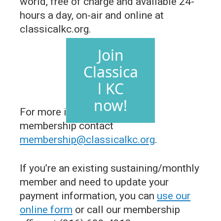
world, free of charge and available 24-
hours a day, on-air and online at
classicalkc.org.
Join
Classica
l KC
now!
For more information about
membership contact
membership@classicalkc.org
.
If you’re an existing sustaining/monthly
member and need to update your
payment information, you can
use our
online form
or call our membership