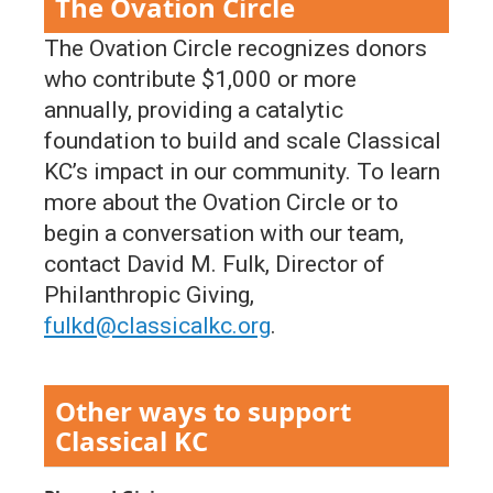
The Ovation Circle
The Ovation Circle recognizes donors
who contribute $1,000 or more
annually, providing a catalytic
foundation to build and scale Classical
KC’s impact in our community. To learn
more about the Ovation Circle or to
begin a conversation with our team,
contact David M. Fulk, Director of
Philanthropic Giving,
fulkd@classicalkc.org
.
Other ways to support
Classical KC