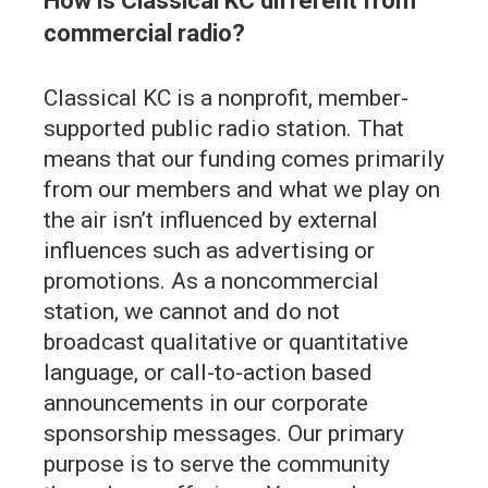
How is Classical KC different from
commercial radio?
Classical KC is a nonprofit, member-
supported public radio station. That
means that our funding comes primarily
from our members and what we play on
the air isn’t influenced by external
influences such as advertising or
promotions. As a noncommercial
station, we cannot and do not
broadcast qualitative or quantitative
language, or call-to-action based
announcements in our corporate
sponsorship messages. Our primary
purpose is to serve the community