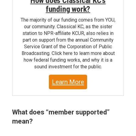
How does Classical KC's
funding work?
The majority of our funding comes from YOU,
our community. Classical KC, as the sister
station to NPR-affiliate KCUR, also relies in
part on support from the annual Community
Service Grant of the Corporation of Public
Broadcasting. Click here to learn more about
how federal funding works, and why it is a
sound investment for the public.
Learn More
What does “member supported”
mean?