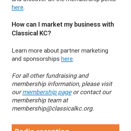
here
.
How can I market my business with
Classical KC?
Learn more about partner marketing
and sponsorships
here
.
For all other fundraising and
membership information, please visit
our
membership page
or contact our
membership team at
membership@classicalkc.org.