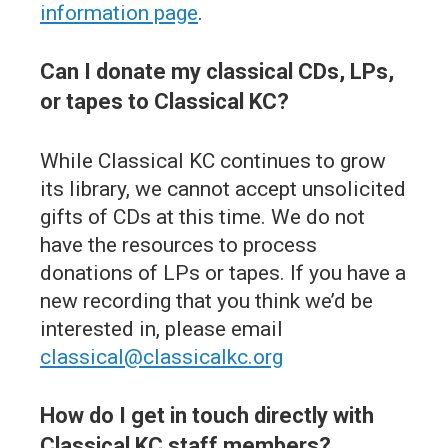
information page
.
Can I donate my classical CDs, LPs,
or tapes to Classical KC?
While Classical KC continues to grow
its library, we cannot accept unsolicited
gifts of CDs at this time. We do not
have the resources to process
donations of LPs or tapes. If you have a
new recording that you think we’d be
interested in, please email
classical@classicalkc.org
How do I get in touch directly with
Classical KC staff members?