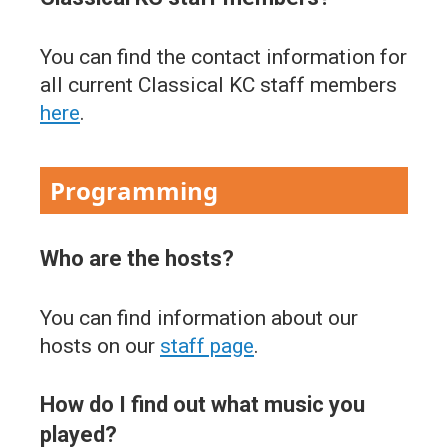
You can find the contact information for
all current Classical KC staff members
here
.
Programming
Who are the hosts?
You can find information about our
hosts on our
staff page
.
How do I find out what music you
played?