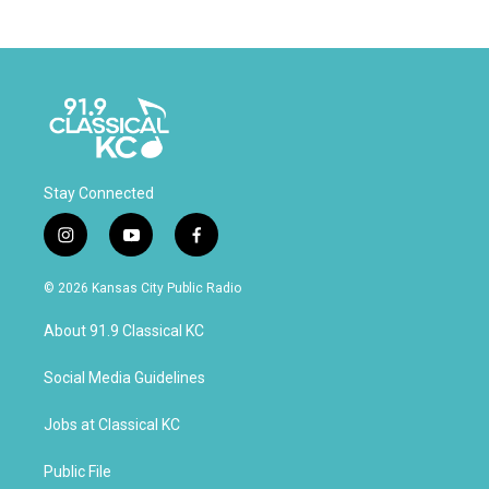
Stay Connected
i
y
f
n
o
a
s
u
c
© 2026 Kansas City Public Radio
t
t
e
a
u
b
About 91.9 Classical KC
g
b
o
r
e
o
a
k
Social Media Guidelines
m
Jobs at Classical KC
Public File