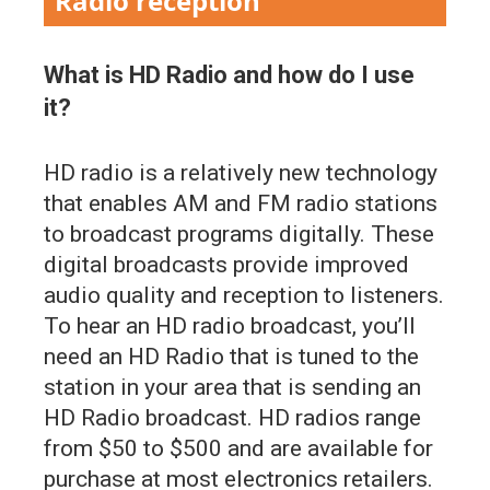
Radio reception
What is HD Radio and how do I use
it?
HD radio is a relatively new technology
that enables AM and FM radio stations
to broadcast programs digitally. These
digital broadcasts provide improved
audio quality and reception to listeners.
To hear an HD radio broadcast, you’ll
need an HD Radio that is tuned to the
station in your area that is sending an
HD Radio broadcast. HD radios range
from $50 to $500 and are available for
purchase at most electronics retailers.