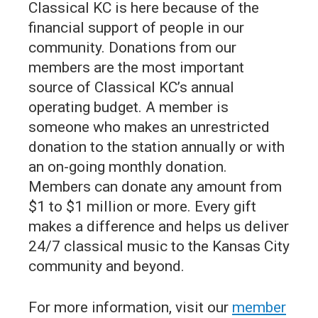
Classical KC is here because of the
financial support of people in our
community. Donations from our
members are the most important
source of Classical KC’s annual
operating budget. A member is
someone who makes an unrestricted
donation to the station annually or with
an on-going monthly donation.
Members can donate any amount from
$1 to $1 million or more. Every gift
makes a difference and helps us deliver
24/7 classical music to the Kansas City
community and beyond.
For more information, visit our
member