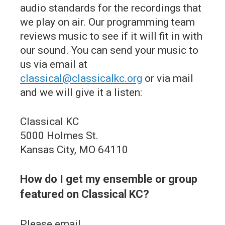
audio standards for the recordings that
we play on air. Our programming team
reviews music to see if it will fit in with
our sound. You can send your music to
us via email at
classical@classicalkc.org
or via mail
and we will give it a listen:
Classical KC
5000 Holmes St.
Kansas City, MO 64110
How do I get my ensemble or group
featured on Classical KC?
Please email