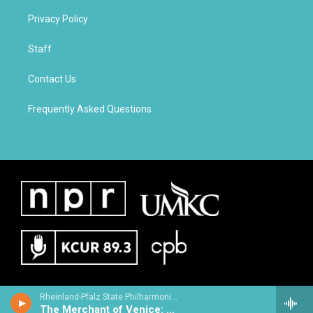
Privacy Policy
Staff
Contact Us
Frequently Asked Questions
Rheinland-Pfalz State Philharmonic Orchestra - Henri Rabaud
The Merchant of Venice: Suite Anglaise No. 3