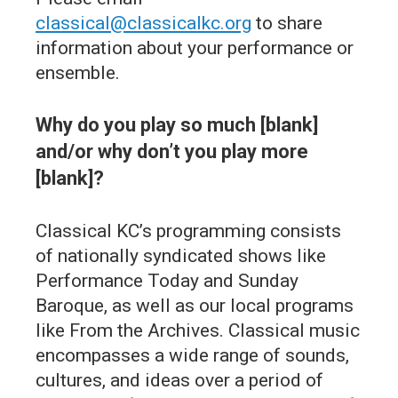
classical@classicalkc.org
to share
information about your performance or
ensemble.
Why do you play so much [blank]
and/or why don’t you play more
[blank]?
Classical KC’s programming consists
of nationally syndicated shows like
Performance Today and Sunday
Baroque, as well as our local programs
like From the Archives. Classical music
encompasses a wide range of sounds,
cultures, and ideas over a period of