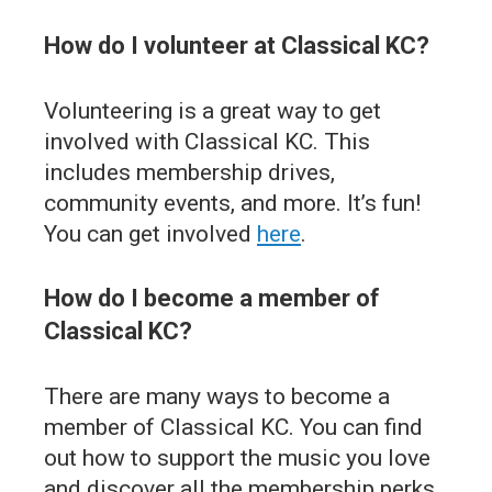
How do I volunteer at Classical KC?
Volunteering is a great way to get
involved with Classical KC. This
includes membership drives,
community events, and more. It’s fun!
You can get involved
here
.
How do I become a member of
Classical KC?
There are many ways to become a
member of Classical KC. You can find
out how to support the music you love
and discover all the membership perks