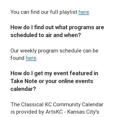
You can find our full playlist
here
.
How do I find out what programs are
scheduled to air and when?
Our weekly program schedule can be
found
here
.
How do I get my event featured in
Take Note or your online events
calendar?
The Classical KC Community Calendar
is provided by ArtsKC - Kansas City's