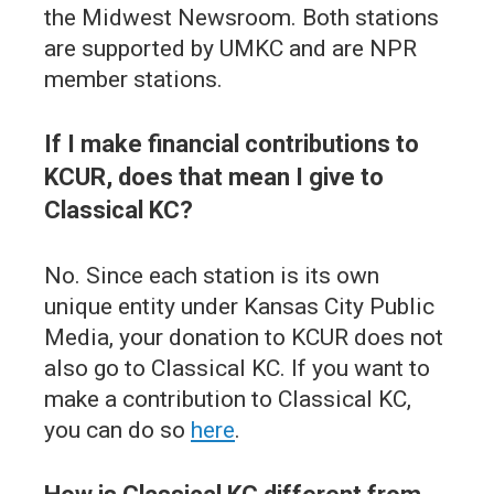
the Midwest Newsroom. Both stations
are supported by UMKC and are NPR
member stations.
If I make financial contributions to
KCUR, does that mean I give to
Classical KC?
No. Since each station is its own
unique entity under Kansas City Public
Media, your donation to KCUR does not
also go to Classical KC. If you want to
make a contribution to Classical KC,
you can do so
here
.