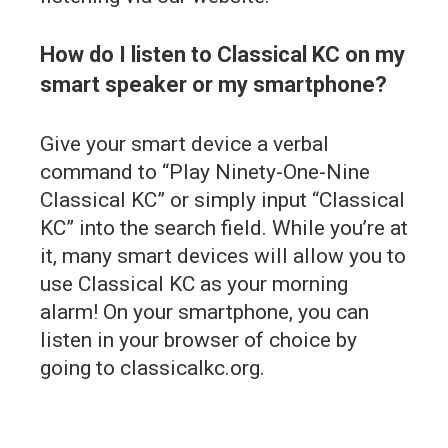
How do I listen to Classical KC on my
smart speaker or my smartphone?
Give your smart device a verbal
command to “Play Ninety-One-Nine
Classical KC” or simply input “Classical
KC” into the search field. While you’re at
it, many smart devices will allow you to
use Classical KC as your morning
alarm! On your smartphone, you can
listen in your browser of choice by
going to classicalkc.org.