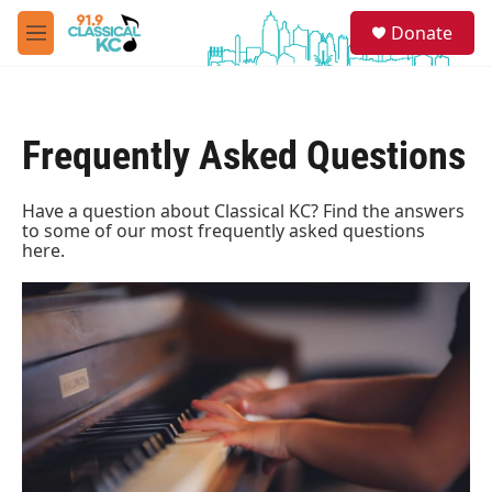
Skip to main content
S
Donate
e
M
a
e
r
n
c
u
h
Frequently Asked Questions
u
e
r
Have a question about Classical KC? Find the answers
y
to some of our most frequently asked questions
here.