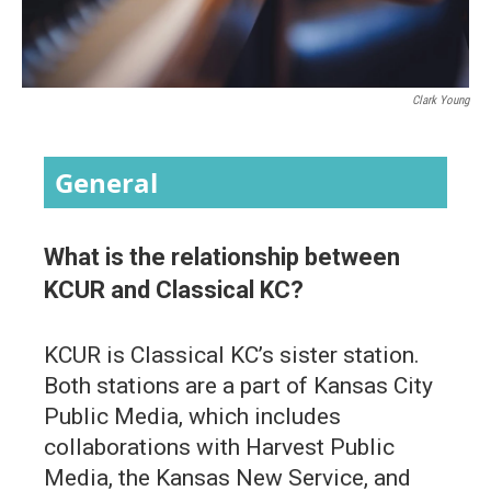
Clark Young
General
What is the relationship between
KCUR and Classical KC?
KCUR is Classical KC’s sister station.
Both stations are a part of Kansas City
Public Media, which includes
collaborations with Harvest Public
Media, the Kansas New Service, and