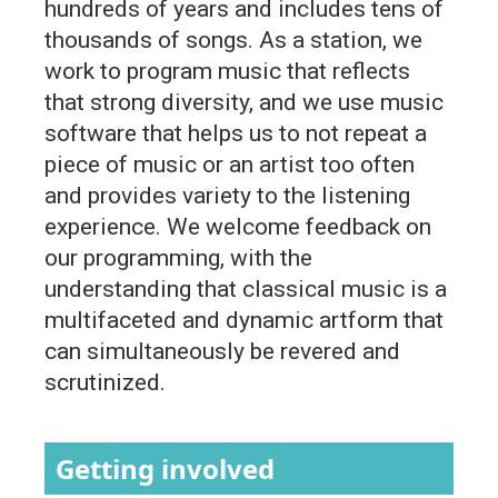
hundreds of years and includes tens of
thousands of songs. As a station, we
work to program music that reflects
that strong diversity, and we use music
software that helps us to not repeat a
piece of music or an artist too often
and provides variety to the listening
experience. We welcome feedback on
our programming, with the
understanding that classical music is a
multifaceted and dynamic artform that
can simultaneously be revered and
scrutinized.
Getting involved