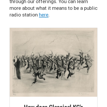
through our offerings. You can learn
more about what it means to be a public
radio station
here
.