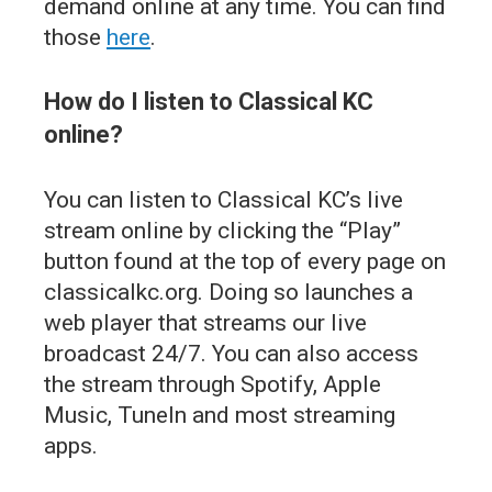
demand online at any time. You can find
those
here
.
How do I listen to Classical KC
online?
You can listen to Classical KC’s live
stream online by clicking the “Play”
button found at the top of every page on
classicalkc.org. Doing so launches a
web player that streams our live
broadcast 24/7. You can also access
the stream through Spotify, Apple
Music, TuneIn and most streaming
apps.