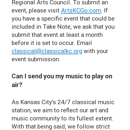
Regional Arts Council. To submit an
event, please visit
ArtsKCGo.com
. If
you have a specific event that could be
included in Take Note, we ask that you
submit that event at least a month
before it is set to occur. Email
classical@classicalkc.org
with your
event submission.
Can I send you my music to play on
air?
As Kansas City’s 24/7 classical music
station, we aim to reflect our art and
music community to its fullest extent.
With that being said, we follow strict