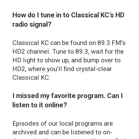
How do I tune in to Classical KC’s HD
radio signal?
Classical KC can be found on 89.3 FM’s
HD2 channel. Tune to 89.3, wait for the
HD light to show up, and bump over to
HD2, where you’ll find crystal-clear
Classical KC.
I missed my favorite program. Can I
listen to it online?
Episodes of our local programs are
archived and can be listened to on-