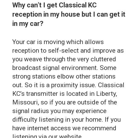
Why can’t I get Classical KC
reception in my house but I can get it
in my car?
Your car is moving which allows
reception to self-select and improve as
you weave through the very cluttered
broadcast signal environment. Some
strong stations elbow other stations
out. So it is a proximity issue. Classical
KC’s transmitter is located in Liberty,
Missouri, so if you are outside of the
signal radius you may experience
difficulty listening in your home. If you
have internet access we recommend
listening via our website.