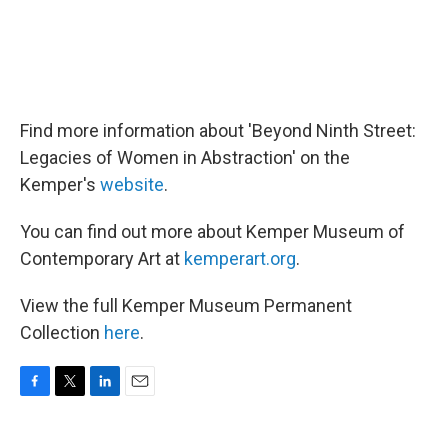
Find more information about 'Beyond Ninth Street:
Legacies of Women in Abstraction' on the
Kemper's
website
.
You can find out more about Kemper Museum of
Contemporary Art at
kemperart.org
.
View the full Kemper Museum Permanent
Collection
here
.
F
T
L
E
a
w
i
m
c
i
n
a