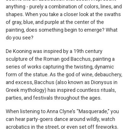
anything - purely a combination of colors, lines, and
shapes. When you take a closer look at the swaths
of gray, blue, and purple at the center of the
painting, does something begin to emerge? What
do you see?
De Kooning was inspired by a 19th century
sculpture of the Roman god Bacchus, painting a
series of works capturing the twisting, dynamic
form of the statue. As the god of wine, debauchery,
and excess, Bacchus (also known as Dionysus in
Greek mythology) has inspired countless rituals,
parties, and festivals throughout the ages.
When listening to Anna Clyne’s “Masquerade,” you
can hear party-goers dance around wildly, watch
acrobatics in the street, or even set off fireworks.