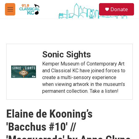
Skip to main content
S
Donate
e
M
a
e
r
n
c
u
h
u
e
Sonic Sights
r
y
Kemper Museum of Contemporary Art
and Classical KC have joined forces to
create a multi-sensory experience
when viewing artwork in the museum's
permanent collection. Take a listen!
Elaine de Kooning’s
'Bacchus #10' //