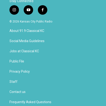
Stay Connected
i
y
f
n
o
a
s
u
c
© 2026 Kansas City Public Radio
t
t
e
a
u
b
About 91.9 Classical KC
g
b
o
r
e
o
a
k
Social Media Guidelines
m
Jobs at Classical KC
Public File
Privacy Policy
Staff
Contact us
Frequently Asked Questions