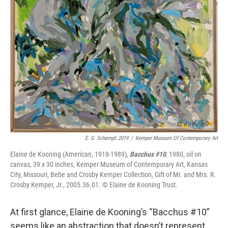
E. G. Schempf, 2019
/
Kemper Museum Of Contemporary Art
Elaine de Kooning
(American, 1918-1989),
Bacchus #10
, 1980, oil on
canvas, 39 x 30 inches, Kemper Museum of Contemporary Art, Kansas
City, Missouri, Bebe and Crosby Kemper Collection, Gift of Mr. and Mrs. R.
Crosby Kemper, Jr., 2005.36.01. © Elaine de Kooning Trust.
At first glance, Elaine de Kooning’s “Bacchus #10”
seems like an abstraction that doesn’t represent