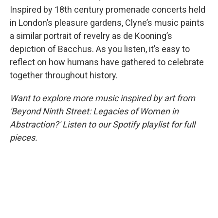
Inspired by 18th century promenade concerts held
in London’s pleasure gardens, Clyne’s music paints
a similar portrait of revelry as de Kooning’s
depiction of Bacchus. As you listen, it’s easy to
reflect on how humans have gathered to celebrate
together throughout history.
Want to explore more music inspired by art from
'Beyond Ninth Street: Legacies of Women in
Abstraction?' Listen to our Spotify playlist for full
pieces.