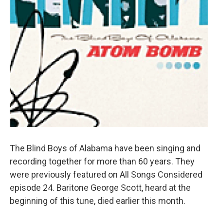
The Blind Boys of Alabama have been singing and
recording together for more than 60 years. They
were previously featured on All Songs Considered
episode 24. Baritone George Scott, heard at the
beginning of this tune, died earlier this month.