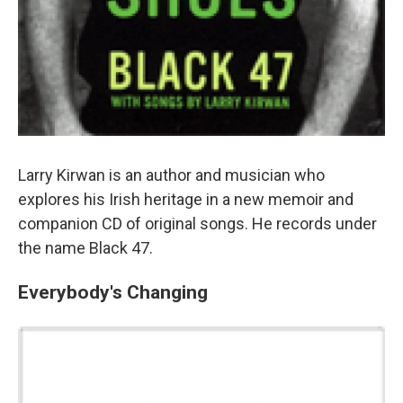
Larry Kirwan is an author and musician who
explores his Irish heritage in a new memoir and
companion CD of original songs. He records under
the name Black 47.
Everybody's Changing