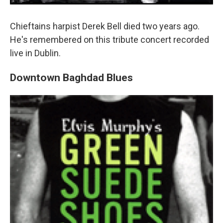
Chieftains harpist Derek Bell died two years ago.
He's remembered on this tribute concert recorded
live in Dublin.
Downtown Baghdad Blues