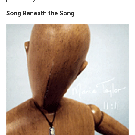
Song Beneath the Song