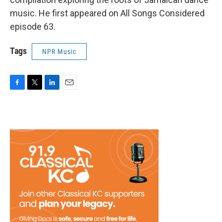
music. He first appeared on All Songs Considered
episode 63.
Tags
NPR Music
F
T
L
E
a
w
i
m
c
i
n
a
e
t
k
i
b
t
e
l
o
e
d
o
r
I
k
n