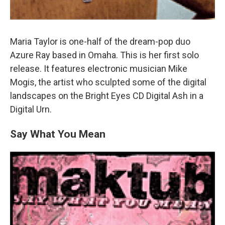
Maria Taylor is one-half of the dream-pop duo
Azure Ray based in Omaha. This is her first solo
release. It features electronic musician Mike
Mogis, the artist who sculpted some of the digital
landscapes on the Bright Eyes CD Digital Ash in a
Digital Urn.
Say What You Mean