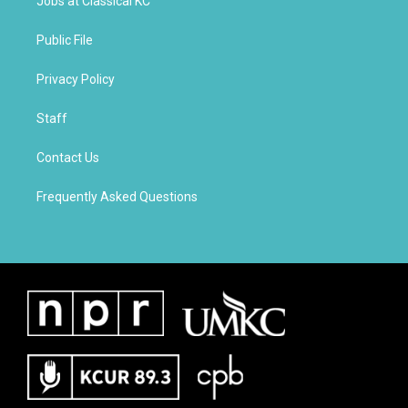
Jobs at Classical KC
Public File
Privacy Policy
Staff
Contact Us
Frequently Asked Questions