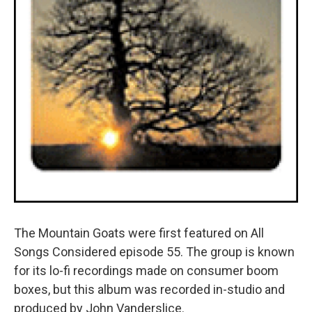
The Mountain Goats were first featured on All
Songs Considered episode 55. The group is known
for its lo-fi recordings made on consumer boom
boxes, but this album was recorded in-studio and
produced by John Vanderslice.