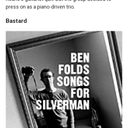
press on as a piano-driven trio.
Bastard