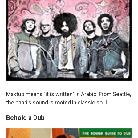
Maktub means "it is written" in Arabic. From Seattle,
the band's sound is rooted in classic soul.
Behold a Dub