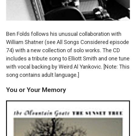
Ben Folds follows his unusual collaboration with
William Shatner (see All Songs Considered episode
74) with a new collection of solo works. The CD
includes a tribute song to Elliott Smith and one tune
with vocal backing by Weird Al Yankovic. [Note: This
song contains adult language.]
You or Your Memory