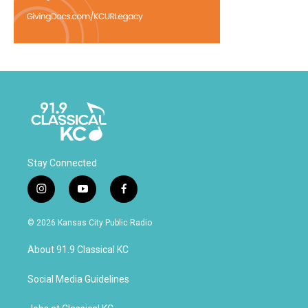
Stay Connected
i
y
f
n
o
a
s
u
c
© 2026 Kansas City Public Radio
t
t
e
a
u
b
About 91.9 Classical KC
g
b
o
r
e
o
a
k
Social Media Guidelines
m