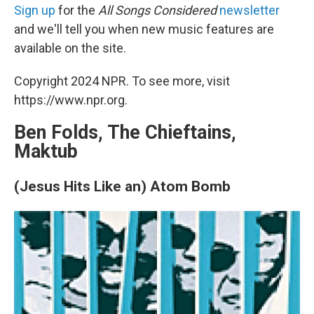
Sign up
for the
All Songs Considered
newsletter
and we'll tell you when new music features are
available on the site.
Copyright 2024 NPR. To see more, visit
https://www.npr.org.
Ben Folds, The Chieftains,
Maktub
(Jesus Hits Like an) Atom Bomb