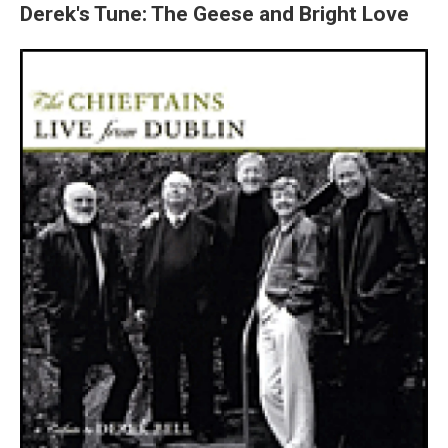
Derek's Tune: The Geese and Bright Love