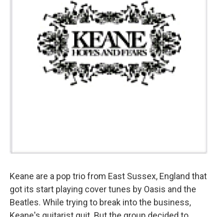
Keane are a pop trio from East Sussex, England that
got its start playing cover tunes by Oasis and the
Beatles. While trying to break into the business,
Keane's guitarist quit. But the group decided to