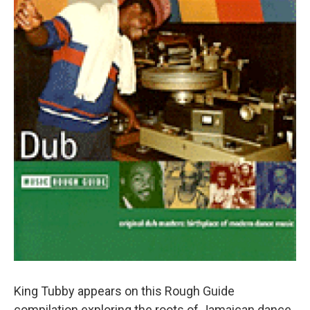
King Tubby appears on this Rough Guide
compilation exploring the roots of Jamaican dance