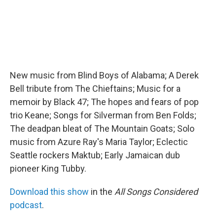
New music from Blind Boys of Alabama; A Derek
Bell tribute from The Chieftains; Music for a
memoir by Black 47; The hopes and fears of pop
trio Keane; Songs for Silverman from Ben Folds;
The deadpan bleat of The Mountain Goats; Solo
music from Azure Ray's Maria Taylor; Eclectic
Seattle rockers Maktub; Early Jamaican dub
pioneer King Tubby.
Download this show
in the
All Songs Considered
podcast
.