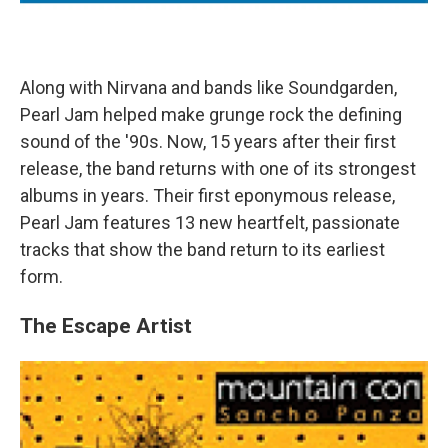
Along with Nirvana and bands like Soundgarden,
Pearl Jam helped make grunge rock the defining
sound of the '90s. Now, 15 years after their first
release, the band returns with one of its strongest
albums in years. Their first eponymous release,
Pearl Jam features 13 new heartfelt, passionate
tracks that show the band return to its earliest
form.
The Escape Artist