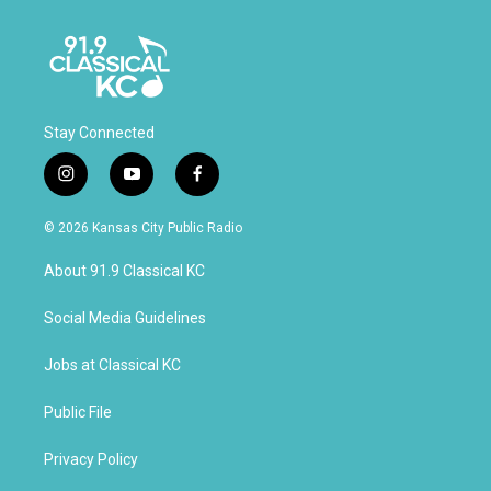
Stay Connected
i
y
f
n
o
a
s
u
c
© 2026 Kansas City Public Radio
t
t
e
a
u
b
About 91.9 Classical KC
g
b
o
r
e
o
a
k
Social Media Guidelines
m
Jobs at Classical KC
Public File
Privacy Policy