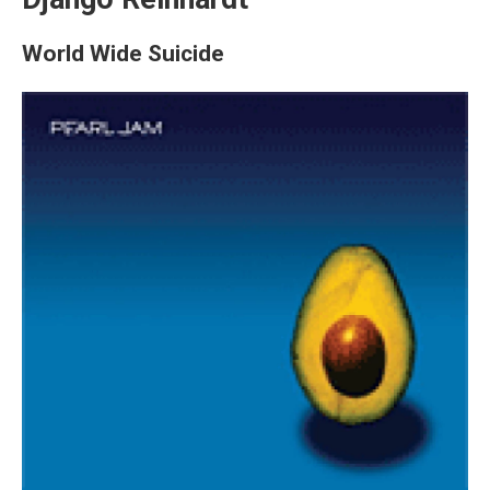
World Wide Suicide