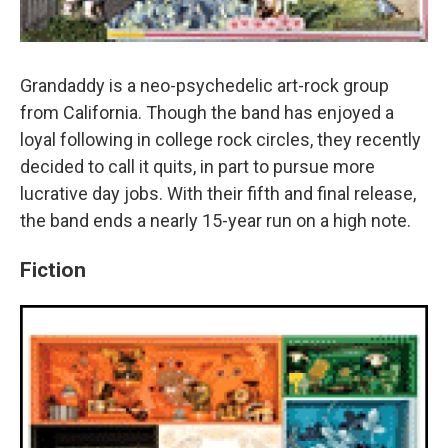
Grandaddy is a neo-psychedelic art-rock group
from California. Though the band has enjoyed a
loyal following in college rock circles, they recently
decided to call it quits, in part to pursue more
lucrative day jobs. With their fifth and final release,
the band ends a nearly 15-year run on a high note.
Fiction