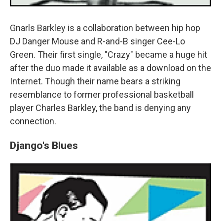
Gnarls Barkley is a collaboration between hip hop
DJ Danger Mouse and R-and-B singer Cee-Lo
Green. Their first single, "Crazy" became a huge hit
after the duo made it available as a download on the
Internet. Though their name bears a striking
resemblance to former professional basketball
player Charles Barkley, the band is denying any
connection.
Django's Blues