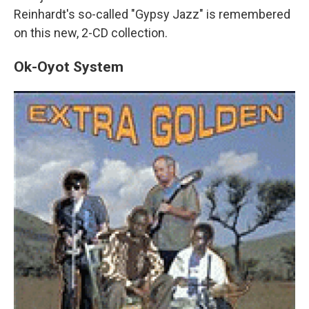
Reinhardt's so-called "Gypsy Jazz" is remembered
on this new, 2-CD collection.
Ok-Oyot System