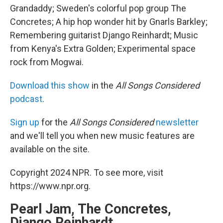
Grandaddy; Sweden's colorful pop group The
Concretes; A hip hop wonder hit by Gnarls Barkley;
Remembering guitarist Django Reinhardt; Music
from Kenya's Extra Golden; Experimental space
rock from Mogwai.
Download this show
in the
All Songs Considered
podcast
.
Sign up
for the
All Songs Considered
newsletter
and we'll tell you when new music features are
available on the site.
Copyright 2024 NPR. To see more, visit
https://www.npr.org.
Pearl Jam, The Concretes,
Django Reinhardt