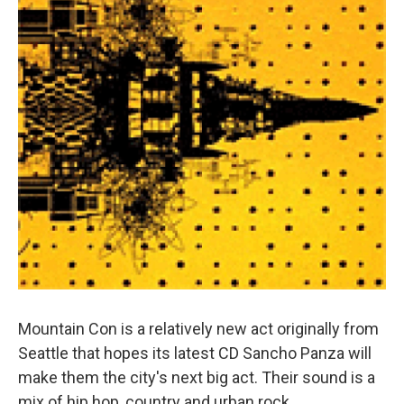
Mountain Con is a relatively new act originally from
Seattle that hopes its latest CD Sancho Panza will
make them the city's next big act. Their sound is a
mix of hip hop, country and urban rock.