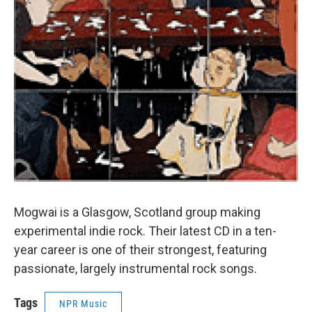
Mogwai is a Glasgow, Scotland group making
experimental indie rock. Their latest CD in a ten-
year career is one of their strongest, featuring
passionate, largely instrumental rock songs.
Tags
NPR Music