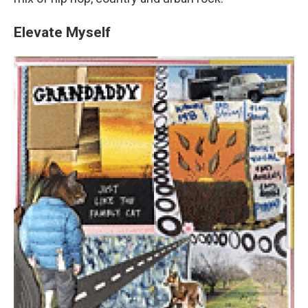
Elevate Myself