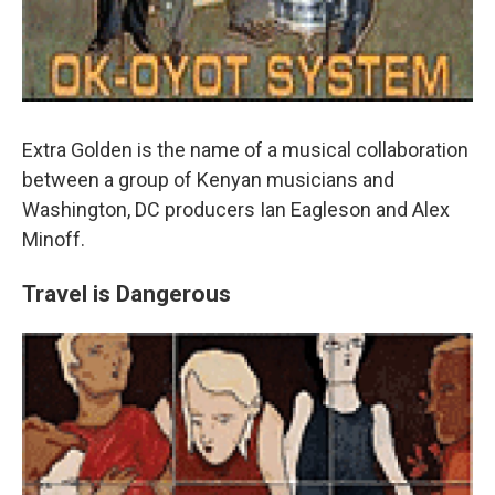
Extra Golden is the name of a musical collaboration
between a group of Kenyan musicians and
Washington, DC producers Ian Eagleson and Alex
Minoff.
Travel is Dangerous