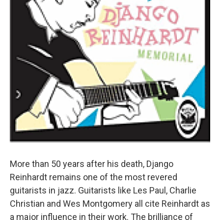
More than 50 years after his death, Django
Reinhardt remains one of the most revered
guitarists in jazz. Guitarists like Les Paul, Charlie
Christian and Wes Montgomery all cite Reinhardt as
a major influence in their work. The brilliance of