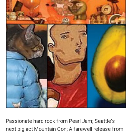
Passionate hard rock from Pearl Jam; Seattle's
next big act Mountain Con; A farewell release from