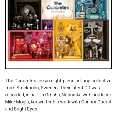
The Concretes are an eight-piece art-pop collective
from Stockholm, Sweden. Their latest CD was
recorded, in part, in Omaha, Nebraska with producer
Mike Mogis, known for his work with Connor Oberst
and Bright Eyes.