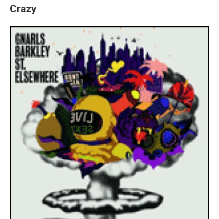
Crazy