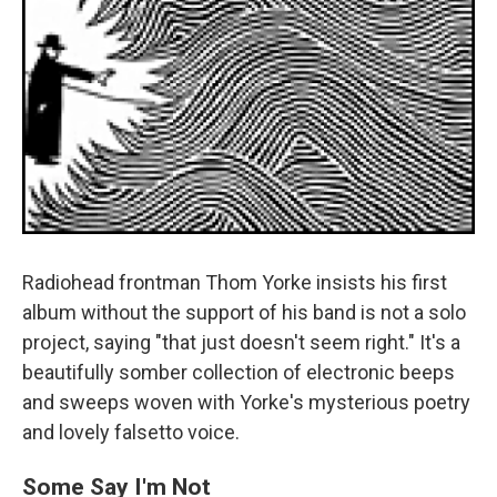
Radiohead frontman Thom Yorke insists his first
album without the support of his band is not a solo
project, saying "that just doesn't seem right." It's a
beautifully somber collection of electronic beeps
and sweeps woven with Yorke's mysterious poetry
and lovely falsetto voice.
Some Say I'm Not