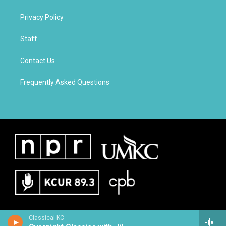
Privacy Policy
Staff
Contact Us
Frequently Asked Questions
Classical KC