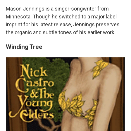
Mason Jennings is a singer-songwriter from
Minnesota. Though he switched to a major label
imprint for his latest release, Jennings preserves
the organic and subtle tones of his earlier work.
Winding Tree