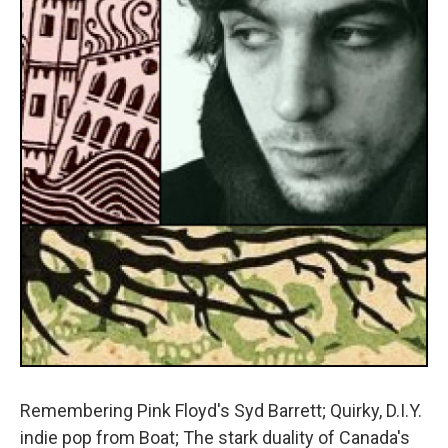
Remembering Pink Floyd's Syd Barrett; Quirky, D.I.Y.
indie pop from Boat; The stark duality of Canada's