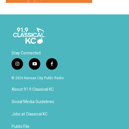
Stay Connected
i
y
f
n
o
a
s
u
c
© 2026 Kansas City Public Radio
t
t
e
a
u
b
About 91.9 Classical KC
g
b
o
r
e
o
a
k
Social Media Guidelines
m
Jobs at Classical KC
Public File