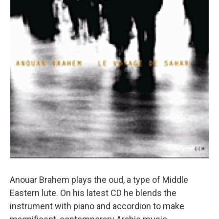
Anouar Brahem plays the oud, a type of Middle
Eastern lute. On his latest CD he blends the
instrument with piano and accordion to make