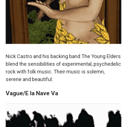
Nick Castro and his backing band The Young Elders
blend the sensibilities of experimental, psychedelic
rock with folk music. Their music is solemn,
serene and beautiful.
Vague/E la Nave Va