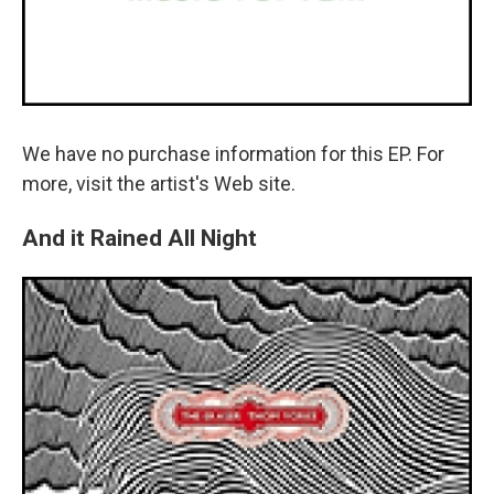
We have no purchase information for this EP. For
more, visit the artist's Web site.
And it Rained All Night