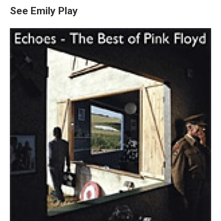
See Emily Play