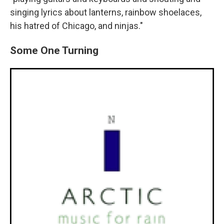
singing lyrics about lanterns, rainbow shoelaces,
his hatred of Chicago, and ninjas."
Some One Turning