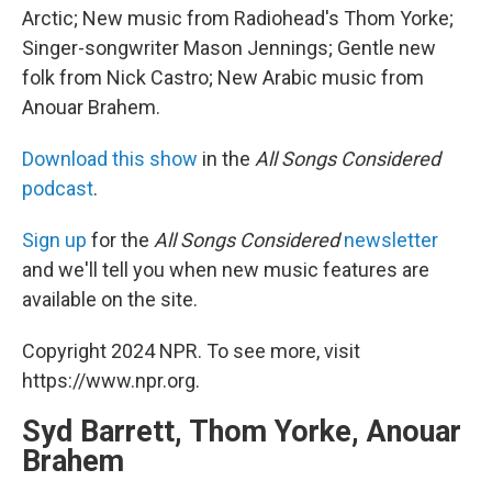
Arctic; New music from Radiohead's Thom Yorke;
Singer-songwriter Mason Jennings; Gentle new
folk from Nick Castro; New Arabic music from
Anouar Brahem.
Download this show
in the
All Songs Considered
podcast
.
Sign up
for the
All Songs Considered
newsletter
and we'll tell you when new music features are
available on the site.
Copyright 2024 NPR. To see more, visit
https://www.npr.org.
Syd Barrett, Thom Yorke, Anouar
Brahem