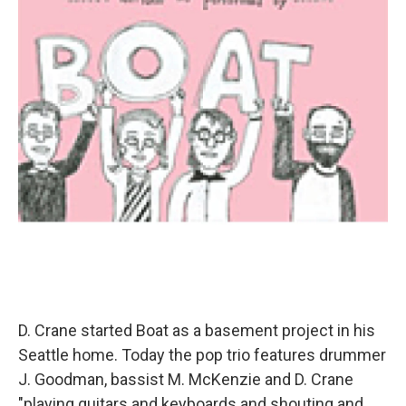
D. Crane started Boat as a basement project in his
Seattle home. Today the pop trio features drummer
J. Goodman, bassist M. McKenzie and D. Crane
"playing guitars and keyboards and shouting and