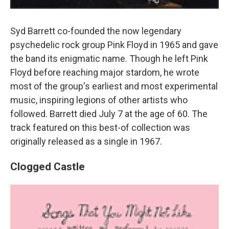
Syd Barrett co-founded the now legendary
psychedelic rock group Pink Floyd in 1965 and gave
the band its enigmatic name. Though he left Pink
Floyd before reaching major stardom, he wrote
most of the group's earliest and most experimental
music, inspiring legions of other artists who
followed. Barrett died July 7 at the age of 60. The
track featured on this best-of collection was
originally released as a single in 1967.
Clogged Castle