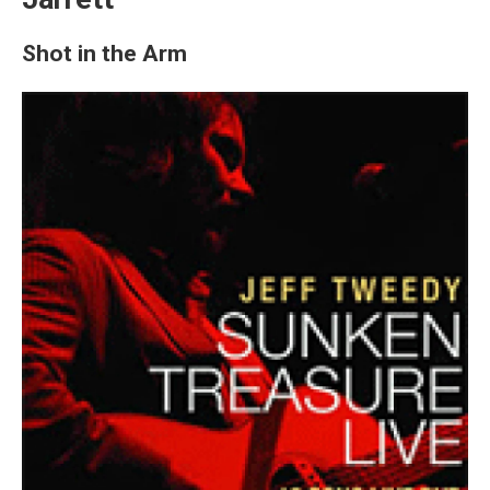
Shot in the Arm