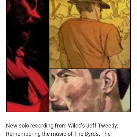
New solo recording from Wilco's Jeff Tweedy;
Remembering the music of The Byrds; The