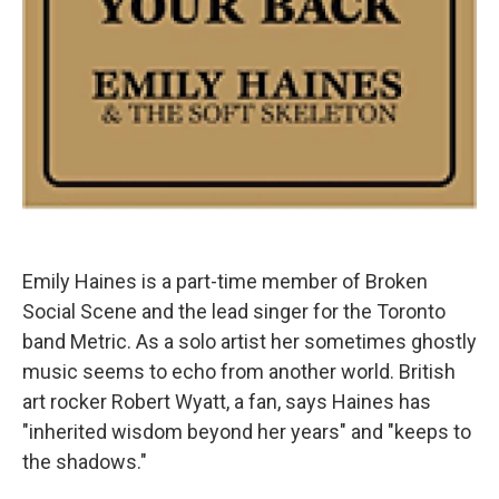
Emily Haines is a part-time member of Broken
Social Scene and the lead singer for the Toronto
band Metric. As a solo artist her sometimes ghostly
music seems to echo from another world. British
art rocker Robert Wyatt, a fan, says Haines has
"inherited wisdom beyond her years" and "keeps to
the shadows."