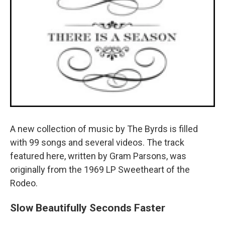
A new collection of music by The Byrds is filled
with 99 songs and several videos. The track
featured here, written by Gram Parsons, was
originally from the 1969 LP Sweetheart of the
Rodeo.
Slow Beautifully Seconds Faster