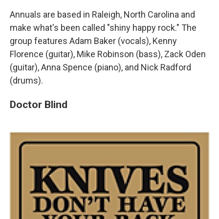
Annuals are based in Raleigh, North Carolina and
make what's been called "shiny happy rock." The
group features Adam Baker (vocals), Kenny
Florence (guitar), Mike Robinson (bass), Zack Oden
(guitar), Anna Spence (piano), and Nick Radford
(drums).
Doctor Blind