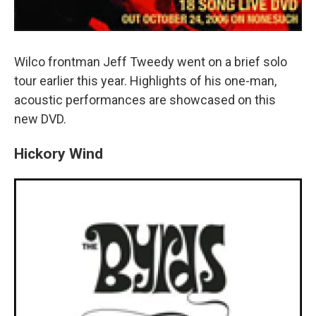
Wilco frontman Jeff Tweedy went on a brief solo
tour earlier this year. Highlights of his one-man,
acoustic performances are showcased on this
new DVD.
Hickory Wind