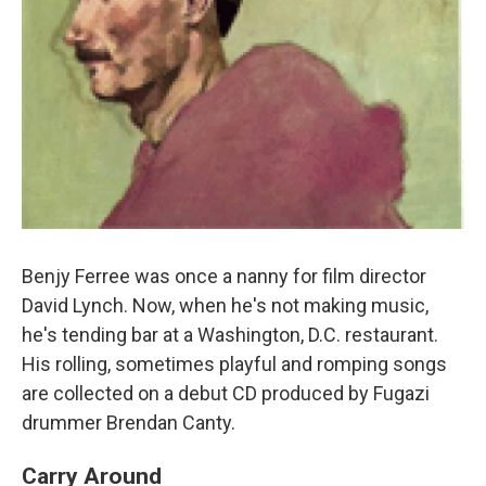
Benjy Ferree was once a nanny for film director
David Lynch. Now, when he's not making music,
he's tending bar at a Washington, D.C. restaurant.
His rolling, sometimes playful and romping songs
are collected on a debut CD produced by Fugazi
drummer Brendan Canty.
Carry Around