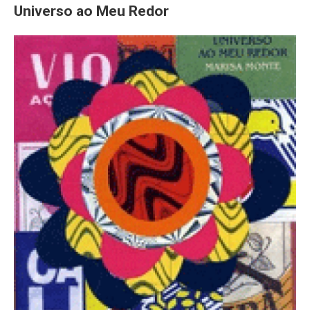
Universo ao Meu Redor