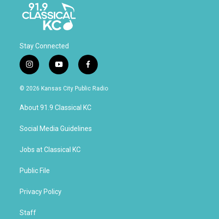
Stay Connected
i
y
f
n
o
a
s
u
c
© 2026 Kansas City Public Radio
t
t
e
a
u
b
About 91.9 Classical KC
g
b
o
r
e
o
a
k
Social Media Guidelines
m
Jobs at Classical KC
Public File
Privacy Policy
Staff