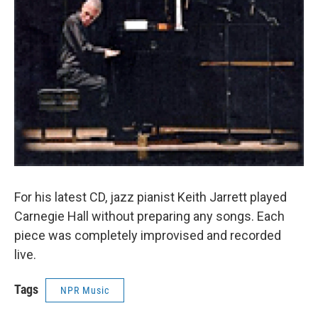
For his latest CD, jazz pianist Keith Jarrett played
Carnegie Hall without preparing any songs. Each
piece was completely improvised and recorded
live.
Tags
NPR Music