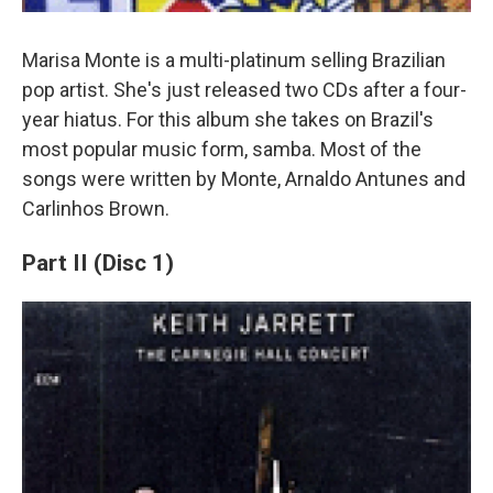
Marisa Monte is a multi-platinum selling Brazilian
pop artist. She's just released two CDs after a four-
year hiatus. For this album she takes on Brazil's
most popular music form, samba. Most of the
songs were written by Monte, Arnaldo Antunes and
Carlinhos Brown.
Part II (Disc 1)