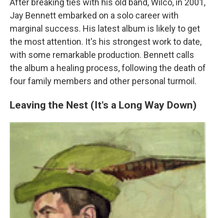
After breaking ties with his old band, Wilco, in 2001,
Jay Bennett embarked on a solo career with
marginal success. His latest album is likely to get
the most attention. It's his strongest work to date,
with some remarkable production. Bennett calls
the album a healing process, following the death of
four family members and other personal turmoil.
Leaving the Nest (It's a Long Way Down)