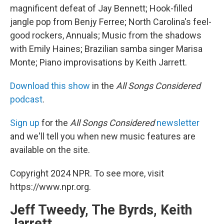
magnificent defeat of Jay Bennett; Hook-filled
jangle pop from Benjy Ferree; North Carolina's feel-
good rockers, Annuals; Music from the shadows
with Emily Haines; Brazilian samba singer Marisa
Monte; Piano improvisations by Keith Jarrett.
Download this show
in the
All Songs Considered
podcast
.
Sign up
for the
All Songs Considered
newsletter
and we'll tell you when new music features are
available on the site.
Copyright 2024 NPR. To see more, visit
https://www.npr.org.
Jeff Tweedy, The Byrds, Keith
Jarrett