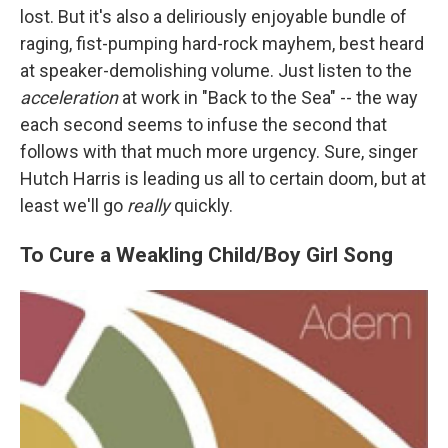
lost. But it's also a deliriously enjoyable bundle of
raging, fist-pumping hard-rock mayhem, best heard
at speaker-demolishing volume. Just listen to the
acceleration
at work in "Back to the Sea" -- the way
each second seems to infuse the second that
follows with that much more urgency. Sure, singer
Hutch Harris is leading us all to certain doom, but at
least we'll go
really
quickly.
To Cure a Weakling Child/Boy Girl Song