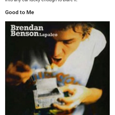
Good to Me