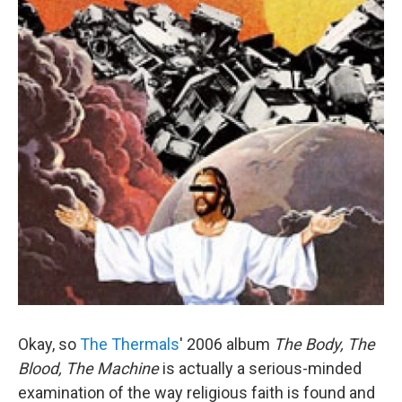
Okay, so
The Thermals
' 2006 album
The Body, The
Blood, The Machine
is actually a serious-minded
examination of the way religious faith is found and