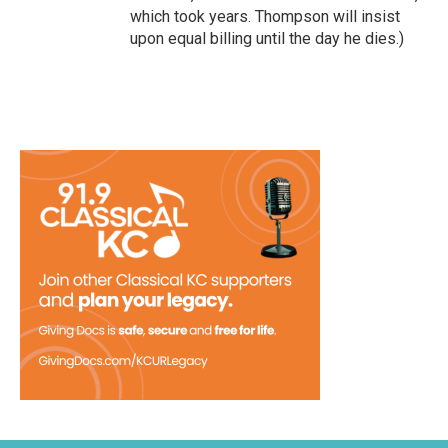
which took years. Thompson will insist
upon equal billing until the day he dies.)