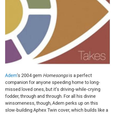
Adem
's 2004 gem
Homesongs
is a perfect
companion for anyone speeding home to long-
missed loved ones, but it's driving-while-crying
fodder, through and through. For all his divine
winsomeness, though, Adem perks up on this
slow-building Aphex Twin cover, which builds like a