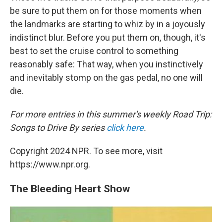
be sure to put them on for those moments when
the landmarks are starting to whiz by in a joyously
indistinct blur. Before you put them on, though, it's
best to set the cruise control to something
reasonably safe: That way, when you instinctively
and inevitably stomp on the gas pedal, no one will
die.
For more entries in this summer's weekly Road Trip:
Songs to Drive By series
click here
.
Copyright 2024 NPR. To see more, visit
https://www.npr.org.
The Bleeding Heart Show