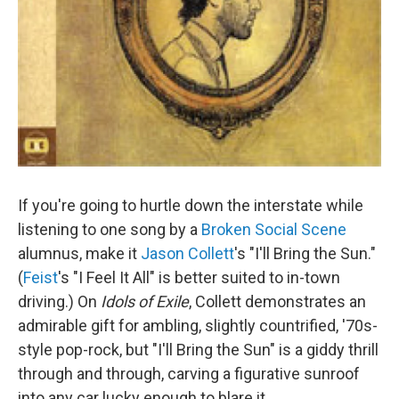
If you're going to hurtle down the interstate while
listening to one song by a
Broken Social Scene
alumnus, make it
Jason Collett
's "I'll Bring the Sun."
(
Feist
's "I Feel It All" is better suited to in-town
driving.) On
Idols of Exile
, Collett demonstrates an
admirable gift for ambling, slightly countrified, '70s-
style pop-rock, but "I'll Bring the Sun" is a giddy thrill
through and through, carving a figurative sunroof
into any car lucky enough to blare it.