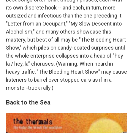
its own discrete hook -- and each, in turn, more
outsized and infectious than the one preceding it.
"Letter from an Occupant," "My Slow Descent into
Alcoholism," and many others showcase this
mastery, but best of all may be "The Bleeding Heart
Show," which piles on candy-coated surprises until
the whole enterprise collapses into a heap of "hey
la / hey, la" choruses. (Warning: When heard in
heavy traffic, "The Bleeding Heart Show" may cause
listeners to barrel over stopped cars as if in a
monster-truck rally.)
Back to the Sea