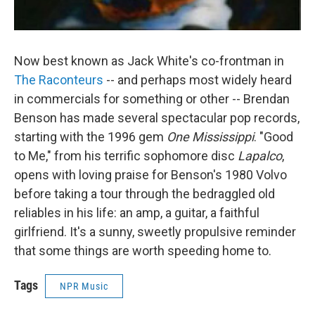
Now best known as Jack White's co-frontman in
The Raconteurs
-- and perhaps most widely heard
in commercials for something or other -- Brendan
Benson has made several spectacular pop records,
starting with the 1996 gem
One Mississippi
. "Good
to Me," from his terrific sophomore disc
Lapalco
,
opens with loving praise for Benson's 1980 Volvo
before taking a tour through the bedraggled old
reliables in his life: an amp, a guitar, a faithful
girlfriend. It's a sunny, sweetly propulsive reminder
that some things are worth speeding home to.
Tags
NPR Music