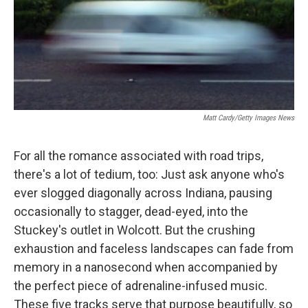
Matt Cardy/Getty Images News
For all the romance associated with road trips,
there's a lot of tedium, too: Just ask anyone who's
ever slogged diagonally across Indiana, pausing
occasionally to stagger, dead-eyed, into the
Stuckey's outlet in Wolcott. But the crushing
exhaustion and faceless landscapes can fade from
memory in a nanosecond when accompanied by
the perfect piece of adrenaline-infused music.
These five tracks serve that purpose beautifully, so