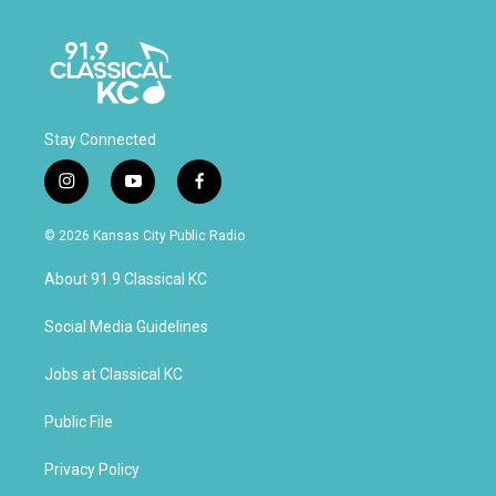
Stay Connected
i
y
f
n
o
a
s
u
c
© 2026 Kansas City Public Radio
t
t
e
a
u
b
About 91.9 Classical KC
g
b
o
r
e
o
a
k
Social Media Guidelines
m
Jobs at Classical KC
Public File
Privacy Policy