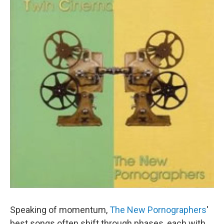
Speaking of momentum,
The New Pornographers
'
best songs often shift through phases, each with