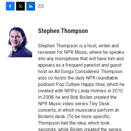
F
T
L
E
a
w
i
m
c
i
n
a
e
t
k
i
Stephen Thompson
b
t
e
l
o
e
d
o
r
I
Stephen Thompson is a host, writer and
k
n
reviewer for NPR Music, where he speaks
into any microphone that will have him and
appears as a frequent panelist and guest
host on All Songs Considered. Thompson
also co-hosts the daily NPR roundtable
podcast Pop Culture Happy Hour, which he
created with NPR's Linda Holmes in 2010.
In 2008, he and Bob Boilen created the
NPR Music video series Tiny Desk
concerts, in which musicians perform at
Boilen's desk. (To be more specific,
Thompson had the idea, which took
seconds, while Boilen created the series,