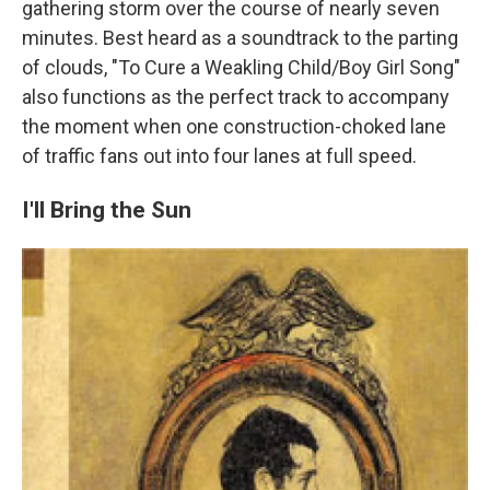
gathering storm over the course of nearly seven
minutes. Best heard as a soundtrack to the parting
of clouds, "To Cure a Weakling Child/Boy Girl Song"
also functions as the perfect track to accompany
the moment when one construction-choked lane
of traffic fans out into four lanes at full speed.
I'll Bring the Sun