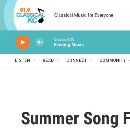
Skip to main content
Classical Music for Everyone
Classical KC
Evening Music
LISTEN
READ
CONNECT
COMMUNITY
Summer Song Fa