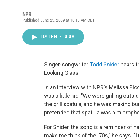
NPR
Published June 25, 2009 at 10:18 AM CDT
LISTEN
•
4:48
Singer-songwriter
Todd Snider
hears t
Looking Glass.
In an interview with NPR's Melissa Bl
was a little kid. "We were grilling outs
the grill spatula, and he was making b
pretended that spatula was a microphon
For Snider, the song is a reminder of 
make me think of the '70s," he says. "I