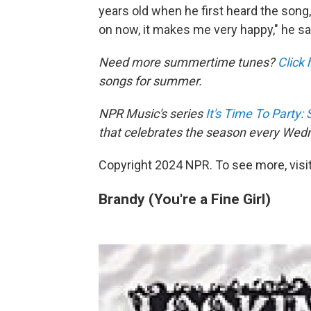
years old when he first heard the song,
on now, it makes me very happy," he sa
Need more summertime tunes?
Click 
songs for summer.
NPR Music's series
It's Time To Party
that celebrates the season every Wed
Copyright 2024 NPR. To see more, visit
Brandy (You're a Fine Girl)