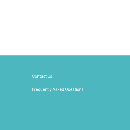
Contact Us
Frequently Asked Questions