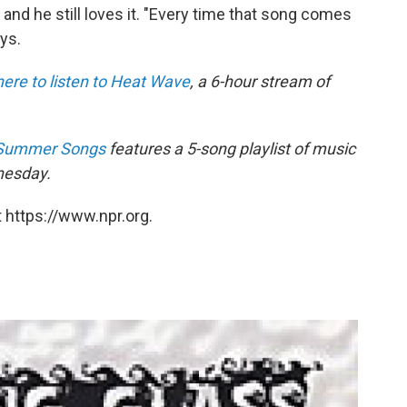
 and he still loves it. "Every time that song comes
ys.
here to listen to Heat Wave
, a 6-hour stream of
: Summer Songs
features a 5-song playlist of music
nesday.
 https://www.npr.org.