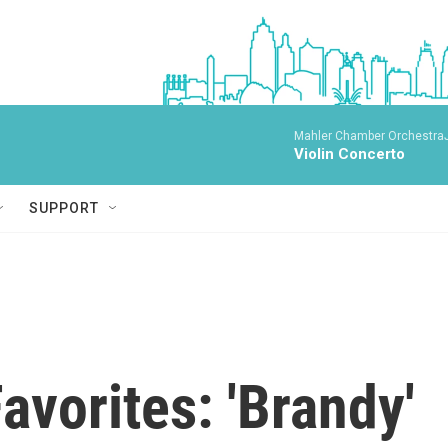
Mahler Chamber OrchestraJa
Violin Concerto
SUPPORT
vorites: 'Brandy'