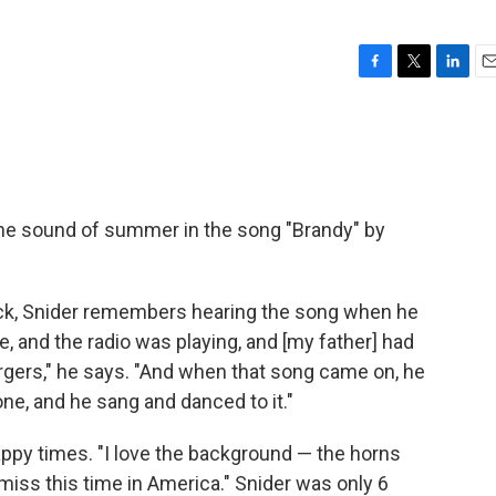
F
T
L
E
a
w
i
m
c
i
n
a
e
t
k
i
b
t
e
l
o
e
d
o
r
I
he sound of summer in the song "Brandy" by
k
n
ock, Snider remembers hearing the song when he
ide, and the radio was playing, and [my father] had
urgers," he says. "And when that song came on, he
e, and he sang and danced to it."
happy times. "I love the background — the horns
 miss this time in America." Snider was only 6