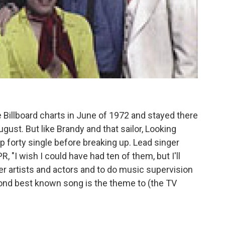
he Billboard charts in June of 1972 and stayed there
gust. But like Brandy and that sailor, Looking
op forty single before breaking up. Lead singer
PR, "I wish I could have had ten of them, but I'll
r artists and actors and to do music supervision
ond best known song is the theme to (the TV