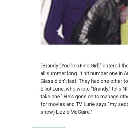
“Brandy (You’re a Fine Girl)” entered t
all summer long. It hit number one in Au
Glass didn't last. They had one other t
Elliot Lurie, who wrote “Brandy,” tells N
take one." He's gone on to manage othe
for movies and TV. Lurie says "my sec
show) Lizzie McGuire."