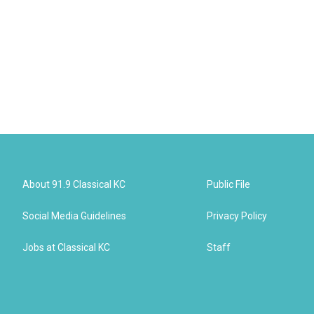
About 91.9 Classical KC
Public File
Social Media Guidelines
Privacy Policy
Jobs at Classical KC
Staff