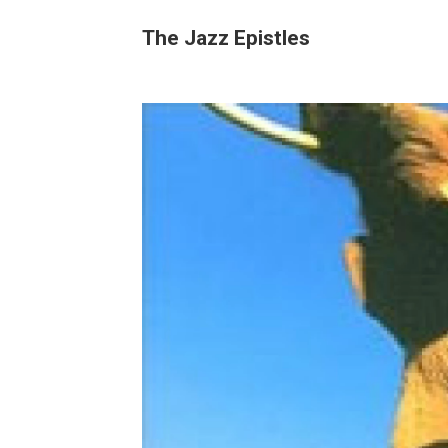
The Jazz Epistles