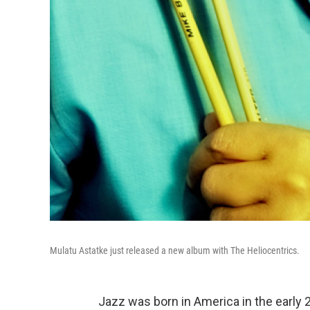
Mulatu Astatke just released a new album with The Heliocentrics.
Jazz was born in America in the early 2