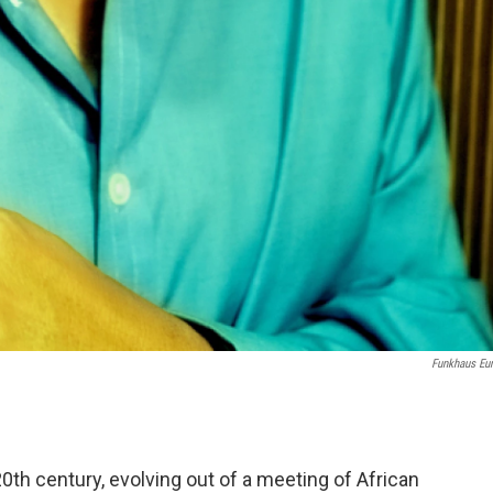
Funkhaus Eu
0th century, evolving out of a meeting of African