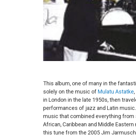
This album, one of many in the fantas
solely on the music of
Mulatu Astatke
in London in the late 1950s, then trave
performances of jazz and Latin music.
music that combined everything from s
African, Caribbean and Middle Eastern 
this tune from the 2005 Jim Jarmusch