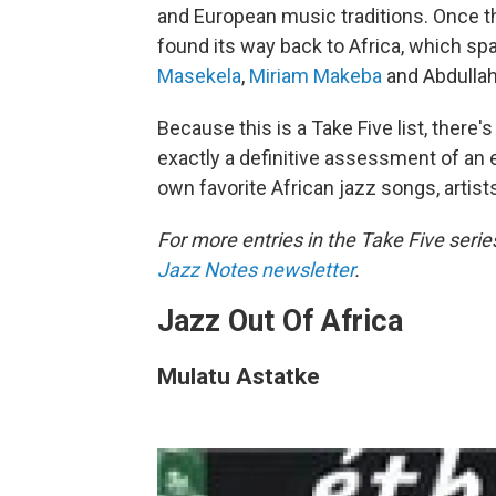
and European music traditions. Once th
found its way back to Africa, which sp
Masekela
,
Miriam Makeba
and Abdullah
Because this is a Take Five list, there'
exactly a definitive assessment of an e
own favorite African jazz songs, arti
For more entries in the Take Five serie
Jazz Notes newsletter
.
Jazz Out Of Africa
Mulatu Astatke