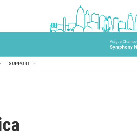
Prague Chamber
Symphony No
SUPPORT
ica