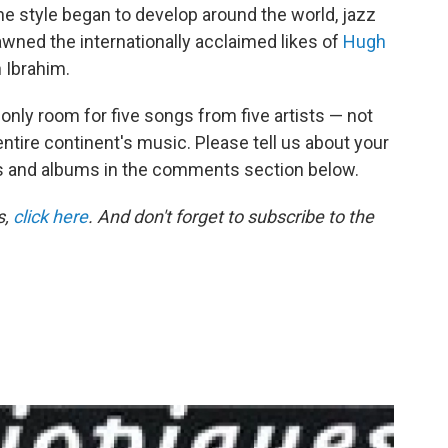
e style began to develop around the world, jazz
awned the internationally acclaimed likes of
Hugh
 Ibrahim.
s only room for five songs from five artists — not
ntire continent's music. Please tell us about your
sts and albums in the comments section below.
s,
click here
. And don't forget to subscribe to the