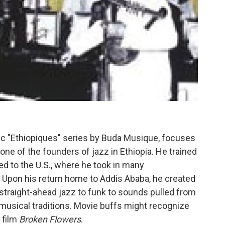
tic "Ethiopiques" series by Buda Musique, focuses
, one of the founders of jazz in Ethiopia. He trained
led to the U.S., where he took in many
 Upon his return home to Addis Ababa, he created
traight-ahead jazz to funk to sounds pulled from
musical traditions. Movie buffs might recognize
 film
Broken Flowers
.