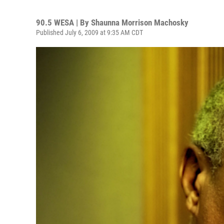
90.5 WESA | By
Shaunna Morrison Machosky
Published July 6, 2009 at 9:35 AM CDT