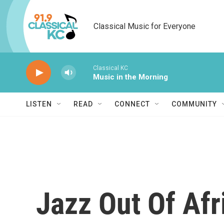
Skip to main content
Classical Music for Everyone
Classical KC
Music in the Morning
LISTEN
READ
CONNECT
COMMUNITY
Jazz Out Of Afr