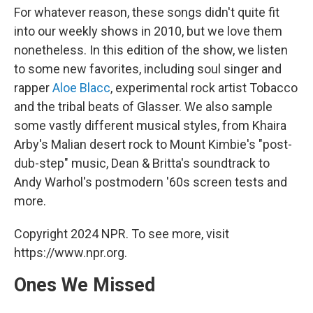
For whatever reason, these songs didn't quite fit
into our weekly shows in 2010, but we love them
nonetheless. In this edition of the show, we listen
to some new favorites, including soul singer and
rapper
Aloe Blacc
, experimental rock artist Tobacco
and the tribal beats of Glasser. We also sample
some vastly different musical styles, from Khaira
Arby's Malian desert rock to Mount Kimbie's "post-
dub-step" music, Dean & Britta's soundtrack to
Andy Warhol's postmodern '60s screen tests and
more.
Copyright 2024 NPR. To see more, visit
https://www.npr.org.
Ones We Missed