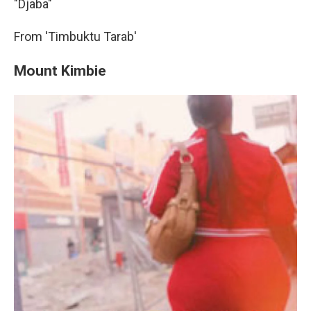
"Djaba"
From 'Timbuktu Tarab'
Mount Kimbie