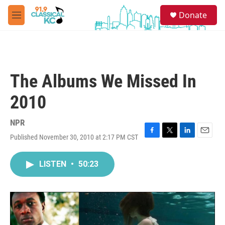
Skip to main content
S
Donate
e
M
a
e
r
n
c
u
h
u
The Albums We Missed In
e
r
2010
y
NPR
Published November 30, 2010 at 2:17 PM CST
F
T
L
E
a
w
i
m
c
i
n
a
LISTEN
•
50:23
e
t
k
i
b
t
e
l
o
e
d
o
r
I
k
n