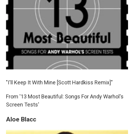
"I'll Keep It With Mine [Scott Hardkiss Remix]"
From '13 Most Beautiful: Songs For Andy Warhol's
Screen Tests'
Aloe Blacc