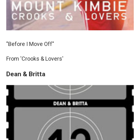
"Before I Move Off"
From 'Crooks & Lovers'
Dean & Britta