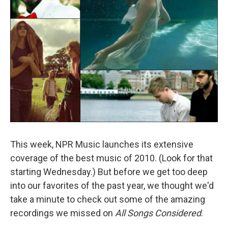
This week, NPR Music launches its extensive
coverage of the best music of 2010. (Look for that
starting Wednesday.) But before we get too deep
into our favorites of the past year, we thought we'd
take a minute to check out some of the amazing
recordings we missed on
All Songs Considered
.