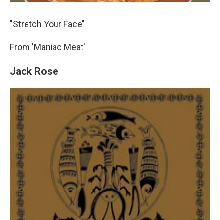
"Stretch Your Face"
From 'Maniac Meat'
Jack Rose