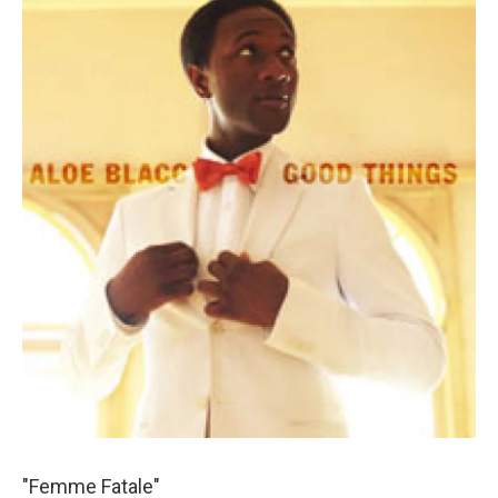
"Femme Fatale"