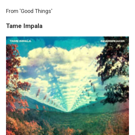
From 'Good Things'
Tame Impala