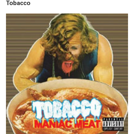
Tobacco