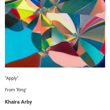
"Apply"
From 'Ring'
Khaira Arby