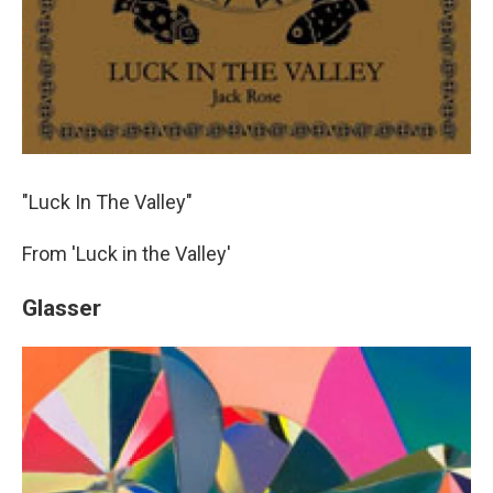
"Luck In The Valley"
From 'Luck in the Valley'
Glasser