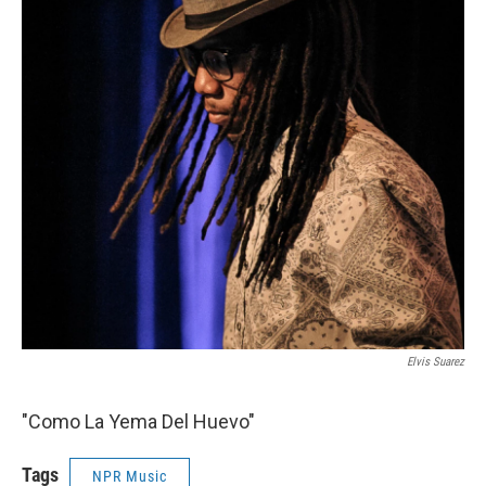
Elvis Suarez
"Como La Yema Del Huevo"
Tags
NPR Music