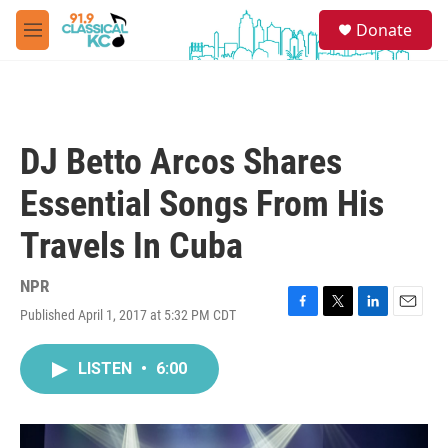
Skip to main content
S
Donate
e
M
a
e
r
n
c
u
h
u
DJ Betto Arcos Shares
e
r
Essential Songs From His
y
Travels In Cuba
NPR
Published April 1, 2017 at 5:32 PM CDT
F
T
L
E
a
w
i
m
c
i
n
a
LISTEN
•
6:00
e
t
k
i
b
t
e
l
o
e
d
o
r
I