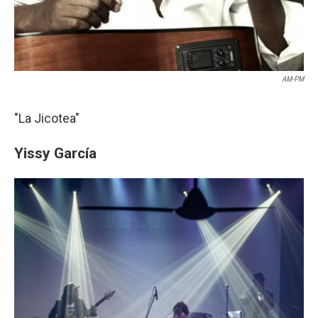
AM-PM
"La Jicotea"
Yissy García