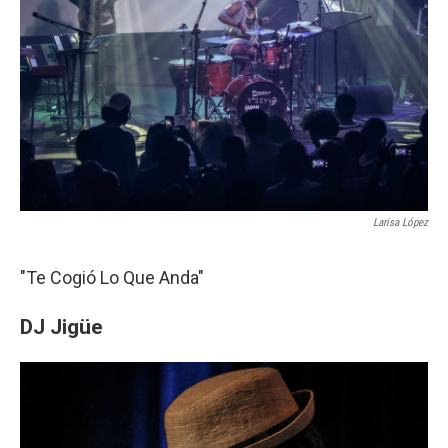
Larisa López
"Te Cogió Lo Que Anda"
DJ Jigüe