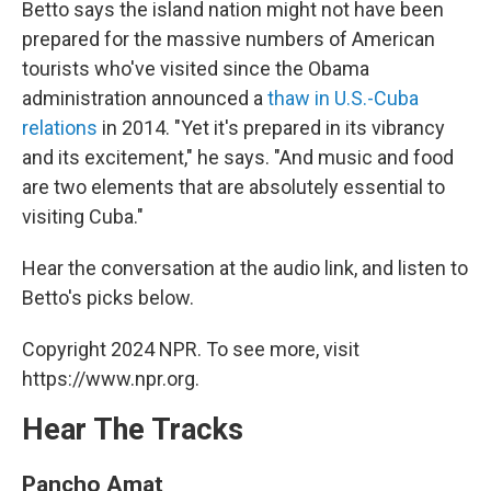
Betto says the island nation might not have been
prepared for the massive numbers of American
tourists who've visited since the Obama
administration announced a
thaw in U.S.-Cuba
relations
in 2014. "Yet it's prepared in its vibrancy
and its excitement," he says. "And music and food
are two elements that are absolutely essential to
visiting Cuba."
Hear the conversation at the audio link, and listen to
Betto's picks below.
Copyright 2024 NPR. To see more, visit
https://www.npr.org.
Hear The Tracks
Pancho Amat