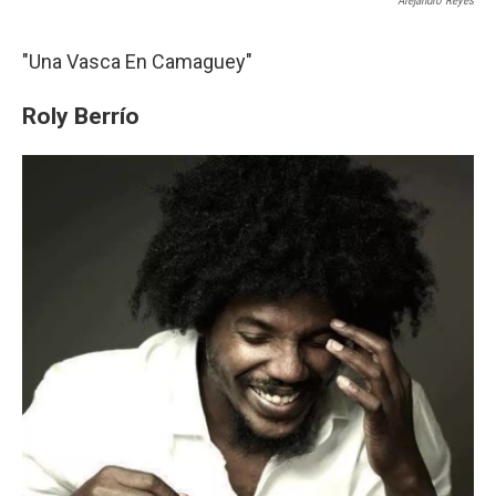
Alejandro Reyes
"Una Vasca En Camaguey"
Roly Berrío