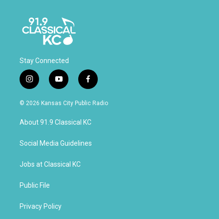
Stay Connected
i
y
f
n
o
a
s
u
c
© 2026 Kansas City Public Radio
t
t
e
a
u
b
About 91.9 Classical KC
g
b
o
r
e
o
a
k
Social Media Guidelines
m
Jobs at Classical KC
Public File
Privacy Policy