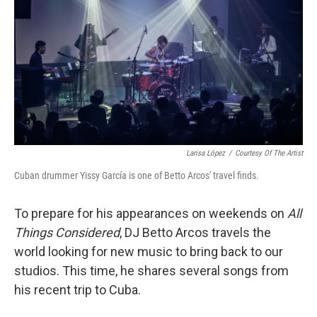
k
n
Larisa López
/
Courtesy Of The Artist
Cuban drummer Yissy García is one of Betto Arcos' travel finds.
To prepare for his appearances on weekends on
All
Things Considered
, DJ Betto Arcos travels the
world looking for new music to bring back to our
studios. This time, he shares several songs from
his recent trip to Cuba.