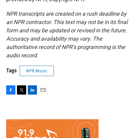
NPR transcripts are created on a rush deadline by
an NPR contractor. This text may not be in its final
form and may be updated or revised in the future.
Accuracy and availability may vary. The
authoritative record of NPR’s programming is the
audio record.
Tags
NPR Music
F
T
L
E
a
w
i
m
c
i
n
a
e
t
k
i
b
t
e
l
o
e
d
o
r
I
k
n