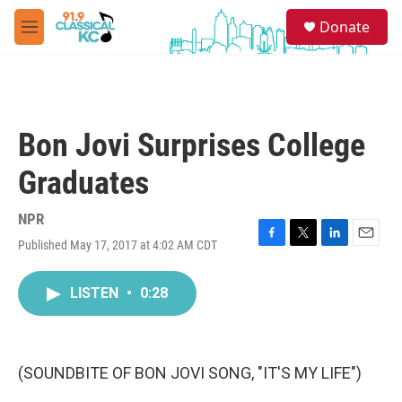
Skip to main content
S
Donate
e
M
a
e
r
n
c
u
h
u
Bon Jovi Surprises College
e
r
Graduates
y
NPR
Published May 17, 2017 at 4:02 AM CDT
F
T
L
E
a
w
i
m
c
i
n
a
LISTEN
•
0:28
e
t
k
i
b
t
e
l
o
e
d
o
r
I
k
n
(SOUNDBITE OF BON JOVI SONG, "IT'S MY LIFE")