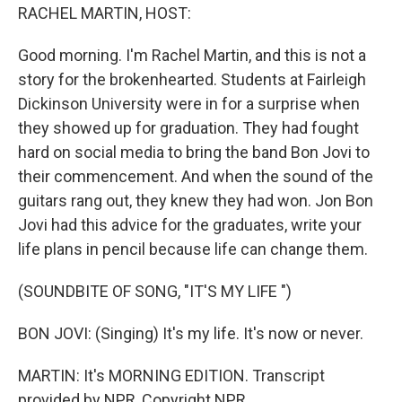
RACHEL MARTIN, HOST:
Good morning. I'm Rachel Martin, and this is not a
story for the brokenhearted. Students at Fairleigh
Dickinson University were in for a surprise when
they showed up for graduation. They had fought
hard on social media to bring the band Bon Jovi to
their commencement. And when the sound of the
guitars rang out, they knew they had won. Jon Bon
Jovi had this advice for the graduates, write your
life plans in pencil because life can change them.
(SOUNDBITE OF SONG, "IT'S MY LIFE ")
BON JOVI: (Singing) It's my life. It's now or never.
MARTIN: It's MORNING EDITION. Transcript
provided by NPR, Copyright NPR.