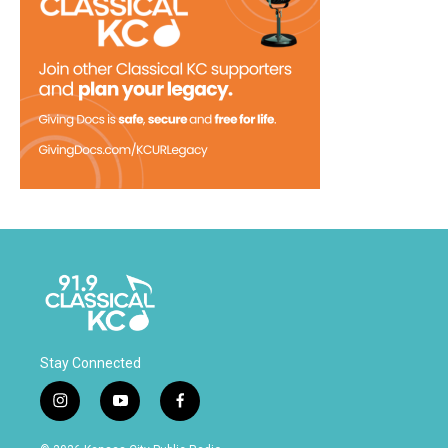
Stay Connected
i
y
f
n
o
a
s
u
c