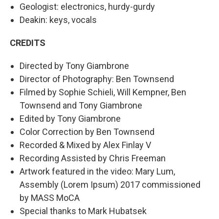
Geologist: electronics, hurdy-gurdy
Deakin: keys, vocals
CREDITS
Directed by Tony Giambrone
Director of Photography: Ben Townsend
Filmed by Sophie Schieli, Will Kempner, Ben
Townsend and Tony Giambrone
Edited by Tony Giambrone
Color Correction by Ben Townsend
Recorded & Mixed by Alex Finlay V
Recording Assisted by Chris Freeman
Artwork featured in the video: Mary Lum,
Assembly (Lorem Ipsum) 2017 commissioned
by MASS MoCA
Special thanks to Mark Hubatsek