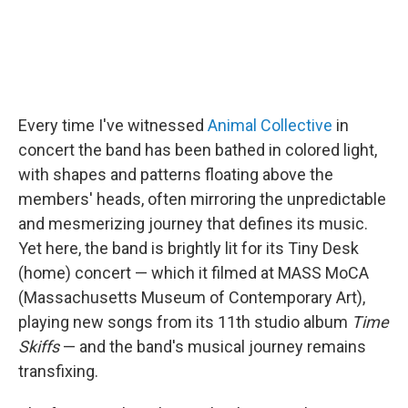
Every time I've witnessed
Animal Collective
in
concert the band has been bathed in colored light,
with shapes and patterns floating above the
members' heads, often mirroring the unpredictable
and mesmerizing journey that defines its music.
Yet here, the band is brightly lit for its Tiny Desk
(home) concert — which it filmed at MASS MoCA
(Massachusetts Museum of Contemporary Art),
playing new songs from its 11th studio album
Time
Skiffs
— and the band's musical journey remains
transfixing.