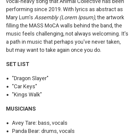
vocal-heavy song that Animal Collective has been
performing since 2019. With lyrics as abstract as
Mary Lum's
Assembly (Lorem Ipsum)
, the artwork
filling the MASS MoCA walls behind the band, the
music feels challenging, not always welcoming. It's
a path in music that perhaps you've never taken,
but may want to take again once you do.
SET LIST
"Dragon Slayer"
"Car Keys"
"Kings Walk"
MUSICIANS
Avey Tare: bass, vocals
Panda Bear: drums, vocals