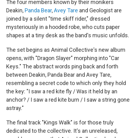
The four members known by their monikers
Deakin,
Panda Bear
,
Avey Tare
and Geologist are
joined by a silent "time skiff rider," dressed
mysteriously in a hooded robe, who cuts paper
shapes at a tiny desk as the band's music unfolds.
The set begins as Animal Collective's new album
opens, with "Dragon Slayer" morphing into "Car
Keys." The abstract words ping back and forth
between Deakin, Panda Bear and Avey Tare,
resembling a secret code to which only they hold
the key: "I saw a red kite fly / Was it held by an
anchor? / I saw a red kite burn / I saw a string gone
astray."
The final track "Kings Walk" is for those truly
dedicated to the collective. It's an unreleased,