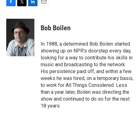
F
T
L
E
a
w
i
m
c
i
n
a
e
t
k
i
Bob Boilen
b
t
e
l
o
e
d
o
r
I
In 1988, a determined Bob Boilen started
k
n
showing up on NPR's doorstep every day,
looking for a way to contribute his skills in
music and broadcasting to the network.
His persistence paid off, and within a few
weeks he was hired, on a temporary basis,
to work for All Things Considered. Less
than a year later, Boilen was directing the
show and continued to do so for the next
18 years.