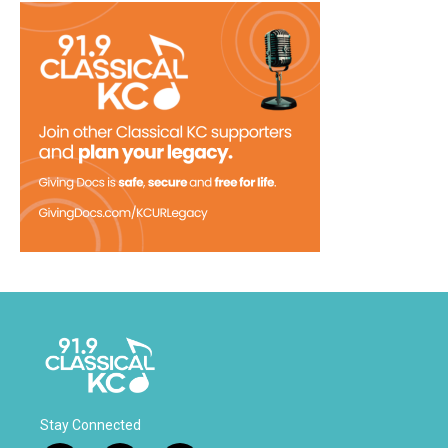
Stay Connected