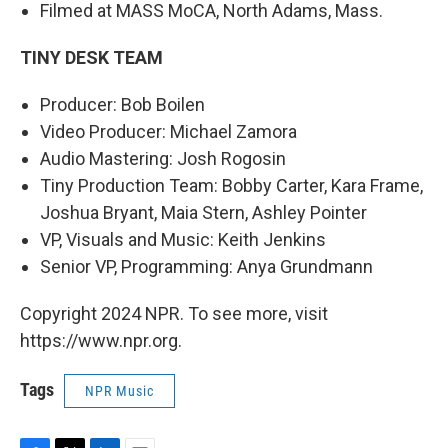
Filmed at MASS MoCA, North Adams, Mass.
TINY DESK TEAM
Producer: Bob Boilen
Video Producer: Michael Zamora
Audio Mastering: Josh Rogosin
Tiny Production Team: Bobby Carter, Kara Frame,
Joshua Bryant, Maia Stern, Ashley Pointer
VP, Visuals and Music: Keith Jenkins
Senior VP, Programming: Anya Grundmann
Copyright 2024 NPR. To see more, visit
https://www.npr.org.
Tags
NPR Music