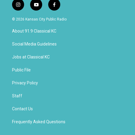
i
y
f
n
o
a
s
u
c
© 2026 Kansas City Public Radio
t
t
e
a
u
b
About 91.9 Classical KC
g
b
o
r
e
o
a
k
Social Media Guidelines
m
Jobs at Classical KC
Public File
Privacy Policy
Staff
Contact Us
Frequently Asked Questions