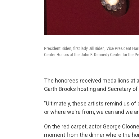
President Biden, first lady Jill Biden, Vice President
Center Honors at the John F. Kennedy Center for the Pe
The honorees received medallions at a
Garth Brooks hosting and Secretary of 
"Ultimately, these artists remind us 
or where we're from, we can and we are 
On the red carpet, actor George Cloone
moment from the dinner where the hono