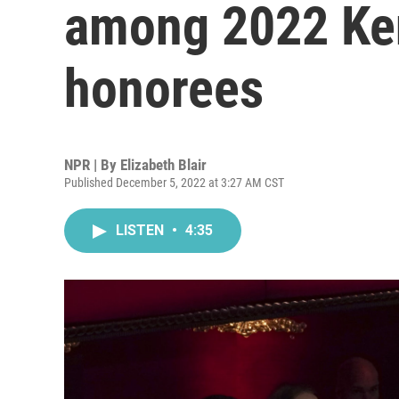
among 2022 Ke
honorees
NPR | By
Elizabeth Blair
Published December 5, 2022 at 3:27 AM CST
LISTEN
•
4:35