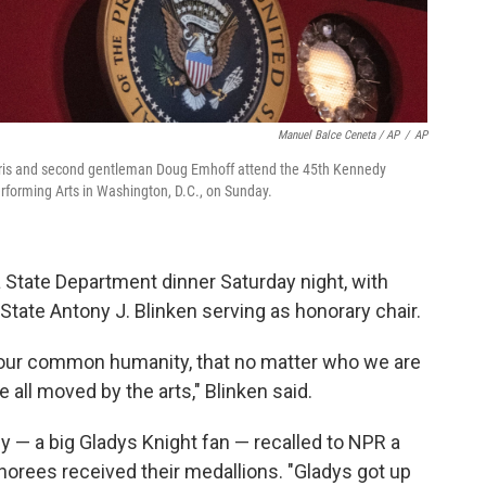
Manuel Balce Ceneta / AP
/
AP
 Harris and second gentleman Doug Emhoff attend the 45th Kennedy
rforming Arts in Washington, D.C., on Sunday.
 State Department dinner Saturday night, with
State Antony J. Blinken serving as honorary chair.
of our common humanity, that no matter who we are
all moved by the arts," Blinken said.
y — a big Gladys Knight fan — recalled to NPR a
rees received their medallions. "Gladys got up