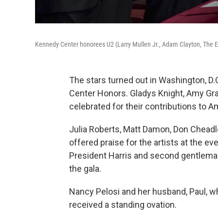
Kennedy Center honorees U2 (Larry Mullen Jr., Adam Clayton, The 
The stars turned out in Washington, D.
Center Honors. Gladys Knight, Amy Gra
celebrated for their contributions to A
Julia Roberts, Matt Damon, Don Cheadle,
offered praise for the artists at the eve
President Harris and second gentlem
the gala.
Nancy Pelosi and her husband, Paul, w
received a standing ovation.