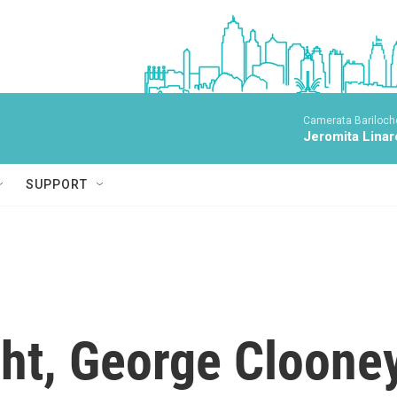
Camerata Bariloche
Jeromita Linar
SUPPORT
ght, George Cloone