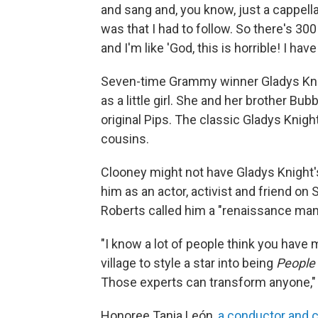
and sang and, you know, just a cappella 
was that I had to follow. So there's 30
and I'm like 'God, this is horrible! I ha
Seven-time Grammy winner Gladys Knig
as a little girl. She and her brother B
original Pips. The classic Gladys Knig
cousins.
Clooney might not have Gladys Knight'
him as an actor, activist and friend on
Roberts called him a "renaissance man
"I know a lot of people think you have m
village to style a star into being
People
Those experts can transform anyone,"
Honoree Tania León,
a conductor and