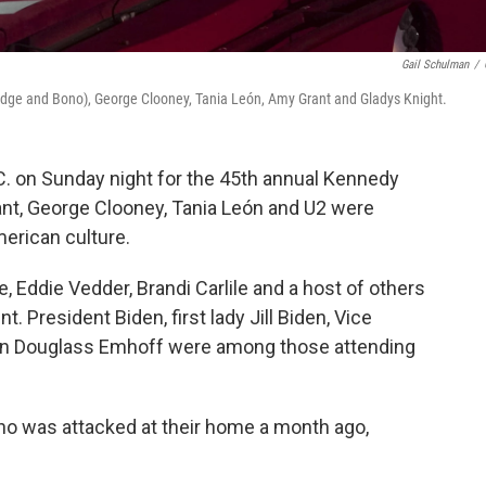
Gail Schulman
/
Edge and Bono), George Clooney, Tania León, Amy Grant and Gladys Knight.
C. on Sunday night for the 45th annual Kennedy
nt, George Clooney, Tania León and U2 were
merican culture.
 Eddie Vedder, Brandi Carlile and a host of others
nt. President Biden, first lady Jill Biden, Vice
an Douglass Emhoff were among those attending
ho was attacked at their home a month ago,