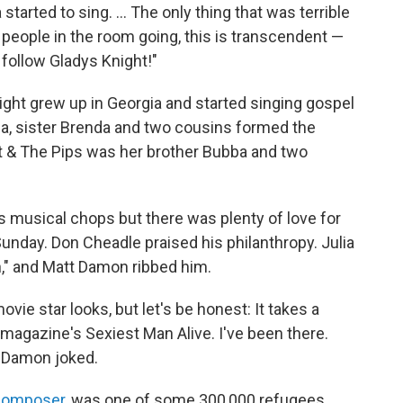
started to sing. ... The only thing that was terrible
0 people in the room going, this is transcendent —
ve follow Gladys Knight!"
ht grew up in Georgia and started singing gospel
ubba, sister Brenda and two cousins formed the
ht & The Pips was her brother Bubba and two
s musical chops but there was plenty of love for
 Sunday. Don Cheadle praised his philanthropy. Julia
," and Matt Damon ribbed him.
ovie star looks, but let's be honest: It takes a
magazine's Sexiest Man Alive. I've been there.
 Damon joked.
 composer
, was one of some 300,000 refugees