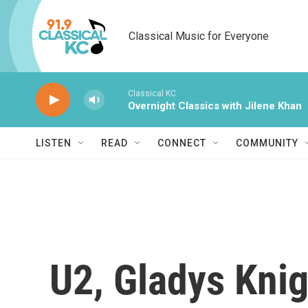
Skip to main content
Classical Music for Everyone
Classical KC
Overnight Classics with Jilene Khan
LISTEN
READ
CONNECT
COMMUNITY
U2, Gladys Kni