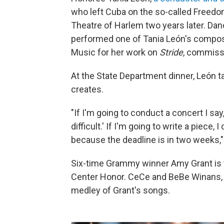
who left Cuba on the so-called Freedo
Theatre of Harlem two years later. Da
performed one of Tania León's composit
Music for her work on
Stride
, commiss
At the State Department dinner, León t
creates.
"If I'm going to conduct a concert I sa
difficult.' If I'm going to write a piece
because the deadline is in two weeks,"
Six-time Grammy winner Amy Grant is th
Center Honor. CeCe and BeBe Winans, 
medley of Grant's songs.