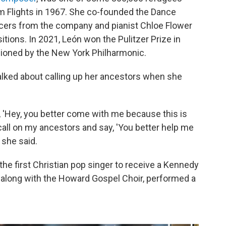
m Flights in 1967. She co-founded the Dance
ncers from the company and pianist Chloe Flower
ions. In 2021, León won the Pulitzer Prize in
ioned by the New York Philharmonic.
alked about calling up her ancestors when she
y, 'Hey, you better come with me because this is
, I call on my ancestors and say, 'You better help me
 she said.
e first Christian pop singer to receive a Kennedy
along with the Howard Gospel Choir, performed a