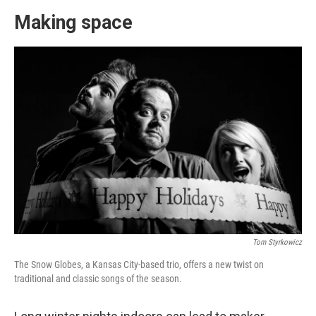
Making space
Tom Styrkowicz
The Snow Globes, a Kansas City-based trio, offers a new twist on
traditional and classic songs of the season.