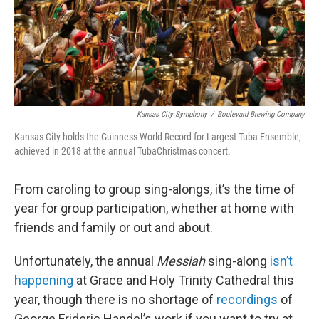
Kansas City Symphony
/
Boulevard Brewing Company
Kansas City holds the Guinness World Record for Largest Tuba Ensemble,
achieved in 2018 at the annual TubaChristmas concert.
From caroling to group sing-alongs, it’s the time of
year for group participation, whether at home with
friends and family or out and about.
Unfortunately, the annual
Messiah
sing-along
isn’t
happening
at Grace and Holy Trinity Cathedral this
year, though there is no shortage of
recordings
of
George Frideric Handel’s work if you want to try at