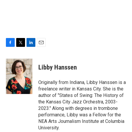
F
T
L
E
a
w
i
m
c
i
n
a
e
t
k
i
Libby Hanssen
b
t
e
l
o
e
d
o
r
I
Originally from Indiana, Libby Hanssen is a
k
n
freelance writer in Kansas City. She is the
author of "States of Swing: The History of
the Kansas City Jazz Orchestra, 2003-
2023." Along with degrees in trombone
performance, Libby was a Fellow for the
NEA Arts Journalism Institute at Columbia
University.