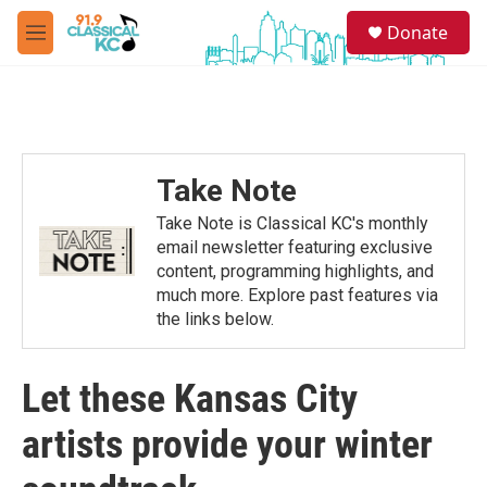
Skip to main content
S
Donate
e
M
a
e
r
n
c
u
h
u
e
Take Note
r
y
Take Note is Classical KC's monthly
email newsletter featuring exclusive
content, programming highlights, and
much more. Explore past features via
the links below.
Let these Kansas City
artists provide your winter