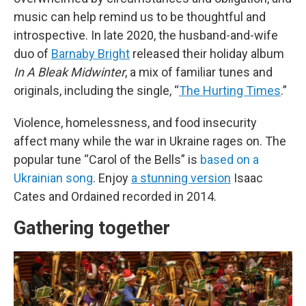
music can help remind us to be thoughtful and
introspective. In late 2020, the husband-and-wife
duo of
Barnaby Bright
released their holiday album
In A Bleak Midwinter
, a mix of familiar tunes and
originals, including the single, “
The Hurting Times
.”
Violence, homelessness, and food insecurity
affect many while the war in Ukraine rages on. The
popular tune “Carol of the Bells” is
based on a
Ukrainian song
. Enjoy
a stunning version
Isaac
Cates and Ordained recorded in 2014.
Gathering together