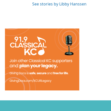
See stories by Libby Hanssen