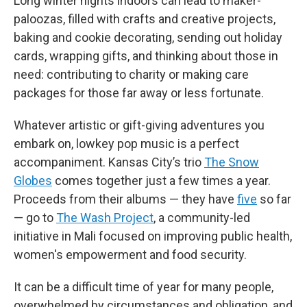
Long winter nights indoors can lead to maker-
paloozas, filled with crafts and creative projects,
baking and cookie decorating, sending out holiday
cards, wrapping gifts, and thinking about those in
need: contributing to charity or making care
packages for those far away or less fortunate.
Whatever artistic or gift-giving adventures you
embark on, lowkey pop music is a perfect
accompaniment. Kansas City’s trio
The Snow
Globes
comes together just a few times a year.
Proceeds from their albums — they have
five
so far
— go to
The Wash Project
, a community-led
initiative in Mali focused on improving public health,
women's empowerment and food security.
It can be a difficult time of year for many people,
overwhelmed by circumstances and obligation, and