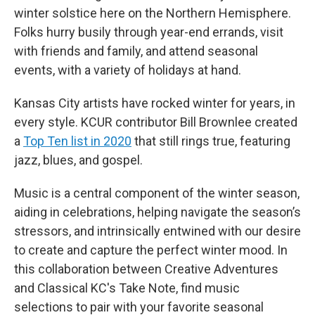
winter solstice here on the Northern Hemisphere.
Folks hurry busily through year-end errands, visit
with friends and family, and attend seasonal
events, with a variety of holidays at hand.
Kansas City artists have rocked winter for years, in
every style. KCUR contributor Bill Brownlee created
a
Top Ten list in 2020
that still rings true, featuring
jazz, blues, and gospel.
Music is a central component of the winter season,
aiding in celebrations, helping navigate the season’s
stressors, and intrinsically entwined with our desire
to create and capture the perfect winter mood. In
this collaboration between Creative Adventures
and Classical KC's Take Note, find music
selections to pair with your favorite seasonal