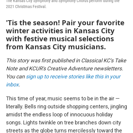
The Kansas City Symphony and Symphony Chorus perform during the
2021 Christmas Festival.
'Tis the season! Pair your favorite
winter activities in Kansas City
with festive musical selections
from Kansas City musicians.
This story was first published in Classical KC's Take
Note and KCUR's Creative Adventure newsletters.
You can
sign up to receive stories like this in your
inbox
.
This time of year, music seems to be in the air —
literally. Bells ring outside shopping centers, jingling
amidst the endless loop of innocuous holiday
songs. Lights twinkle on tree branches down city
streets as the globe turns mercilessly toward the