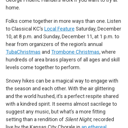
home.
Folks come together in more ways than one. Listen
to Classical KC’s
Local Feature
Saturday, December
10, at 8 p.m. and Sunday, December 11, at 1 p.m. to
hear from organizers of the region’s annual
TubaChristmas
and
Trombone Christmas
, where
hundreds of area brass players of all ages and skill
levels come together to perform.
Snowy hikes can be a magical way to engage with
the season and each other. With the air glittering
and the world hushed, it’s a perfect respite shared
with a kindred spirit. It seems almost sacrilege to
suggest any music, but what’s a more fitting
setting than a rendition of
Silent Night,
recorded
live by the Kansas City Chorale in
an ethereal