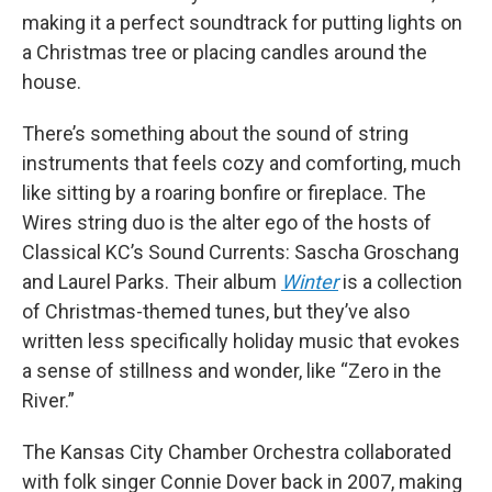
making it a perfect soundtrack for putting lights on
a Christmas tree or placing candles around the
house.
There’s something about the sound of string
instruments that feels cozy and comforting, much
like sitting by a roaring bonfire or fireplace. The
Wires string duo is the alter ego of the hosts of
Classical KC’s Sound Currents: Sascha Groschang
and Laurel Parks. Their album
Winter
is a collection
of Christmas-themed tunes, but they’ve also
written less specifically holiday music that evokes
a sense of stillness and wonder, like “Zero in the
River.”
The Kansas City Chamber Orchestra collaborated
with folk singer Connie Dover back in 2007, making