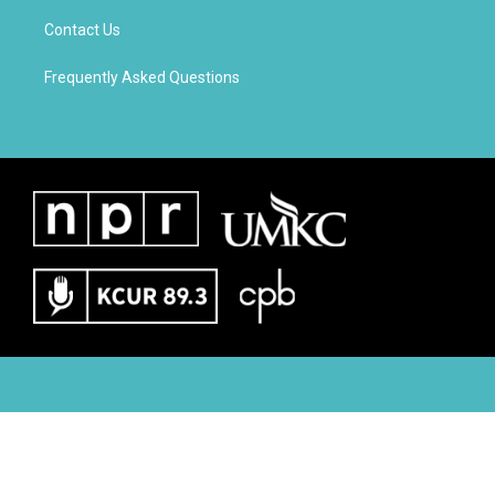
Contact Us
Frequently Asked Questions