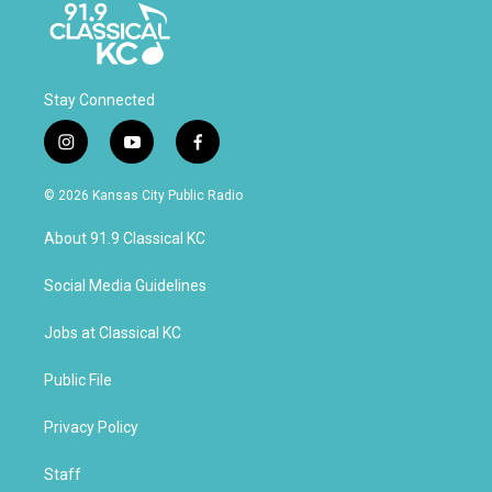
Stay Connected
i
y
f
n
o
a
s
u
c
© 2026 Kansas City Public Radio
t
t
e
a
u
b
About 91.9 Classical KC
g
b
o
r
e
o
a
k
Social Media Guidelines
m
Jobs at Classical KC
Public File
Privacy Policy
Staff