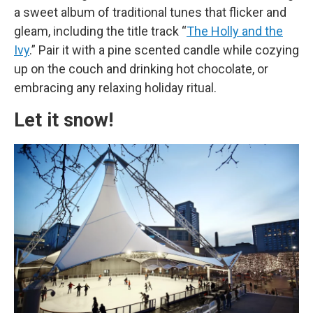
a sweet album of traditional tunes that flicker and
gleam, including the title track “
The Holly and the
Ivy
.” Pair it with a pine scented candle while cozying
up on the couch and drinking hot chocolate, or
embracing any relaxing holiday ritual.
Let it snow!