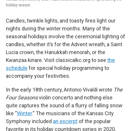
holiday season.
Candles, twinkle lights, and toasty fires light our
nights during the winter months. Many of the
seasonal holidays involve the ceremonial lighting of
candles, whether it’s for the Advent wreath, a Saint
Lucia crown, the Hanukkah menorah, or the
Kwanzaa kinare. Visit classicalkc.org to see
the
schedule
for special holiday programming to
accompany your festivities.
In the early 18th century, Antonio Vivaldi wrote
The
Four Seasons
violin concerto and nothing else
quite captures the sound of a flurry of falling snow
like “
Winter
.” The musicians of the Kansas City
Symphony included
an excerpt
of the popular
favorite in its holiday countdown series in 2020,