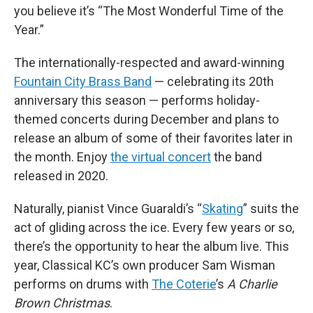
you believe it’s “The Most Wonderful Time of the
Year.”
The internationally-respected and award-winning
Fountain City Brass Band
— celebrating its 20th
anniversary this season — performs holiday-
themed concerts during December and plans to
release an album of some of their favorites later in
the month. Enjoy
the virtual concert
the band
released in 2020.
Naturally, pianist Vince Guaraldi’s “
Skating
” suits the
act of gliding across the ice. Every few years or so,
there’s the opportunity to hear the album live. This
year, Classical KC’s own producer Sam Wisman
performs on drums with
The Coterie
’s
A Charlie
Brown Christmas
.