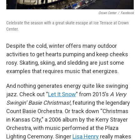
Crown Center
/
Facebook
Celebrate the season with a great skate escape at Ice Terrace at Crown
Center.
Despite the cold, winter offers many outdoor
activities to get hearts pumping and keep cheeks
rosy. Skating, skiing, and sledding are just some
examples that requires music that energizes.
And nothing generates energy quite like swinging
jazz. Check out “
Let It Snow
” from 2015’s
A Very
Swingin’ Basie Christmas!
, featuring the legendary
Count Basie Orchestra. Or track down “Christmas
in Kansas City,” a 2006 album by the Kerry Strayer
Orchestra, with music performed at the Plaza
Lighting Ceremony. Singer
Lisa Henry
really makes