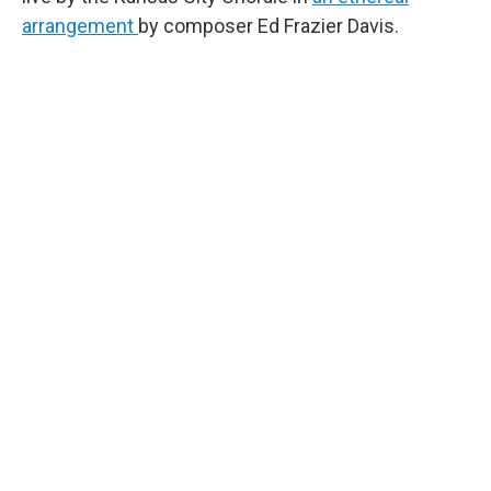
arrangement
by composer Ed Frazier Davis.