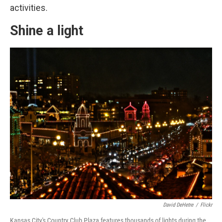
activities.
Shine a light
David DeHetre
/
Flickr
Kansas City's Country Club Plaza features thousands of lights during the