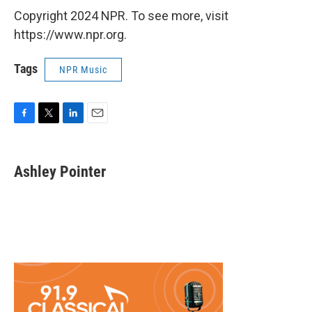
Copyright 2024 NPR. To see more, visit
https://www.npr.org.
Tags
NPR Music
F
T
L
E
a
w
i
m
c
i
n
a
e
t
k
i
Ashley Pointer
b
t
e
l
o
e
d
o
r
I
k
n