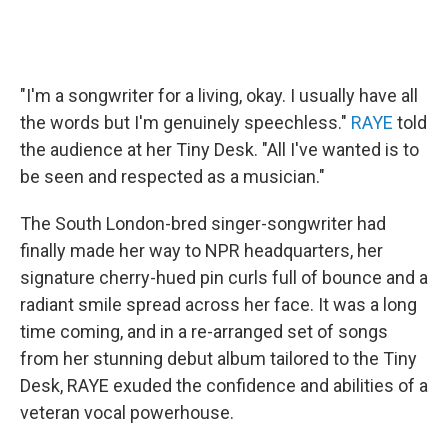
"I'm a songwriter for a living, okay. I usually have all
the words but I'm genuinely speechless."
RAYE
told
the audience at her Tiny Desk. "All I've wanted is to
be seen and respected as a musician."
The South London-bred singer-songwriter had
finally made her way to NPR headquarters, her
signature cherry-hued pin curls full of bounce and a
radiant smile spread across her face. It was a long
time coming, and in a re-arranged set of songs
from her stunning debut album tailored to the Tiny
Desk, RAYE exuded the confidence and abilities of a
veteran vocal powerhouse.