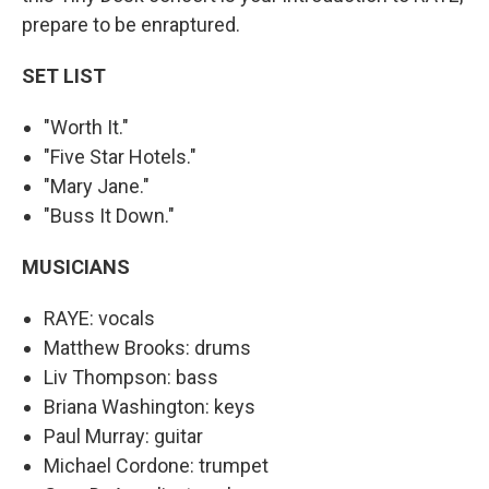
prepare to be enraptured.
SET LIST
"Worth It."
"Five Star Hotels."
"Mary Jane."
"Buss It Down."
MUSICIANS
RAYE: vocals
Matthew Brooks: drums
Liv Thompson: bass
Briana Washington: keys
Paul Murray: guitar
Michael Cordone: trumpet