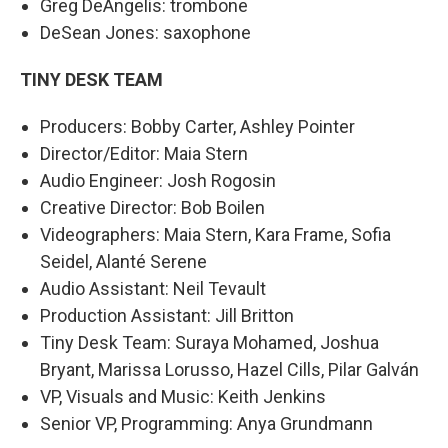
Greg DeAngelis: trombone
DeSean Jones: saxophone
TINY DESK TEAM
Producers: Bobby Carter, Ashley Pointer
Director/Editor: Maia Stern
Audio Engineer: Josh Rogosin
Creative Director: Bob Boilen
Videographers: Maia Stern, Kara Frame, Sofia
Seidel, Alanté Serene
Audio Assistant: Neil Tevault
Production Assistant: Jill Britton
Tiny Desk Team: Suraya Mohamed, Joshua
Bryant, Marissa Lorusso, Hazel Cills, Pilar Galván
VP, Visuals and Music: Keith Jenkins
Senior VP, Programming: Anya Grundmann