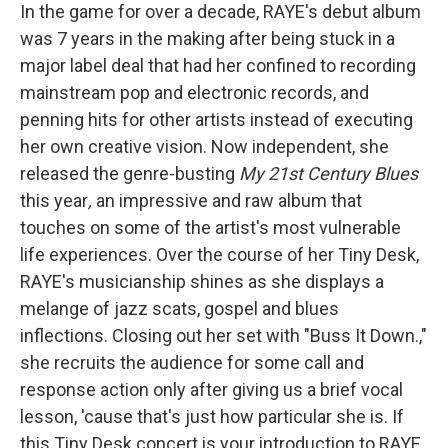
In the game for over a decade, RAYE's debut album
was 7 years in the making after being stuck in a
major label deal that had her confined to recording
mainstream pop and electronic records, and
penning hits for other artists instead of executing
her own creative vision. Now independent, she
released the genre-busting
My 21st Century Blues
this year
,
an impressive and raw album that
touches on some of the artist's most vulnerable
life experiences. Over the course of her Tiny Desk,
RAYE's musicianship shines as she displays a
melange of jazz scats, gospel and blues
inflections. Closing out her set with "Buss It Down.,"
she recruits the audience for some call and
response action only after giving us a brief vocal
lesson, 'cause that's just how particular she is. If
this Tiny Desk concert is your introduction to RAYE,