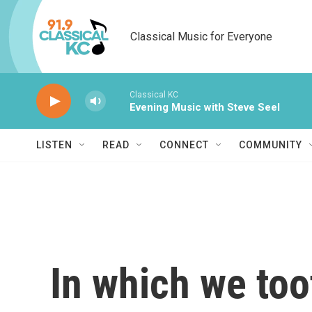
Skip to main content
Classical Music for Everyone
Classical KC
Evening Music with Steve Seel
LISTEN
READ
CONNECT
COMMUNITY
In which we too