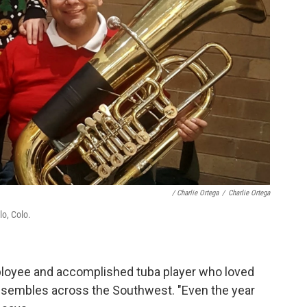
/ Charlie Ortega
/
Charlie Ortega
o, Colo.
loyee and accomplished tuba player who loved
nsembles across the Southwest. "Even the year