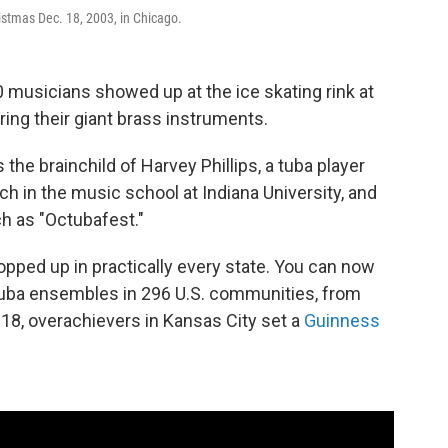
istmas Dec. 18, 2003, in Chicago.
0 musicians showed up at the ice skating rink at
ring their giant brass instruments.
the brainchild of Harvey Phillips, a tuba player
h in the music school at Indiana University, and
ch as "Octubafest."
ped up in practically every state. You can now
 tuba ensembles in 296 U.S. communities, from
2018, overachievers in Kansas City set a
Guinness