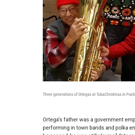
Three generations of Ortegas at TubaChristmas in Puebl
Ortega's father was a government emp
performing in town bands and polka e