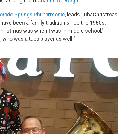
ear," among them
Charles D. Ortega
.
orado Springs Philharmonic,
leads TubaChristmas
 have been a family tradition since the 1980s,
Christmas was when I was in middle school,"
, who was a tuba player as well."