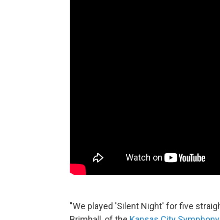
"We played 'Silent Night' for five str
Brimhall, of the
Kansas City Symphony