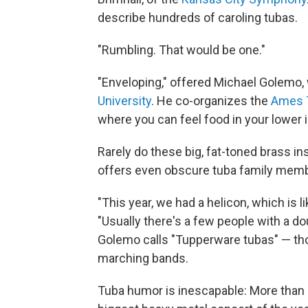
describe hundreds of caroling tubas.
"Rumbling. That would be one."
"Enveloping," offered Michael Golemo
University
. He co-organizes the
Ames 
where you can feel food in your lower i
Rarely do these big, fat-toned brass i
offers even obscure tuba family membe
"This year, we had a helicon, which is l
"Usually there's a few people with a d
Golemo calls "Tupperware tubas" — th
marching bands.
Tuba humor is inescapable: More than 