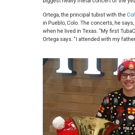
biggest heavy metal concert of the y
Ortega, the principal tubist with the
Col
in Pueblo, Colo. The concerts, he says,
when he lived in Texas. "My first Tuba
Ortega says. "I attended with my father