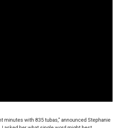
aight minutes with 835 tubas," announced Stephanie
. I asked her what single word might best