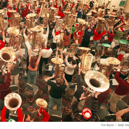
Tim Boyle
/
Getty Im