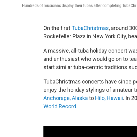
Hundreds of musicians display their tubas after completing TubaChr
On the first
TubaChristmas
, around 30
Rockefeller Plaza in New York City, bea
A massive, all-tuba holiday concert was 
and enthusiast who would go on to teac
start similar tuba-centric traditions su
TubaChristmas concerts have since pop
enjoy the holiday stylings of amateur
Anchorage, Alaska
to
Hilo, Hawaii
. In 
World Record
.