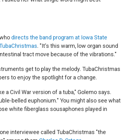
, who
directs the band program at Iowa State
TubaChristmas
. "It's this warm, low organ sound
ntestinal tract move because of the vibrations."
nstruments get to play the melody. TubaChristmas
rs to enjoy the spotlight for a change.
ike a Civil War version of a tuba," Golemo says.
ouble-belled euphonium." You might also see what
ose white fiberglass sousaphones played in
one interviewee called TubaChristmas "the