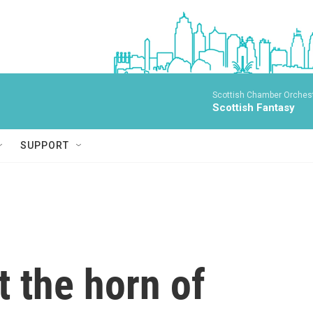
Scottish Chamber Orchestr
Scottish Fantasy
SUPPORT
t the horn of