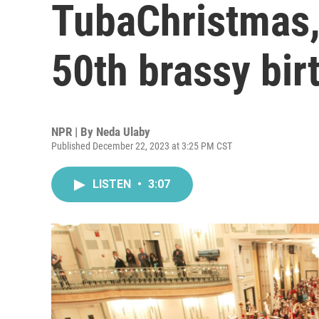
TubaChristmas, 
50th brassy bir
NPR | By
Neda Ulaby
Published December 22, 2023 at 3:25 PM CST
LISTEN
•
3:07