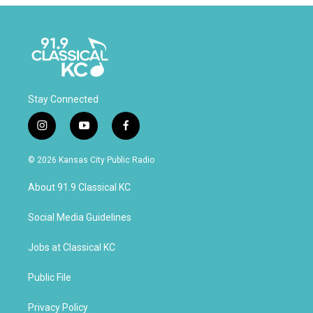
Stay Connected
i
y
f
n
o
a
s
u
c
© 2026 Kansas City Public Radio
t
t
e
a
u
b
About 91.9 Classical KC
g
b
o
r
e
o
a
k
Social Media Guidelines
m
Jobs at Classical KC
Public File
Privacy Policy