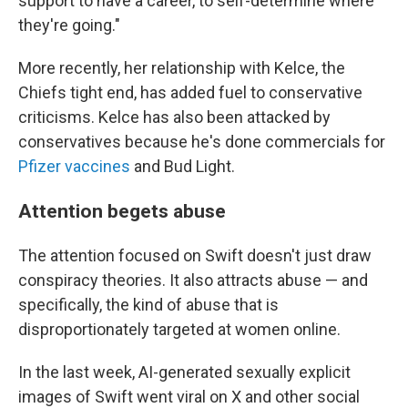
support to have a career, to self-determine where
they're going."
More recently, her relationship with Kelce, the
Chiefs tight end, has added fuel to conservative
criticisms. Kelce has also been attacked by
conservatives because he's done commercials for
Pfizer vaccines
and Bud Light.
Attention begets abuse
The attention focused on Swift doesn't just draw
conspiracy theories. It also attracts abuse — and
specifically, the kind of abuse that is
disproportionately targeted at women online.
In the last week, AI-generated sexually explicit
images of Swift went viral on X and other social