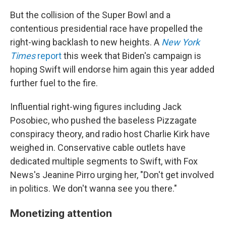
But the collision of the Super Bowl and a
contentious presidential race have propelled the
right-wing backlash to new heights. A
New York
Times
report
this week that Biden's campaign is
hoping Swift will endorse him again this year added
further fuel to the fire.
Influential right-wing figures including Jack
Posobiec, who pushed the baseless Pizzagate
conspiracy theory, and radio host Charlie Kirk have
weighed in. Conservative cable outlets have
dedicated multiple segments to Swift, with Fox
News's Jeanine Pirro urging her, "Don't get involved
in politics. We don't wanna see you there."
Monetizing attention