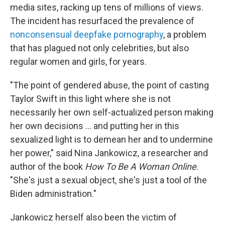
media sites, racking up tens of millions of views.
The incident has resurfaced the prevalence of
nonconsensual deepfake pornography
, a problem
that has plagued not only celebrities, but also
regular women and girls, for years.
"The point of gendered abuse, the point of casting
Taylor Swift in this light where she is not
necessarily her own self-actualized person making
her own decisions ... and putting her in this
sexualized light is to demean her and to undermine
her power," said Nina Jankowicz, a researcher and
author of the book
How To Be A Woman Online
.
"She's just a sexual object, she's just a tool of the
Biden administration."
Jankowicz herself also been the victim of