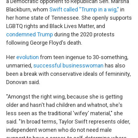
a Democratic opponent to Republican Sen. Marsha
Blackburn, whom
Swift called "Trump in a wig,"
in
her home state of Tennessee. She openly supports
LGBTQ rights and Black Lives Matter, and
condemned Trump
during the 2020 protests
following George Floyd's death.
Her
evolution
from teen ingenue to 30-something,
unmarried,
successful businesswoman
has also
been a break with conservative ideals of femininity,
Donovan said.
"Amongst the right wing, because she is getting
older and hasn't had children and whatnot, she's
less seen as the traditional 'wifey' material," she
said. "In broad terms, Taylor Swift represents older,
independent women who do not need male