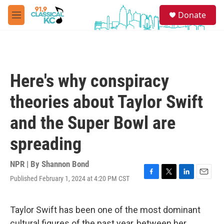
Skip to main content
S
Donate
e
M
a
e
r
n
c
u
h
u
Here's why conspiracy
e
r
theories about Taylor Swift
y
and the Super Bowl are
spreading
NPR | By
Shannon Bond
Published February 1, 2024 at 4:20 PM CST
F
T
L
E
a
w
i
m
c
i
n
a
e
t
k
i
Taylor Swift has been one of the most dominant
b
t
e
l
cultural figures of the past year, between her