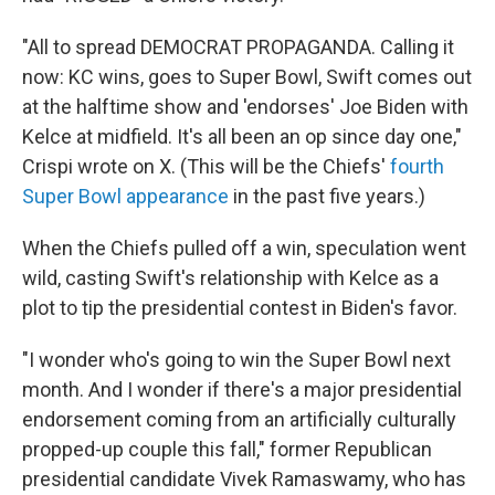
"All to spread DEMOCRAT PROPAGANDA. Calling it
now: KC wins, goes to Super Bowl, Swift comes out
at the halftime show and 'endorses' Joe Biden with
Kelce at midfield. It's all been an op since day one,"
Crispi wrote on X. (This will be the Chiefs'
fourth
Super Bowl appearance
in the past five years.)
When the Chiefs pulled off a win, speculation went
wild, casting Swift's relationship with Kelce as a
plot to tip the presidential contest in Biden's favor.
"I wonder who's going to win the Super Bowl next
month. And I wonder if there's a major presidential
endorsement coming from an artificially culturally
propped-up couple this fall," former Republican
presidential candidate Vivek Ramaswamy, who has