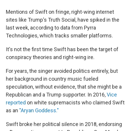
Mentions of Swift on fringe, right-wing internet
sites like Trump's Truth Social, have spiked in the
last week, according to data from Pyrra
Technologies, which tracks smaller platforms.
It's not the first time Swift has been the target of
conspiracy theories and right-wing ire.
For years, the singer avoided politics entirely, but
her background in country music fueled
speculation, without evidence, that she might be a
Republican and a Trump supporter. In 2016,
Vice
reported
on white supremacists who claimed Swift
as an
"Aryan Goddess."
Swift broke her political silence in 2018, endorsing