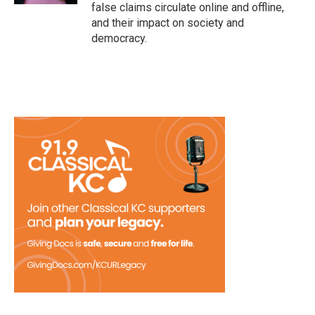
false claims circulate online and offline,
and their impact on society and
democracy.