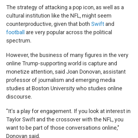
The strategy of attacking a pop icon, as well as a
cultural institution like the NFL, might seem
counterproductive, given that both
Swift
and
football
are very popular across the political
spectrum.
However, the business of many figures in the very
online Trump-supporting world is capture and
monetize attention, said Joan Donovan, assistant
professor of journalism and emerging media
studies at Boston University who studies online
discourse.
"It's a play for engagement. If you look at interest in
Taylor Swift and the crossover with the NFL, you
want to be part of those conversations online,"
Donovan said.