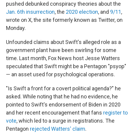
pushed debunked conspiracy theories about the
Jan. 6th insurrection
, the
2020 election
, and
9/11
,
wrote on X, the site formerly known as Twitter, on
Monday.
Unfounded claims about Swift's alleged role as a
government plant have been swirling for some
time. Last month, Fox News host Jesse Watters
speculated that Swift might be a Pentagon "psyop"
— an asset used for psychological operations.
"Is Swift a front for a covert political agenda?" he
asked. While noting that he had no evidence, he
pointed to Swift's endorsement of Biden in 2020
and her recent encouragement that fans
register to
vote
, which led to a surge in registrations. The
Pentagon
rejected Watters' claim
.