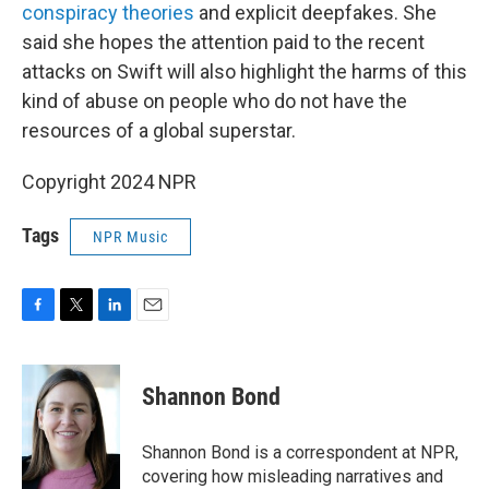
conspiracy theories
and explicit deepfakes. She
said she hopes the attention paid to the recent
attacks on Swift will also highlight the harms of this
kind of abuse on people who do not have the
resources of a global superstar.
Copyright 2024 NPR
Tags
NPR Music
F
T
L
E
a
w
i
m
c
i
n
a
e
t
k
i
Shannon Bond
b
t
e
l
o
e
d
o
r
I
Shannon Bond is a correspondent at NPR,
k
n
covering how misleading narratives and