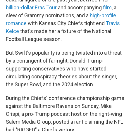
o
e
d
o
r
I
billion-dollar Eras Tour
and accompanying
film
, a
k
n
slew of Grammy nominations, and a
high-profile
romance
with Kansas City Chiefs tight end
Travis
Kelce
that's made her a fixture of the National
Football League season.
But Swift's popularity is being twisted into a threat
by a contingent of far-right, Donald Trump-
supporting conservatives who have started
circulating conspiracy theories about the singer,
the Super Bowl, and the 2024 election.
During the Chiefs' conference championship game
against the Baltimore Ravens on Sunday, Mike
Crispi, a pro-Trump podcast host on the right-wing
Salem Media Group, posted a rant claiming the NFL
had "RIGGED" a Chiefs victory.