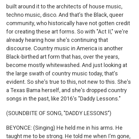
built around it to the architects of house music,
techno music, disco. And that's the Black, queer
community, who historically have not gotten credit
for creating these art forms. So with "Act II," we're
already hearing how she's continuing that
discourse. Country music in America is another
Black-birthed art form that has, over the years,
become mostly whitewashed. And just looking at
the large swath of country music today, that's
evident. So she's true to this, not new to this. She's
a Texas Bama herself, and she's dropped country
songs in the past, like 2016's "Daddy Lessons."
(SOUNDBITE OF SONG, "DADDY LESSONS")
BEYONCE: (Singing) He held me in his arms. He
taught me to be strong. He told me when I'm gone,