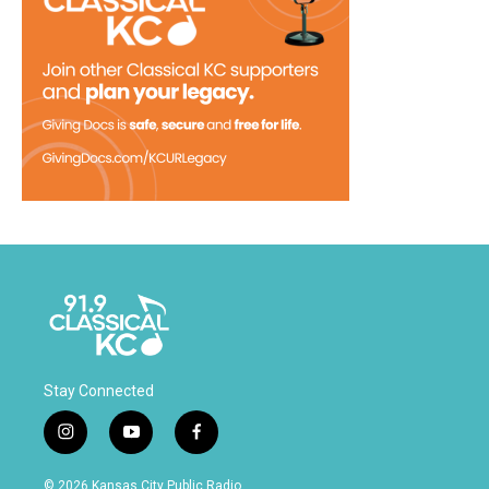
Stay Connected
i
y
f
n
o
a
s
u
c
© 2026 Kansas City Public Radio