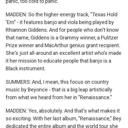
panic, too cold to panic.
MADDEN: So the higher-energy track, "Texas Hold
'Em" - it features banjo and viola being played by
Rhiannon Giddens. And for people who don't know
that name, Giddens is a Grammy winner, a Pulitzer
Prize winner and MacArthur genius grant recipient.
She's just all-around an excellent artist who's made
it her mission to educate people that banjo is a
Black instrument.
SUMMERS: And, I mean, this focus on country
music by Beyonce - that is a big leap artistically
from what we heard from her in "Renaissance."
MADDEN: Yes, absolutely. And that's what makes it
so exciting. With her last album, "Renaissance," Bey
dedicated the entire album and the world tour she