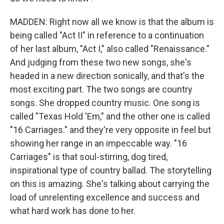
MADDEN: Right now all we know is that the album is
being called "Act II" in reference to a continuation
of her last album, "Act I," also called "Renaissance."
And judging from these two new songs, she's
headed in a new direction sonically, and that's the
most exciting part. The two songs are country
songs. She dropped country music. One song is
called "Texas Hold 'Em," and the other one is called
"16 Carriages." and they're very opposite in feel but
showing her range in an impeccable way. "16
Carriages" is that soul-stirring, dog tired,
inspirational type of country ballad. The storytelling
on this is amazing. She's talking about carrying the
load of unrelenting excellence and success and
what hard work has done to her.