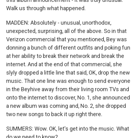
Walk us through what happened.
MADDEN: Absolutely - unusual, unorthodox,
unexpected, surprising, all of the above. So in that
Verizon commercial that you mentioned, Bey was
donning a bunch of different outfits and poking fun
at her ability to break their network and break the
internet. And at the end of that commercial, she
slyly dropped a little line that said, OK, drop the new
music. That one line was enough to send everyone
in the Beyhive away from their living room TVs and
onto the internet to discover, No. 1, she announced
a new album was coming and, No. 2, she dropped
two new songs to back it up right there.
SUMMERS: Wow. OK, let's get into the music. What
do we need to know?