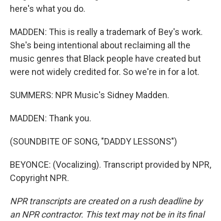
here's what you do.
MADDEN: This is really a trademark of Bey's work.
She's being intentional about reclaiming all the
music genres that Black people have created but
were not widely credited for. So we're in for a lot.
SUMMERS: NPR Music's Sidney Madden.
MADDEN: Thank you.
(SOUNDBITE OF SONG, "DADDY LESSONS")
BEYONCE: (Vocalizing). Transcript provided by NPR,
Copyright NPR.
NPR transcripts are created on a rush deadline by
an NPR contractor. This text may not be in its final