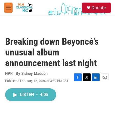
Skip to main content
S
Donate
e
M
a
e
r
n
c
u
h
u
Breaking down Beyoncé's
e
r
unusual album
y
announcement last night
NPR | By
Sidney Madden
Published February 12, 2024 at 3:30 PM CST
F
T
L
E
a
w
i
m
c
i
n
a
LISTEN
•
4:05
e
t
k
i
b
t
e
l
o
e
d
o
r
I