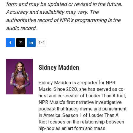
form and may be updated or revised in the future.
Accuracy and availability may vary. The
authoritative record of NPR’s programming is the
audio record.
F
T
L
E
a
w
i
m
c
i
n
a
e
t
k
i
Sidney Madden
b
t
e
l
o
e
d
o
r
I
Sidney Madden is a reporter for NPR
k
n
Music. Since 2020, she has served as co-
host and co-creator of Louder Than A Riot,
NPR Music's first narrative investigative
podcast that traces rhyme and punishment
in America. Season 1 of Louder Than A
Riot focuses on the relationship between
hip-hop as an art form and mass