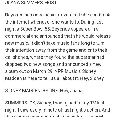
k
n
JUANA SUMMERS, HOST:
Beyonce has once again proven that she can break
the internet whenever she wants to. During last
night's Super Bowl 58, Beyonce appeared in a
commercial and announced that she would release
new music. It didn't take music fans long to turn
their attention away from the game and onto their
cellphones, where they found the superstar had
dropped two new songs and announced a new
album out on March 29. NPR Music's Sidney
Madden is here to tell us all about it. Hey, Sidney.
SIDNEY MADDEN, BYLINE: Hey, Juana.
SUMMERS: OK, Sidney, I was glued to my TV last
night. I saw every minute of last night's action. And
this album announcement - it was truly unusual.