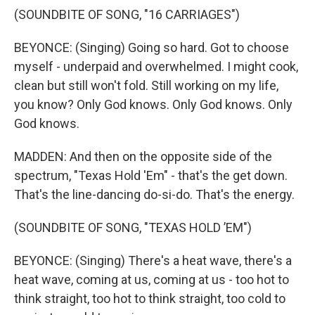
(SOUNDBITE OF SONG, "16 CARRIAGES")
BEYONCE: (Singing) Going so hard. Got to choose
myself - underpaid and overwhelmed. I might cook,
clean but still won't fold. Still working on my life,
you know? Only God knows. Only God knows. Only
God knows.
MADDEN: And then on the opposite side of the
spectrum, "Texas Hold 'Em" - that's the get down.
That's the line-dancing do-si-do. That's the energy.
(SOUNDBITE OF SONG, "TEXAS HOLD ’EM")
BEYONCE: (Singing) There's a heat wave, there's a
heat wave, coming at us, coming at us - too hot to
think straight, too hot to think straight, too cold to