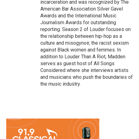
incarceration and was recognized by The
American Bar Association Silver Gavel
Awards and the International Music
Journalism Awards for outstanding
reporting. Season 2 of Louder focuses on
the relationship between hip-hop as a
culture and misogynoir, the racist sexism
against Black women and femmes. In
addition to Louder Than A Riot, Madden
serves as guest host of All Songs
Considered where she interviews artists
and musicians who push the boundaries of
the music industry.