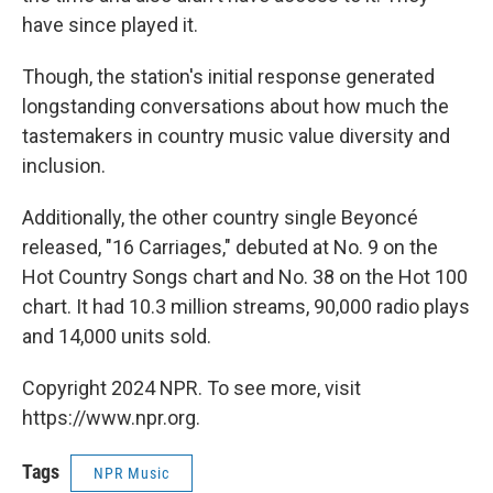
have since played it.
Though, the station's initial response generated
longstanding conversations about how much the
tastemakers in country music value diversity and
inclusion.
Additionally, the other country single Beyoncé
released, "16 Carriages," debuted at No. 9 on the
Hot Country Songs chart and No. 38 on the Hot 100
chart. It had 10.3 million streams, 90,000 radio plays
and 14,000 units sold.
Copyright 2024 NPR. To see more, visit
https://www.npr.org.
Tags
NPR Music