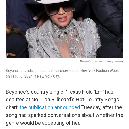
k
n
Michael Loccisano
/
Getty Images
Beyoncé attends the Luar fashion show during New York Fashion Week
on Feb. 13, 2024 in New York City.
Beyoncé's country single, "Texas Hold 'Em" has
debuted at No. 1 on Billboard's Hot Country Songs
chart,
the publication announced
Tuesday, after the
song had sparked conversations about whether the
genre would be accepting of her.