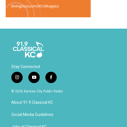
Stay Connected
i
y
f
n
o
a
s
u
c
© 2026 Kansas City Public Radio
t
t
e
a
u
b
About 91.9 Classical KC
g
b
o
r
e
o
a
k
Social Media Guidelines
m
Jobs at Classical KC