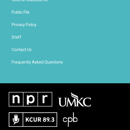
Public File
Privacy Policy
Staff
Contact Us
Frequently Asked Questions