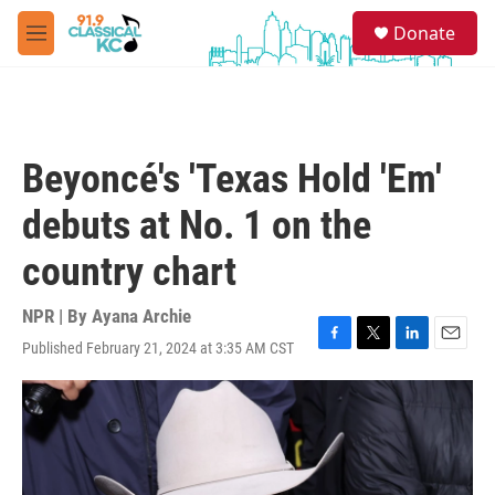
Skip to main content
S
Donate
e
M
a
e
r
n
c
u
h
u
Beyoncé's 'Texas Hold 'Em'
e
r
debuts at No. 1 on the
y
country chart
NPR | By
Ayana Archie
Published February 21, 2024 at 3:35 AM CST
F
T
L
E
a
w
i
m
c
i
n
a
e
t
k
i
b
t
e
l
o
e
d
o
r
I