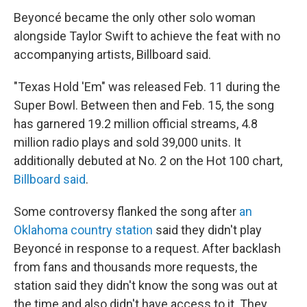
Beyoncé became the only other solo woman
alongside Taylor Swift to achieve the feat with no
accompanying artists, Billboard said.
"Texas Hold 'Em" was released Feb. 11 during the
Super Bowl. Between then and Feb. 15, the song
has garnered 19.2 million official streams, 4.8
million radio plays and sold 39,000 units. It
additionally debuted at No. 2 on the Hot 100 chart,
Billboard said
.
Some controversy flanked the song after
an
Oklahoma country station
said they didn't play
Beyoncé in response to a request. After backlash
from fans and thousands more requests, the
station said they didn't know the song was out at
the time and also didn't have access to it. They