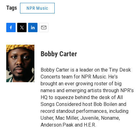
Tags
NPR Music
F
T
L
E
a
w
i
m
c
i
n
a
e
t
k
i
Bobby Carter
b
t
e
l
o
e
d
o
r
I
Bobby Carter is a leader on the Tiny Desk
k
n
Concerts team for NPR Music. He's
brought an ever growing roster of big
names and emerging artists through NPR's
HQ to squeeze behind the desk of All
Songs Considered host Bob Boilen and
record standout performances, including
Usher, Mac Miller, Juvenile, Noname,
Anderson.Paak and H.E.R.