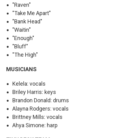
"Raven"
"Take Me Apart"
"Bank Head"
"Waitin"
"Enough"
"Bluff"
"The High"
MUSICIANS
Kelela: vocals
Briley Harris: keys
Brandon Donald: drums
Alayna Rodgers: vocals
Brittney Mills: vocals
Ahya Simone: harp