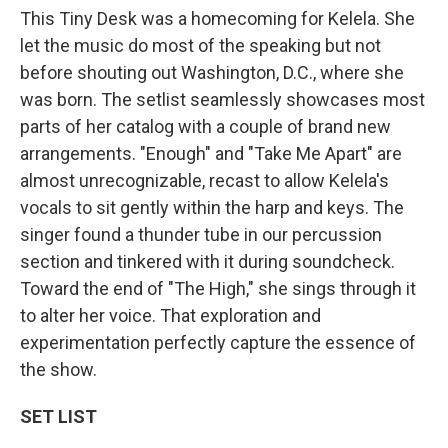
This Tiny Desk was a homecoming for Kelela. She
let the music do most of the speaking but not
before shouting out Washington, D.C., where she
was born. The setlist seamlessly showcases most
parts of her catalog with a couple of brand new
arrangements. "Enough" and "Take Me Apart" are
almost unrecognizable, recast to allow Kelela's
vocals to sit gently within the harp and keys. The
singer found a thunder tube in our percussion
section and tinkered with it during soundcheck.
Toward the end of "The High," she sings through it
to alter her voice. That exploration and
experimentation perfectly capture the essence of
the show.
SET LIST