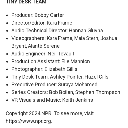
TINY DESK TEAM
Producer: Bobby Carter
Director/Editor: Kara Frame
Audio Technical Director: Hannah Gluvna
Videographers: Kara Frame, Maia Stern, Joshua
Bryant, Alanté Serene
Audio Engineer: Neil Tevault
Production Assistant: Elle Mannion
Photographer: Elizabeth Gillis
Tiny Desk Team: Ashley Pointer, Hazel Cills
Executive Producer: Suraya Mohamed
Series Creators: Bob Boilen, Stephen Thompson
VP, Visuals and Music: Keith Jenkins
Copyright 2024 NPR. To see more, visit
https://www.npr.org.