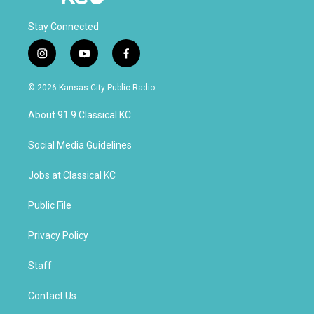
Stay Connected
i
y
f
n
o
a
s
u
c
© 2026 Kansas City Public Radio
t
t
e
a
u
b
About 91.9 Classical KC
g
b
o
r
e
o
a
k
Social Media Guidelines
m
Jobs at Classical KC
Public File
Privacy Policy
Staff
Contact Us