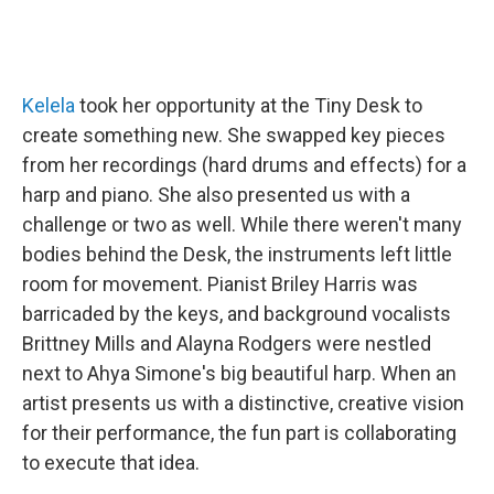
Kelela
took her opportunity at the Tiny Desk to
create something new. She swapped key pieces
from her recordings (hard drums and effects) for a
harp and piano. She also presented us with a
challenge or two as well. While there weren't many
bodies behind the Desk, the instruments left little
room for movement. Pianist Briley Harris was
barricaded by the keys, and background vocalists
Brittney Mills and Alayna Rodgers were nestled
next to Ahya Simone's big beautiful harp. When an
artist presents us with a distinctive, creative vision
for their performance, the fun part is collaborating
to execute that idea.