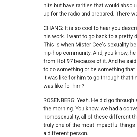
hits but have rarities that would abso
up for the radio and prepared. There wa
CHANG: It is so cool to hear you descr
his work. I want to go back to a pretty di
This is when Mister Cee's sexuality be
hip-hop community. And, you know, he ev
from Hot 97 because of it. And he said a
to do something or be something that 
it was like for him to go through that 
was like for him?
ROSENBERG: Yeah. He did go through a 
the morning. You know, we had a conver
homosexuality, all of these different th
truly one of the most impactful things
a different person.