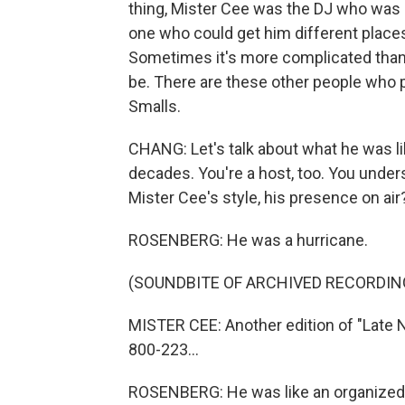
thing, Mister Cee was the DJ who was 
one who could get him different places
Sometimes it's more complicated than 
be. There are these other people who p
Smalls.
CHANG: Let's talk about what he was lik
decades. You're a host, too. You under
Mister Cee's style, his presence on air
ROSENBERG: He was a hurricane.
(SOUNDBITE OF ARCHIVED RECORDIN
MISTER CEE: Another edition of "Late N
800-223...
ROSENBERG: He was like an organized 