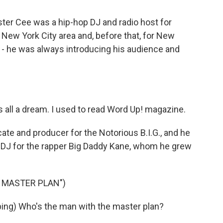
ter Cee was a hip-hop DJ and radio host for
he New York City area and, before that, for New
 - he was always introducing his audience and
 all a dream. I used to read Word Up! magazine.
te and producer for the Notorious B.I.G., and he
e DJ for the rapper Big Daddy Kane, whom he grew
S MASTER PLAN")
ng) Who's the man with the master plan?