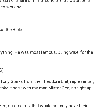
ort of share of him around the radio station is
imes working.
s the Bible.
ything. He was most famous, DJing wise, for the
.
G)
Tony Starks from the Theodore Unit, representing
 take it back with my man Mister Cee, straight up
, curated mix that would not only have their