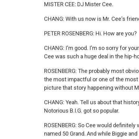
MISTER CEE: DJ Mister Cee.
CHANG: With us now is Mr. Cee's frien
PETER ROSENBERG: Hi. How are you?
CHANG: I'm good. I'm so sorry for your
Cee was such a huge deal in the hip-h
ROSENBERG: The probably most obvious 
the most impactful or one of the most im
picture that story happening without M
CHANG: Yeah. Tell us about that histo
Notorious B.I.G. got so popular.
ROSENBERG: So Cee would definitely wa
named 50 Grand. And while Biggie and 