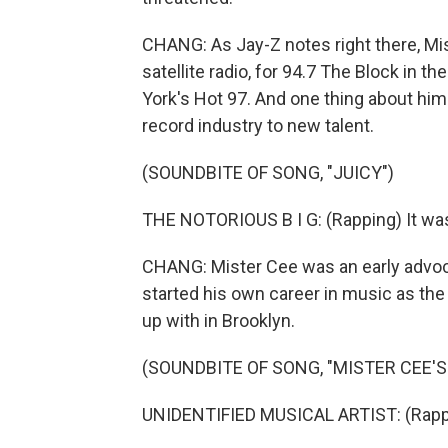
CHANG: As Jay-Z notes right there, Mis
satellite radio, for 94.7 The Block in t
York's Hot 97. And one thing about him
record industry to new talent.
(SOUNDBITE OF SONG, "JUICY")
THE NOTORIOUS B I G: (Rapping) It was
CHANG: Mister Cee was an early advoca
started his own career in music as th
up with in Brooklyn.
(SOUNDBITE OF SONG, "MISTER CEE'
UNIDENTIFIED MUSICAL ARTIST: (Rappi