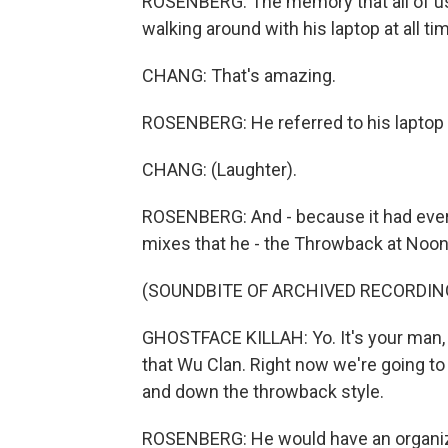
ROSENBERG: The memory that all of us s
walking around with his laptop at all t
CHANG: That's amazing.
ROSENBERG: He referred to his laptop a
CHANG: (Laughter).
ROSENBERG: And - because it had ever
mixes that he - the Throwback at Noon
(SOUNDBITE OF ARCHIVED RECORDIN
GHOSTFACE KILLAH: Yo. It's your man, 
that Wu Clan. Right now we're going to
and down the throwback style.
ROSENBERG: He would have an organized