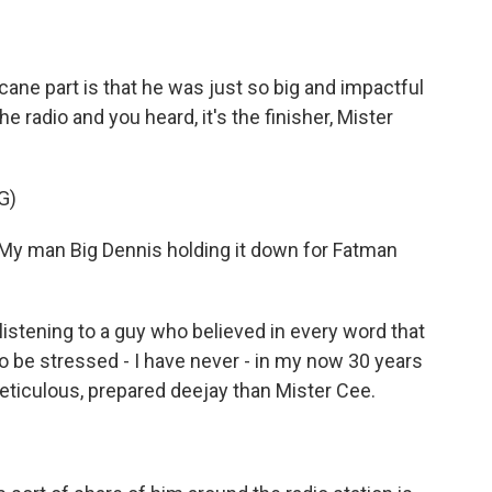
ne part is that he was just so big and impactful
 radio and you heard, it's the finisher, Mister
G)
 My man Big Dennis holding it down for Fatman
stening to a guy who believed in every word that
to be stressed - I have never - in my now 30 years
eticulous, prepared deejay than Mister Cee.