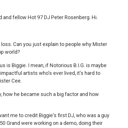
d and fellow Hot 97 DJ Peter Rosenberg. Hi.
 loss. Can you just explain to people why Mister
op world?
is Biggie. I mean, if Notorious B.I.G. is maybe
pactful artists who's ever lived, it's hard to
ister Cee.
ry, how he became such a big factor and how
nt me to credit Biggie's first DJ, who was a guy
50 Grand were working on a demo, doing their