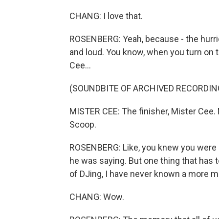
CHANG: I love that.
ROSENBERG: Yeah, because - the hurrica
and loud. You know, when you turn on the
Cee...
(SOUNDBITE OF ARCHIVED RECORDIN
MISTER CEE: The finisher, Mister Cee.
Scoop.
ROSENBERG: Like, you knew you were li
he was saying. But one thing that has 
of DJing, I have never known a more m
CHANG: Wow.