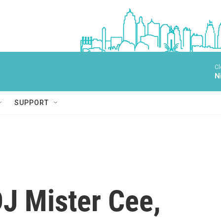
Cl
N
SUPPORT
J Mister Cee,