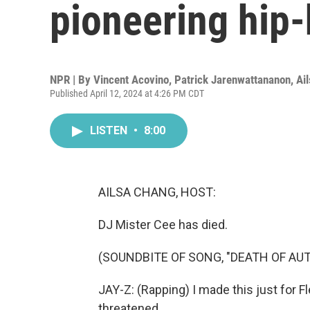
pioneering hip
NPR | By
Vincent Acovino
,
Patrick Jarenwattananon
,
Ai
Published April 12, 2024 at 4:26 PM CDT
LISTEN
•
8:00
AILSA CHANG, HOST:
DJ Mister Cee has died.
(SOUNDBITE OF SONG, "DEATH OF AU
JAY-Z: (Rapping) I made this just for F
threatened.