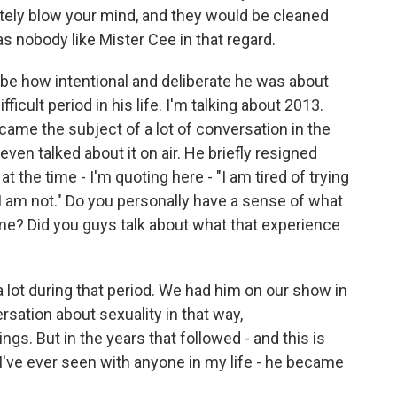
lutely blow your mind, and they would be cleaned
s nobody like Mister Cee in that regard.
ibe how intentional and deliberate he was about
fficult period in his life. I'm talking about 2013.
came the subject of a lot of conversation in the
en talked about it on air. He briefly resigned
t the time - I'm quoting here - "I am tired of trying
I am not." Do you personally have a sense of what
time? Did you guys talk about what that experience
lot during that period. We had him on our show in
sation about sexuality in that way,
ings. But in the years that followed - and this is
 I've ever seen with anyone in my life - he became