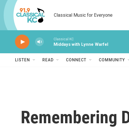
Skip to main content
Classical Music for Everyone
Classical KC
Middays with Lynne Warfel
LISTEN
READ
CONNECT
COMMUNITY
Remembering D