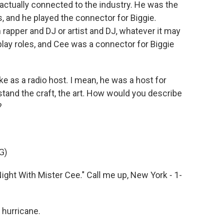
actually connected to the industry. He was the
, and he played the connector for Biggie.
rapper and DJ or artist and DJ, whatever it may
lay roles, and Cee was a connector for Biggie
e as a radio host. I mean, he was a host for
stand the craft, the art. How would you describe
?
G)
ight With Mister Cee." Call me up, New York - 1-
hurricane.