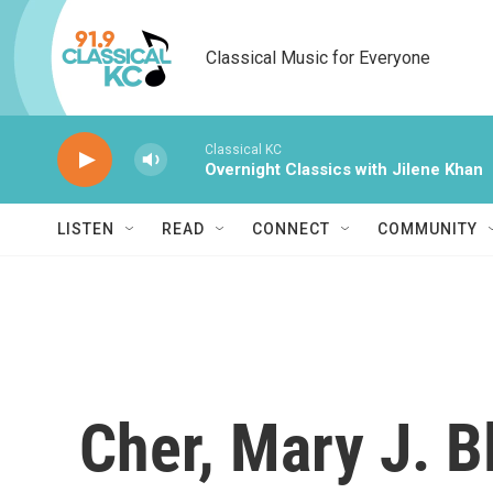
Skip to main content
Classical Music for Everyone
Classical KC
Overnight Classics with Jilene Khan
LISTEN
READ
CONNECT
COMMUNITY
Cher, Mary J. B