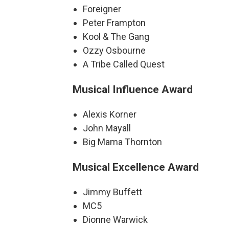
Foreigner
Peter Frampton
Kool & The Gang
Ozzy Osbourne
A Tribe Called Quest
Musical Influence Award
Alexis Korner
John Mayall
Big Mama Thornton
Musical Excellence Award
Jimmy Buffett
MC5
Dionne Warwick