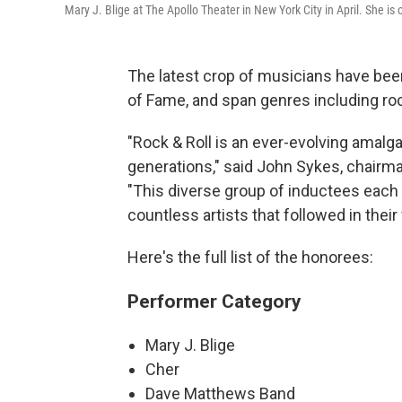
Mary J. Blige at The Apollo Theater in New York City in April. She is 
The latest crop of musicians have bee
of Fame, and span genres including ro
"Rock & Roll is an ever-evolving amal
generations," said John Sykes, chairma
"This diverse group of inductees each
countless artists that followed in their
Here's the full list of the honorees:
Performer Category
Mary J. Blige
Cher
Dave Matthews Band