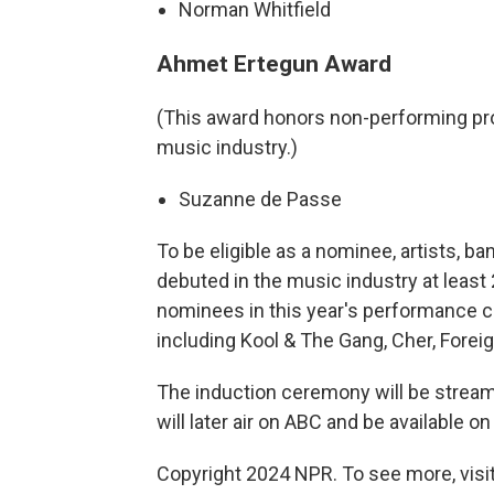
Norman Whitfield
Ahmet Ertegun Award
(This award honors non-performing pr
music industry.)
Suzanne de Passe
To be eligible as a nominee, artists, 
debuted in the music industry at least 
nominees in this year's performance ca
including Kool & The Gang, Cher, Forei
The induction ceremony will be streame
will later air on ABC and be available on
Copyright 2024 NPR. To see more, visit