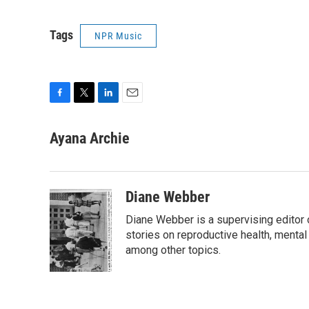
Tags
NPR Music
F
T
L
E
a
w
i
m
c
i
n
a
Ayana Archie
e
t
k
i
b
t
e
l
o
e
d
o
r
I
Diane Webber
k
n
Diane Webber is a supervising editor 
stories on reproductive health, mental
among other topics.