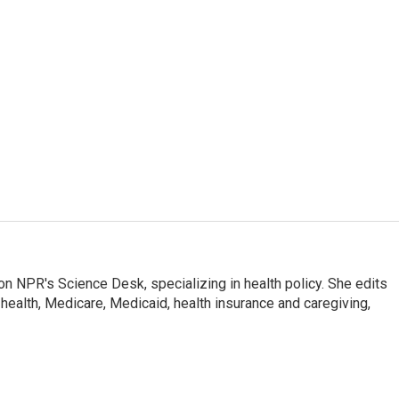
on NPR's Science Desk, specializing in health policy. She edits
 health, Medicare, Medicaid, health insurance and caregiving,