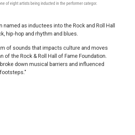
one of eight artists being inducted in the performer categor.
n named as inductees into the Rock and Roll Hall
ck, hip-hop and rhythm and blues.
gam of sounds that impacts culture and moves
n of the Rock & Roll Hall of Fame Foundation.
 broke down musical barriers and influenced
 footsteps."