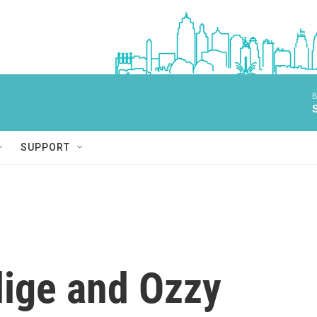
B
SUPPORT
lige and Ozzy