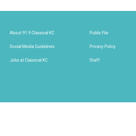
About 91.9 Classical KC
Public File
Social Media Guidelines
Privacy Policy
Jobs at Classical KC
Staff