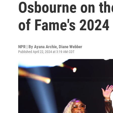
Osbourne on the
of Fame's 2024 
NPR | By
Ayana Archie
,
Diane Webber
Published April 22, 2024 at 3:19 AM CDT