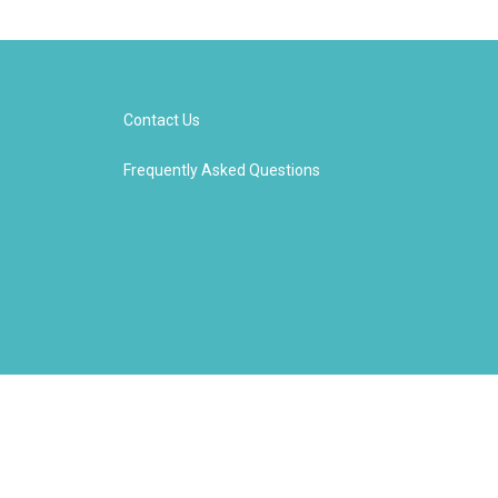
Contact Us
Frequently Asked Questions