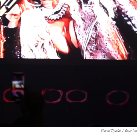
Shareif Ziyadat
/
Getty Im