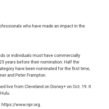
ofessionals who have made an impact in the
bands or individuals must have commercially
25 years before their nomination. Half the
tegory have been nominated for the first time,
gner and Peter Frampton.
d live from Cleveland on Disney+ on Oct. 19. It
 Hulu.
 https://www.npr.org.