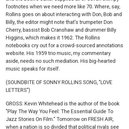
footnotes when we need more like 70. Where, say,
Rollins goes on about interacting with Don, Bob and
Billy, the editor might note that's trumpeter Don
Cherry, bassist Bob Cranshaw and drummer Billy
Higgins, which makes it 1962. The Rollins
notebooks cry out for a crowd-sourced annotations
website. His 1959 trio music, my commentary
aside, needs no such mediation. His big-hearted
music speaks for itself.
(SOUNDBITE OF SONNY ROLLINS SONG, "LOVE
LETTERS")
GROSS: Kevin Whitehead is the author of the book
"Play The Way You Feel: The Essential Guide To
Jazz Stories On Film." Tomorrow on FRESH AIR,
when a nation is so divided that political rivals see