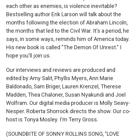
each other as enemies, is violence inevitable?
Bestselling author Erik Larson will talk about the
months following the election of Abraham Lincoln,
the months that led to the Civil War. It's a period, he
says, in some ways, reminds him of America today.
His new book is called "The Demon Of Unrest." I
hope you'll join us.
Our interviews and reviews are produced and
edited by Amy Salit, Phyllis Myers, Ann Marie
Baldonado, Sam Briger, Lauren Krenzel, Therese
Madden, Thea Chaloner, Susan Nyakundi and Joel
Wolfram. Our digital media producer is Molly Seavy-
Nesper. Roberta Shorrock directs the show. Our co-
host is Tonya Mosley. I'm Terry Gross.
(SOUNDBITE OF SONNY ROLLINS SONG, "LOVE