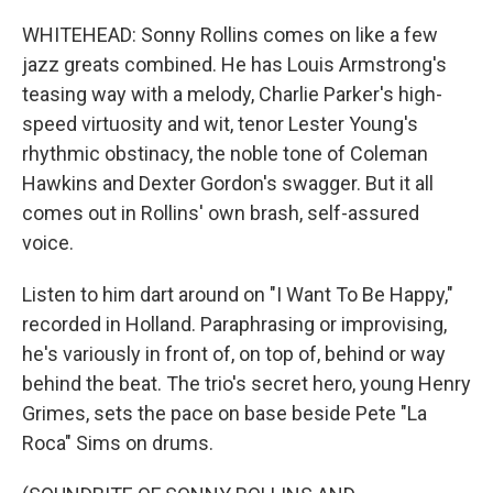
WHITEHEAD: Sonny Rollins comes on like a few
jazz greats combined. He has Louis Armstrong's
teasing way with a melody, Charlie Parker's high-
speed virtuosity and wit, tenor Lester Young's
rhythmic obstinacy, the noble tone of Coleman
Hawkins and Dexter Gordon's swagger. But it all
comes out in Rollins' own brash, self-assured
voice.
Listen to him dart around on "I Want To Be Happy,"
recorded in Holland. Paraphrasing or improvising,
he's variously in front of, on top of, behind or way
behind the beat. The trio's secret hero, young Henry
Grimes, sets the pace on base beside Pete "La
Roca" Sims on drums.