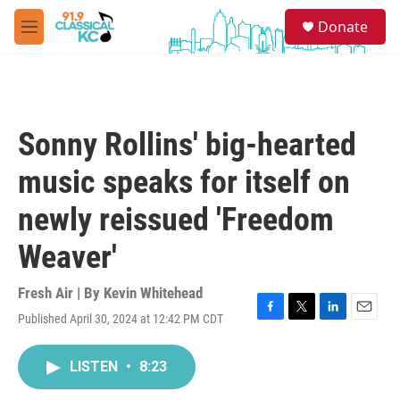
Skip to main content
S
Donate
e
M
a
e
r
n
c
u
h
u
Sonny Rollins' big-hearted
e
r
music speaks for itself on
y
newly reissued 'Freedom
Weaver'
Fresh Air | By
Kevin Whitehead
Published April 30, 2024 at 12:42 PM CDT
F
T
L
E
a
w
i
m
c
i
n
a
LISTEN
•
8:23
e
t
k
i
b
t
e
l