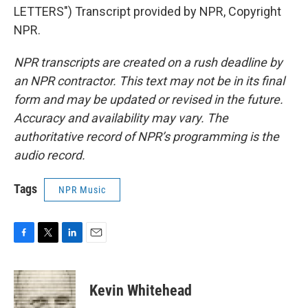
LETTERS") Transcript provided by NPR, Copyright
NPR.
NPR transcripts are created on a rush deadline by
an NPR contractor. This text may not be in its final
form and may be updated or revised in the future.
Accuracy and availability may vary. The
authoritative record of NPR’s programming is the
audio record.
Tags
NPR Music
F
T
L
E
a
w
i
m
c
i
n
a
e
t
k
i
Kevin Whitehead
b
t
e
l