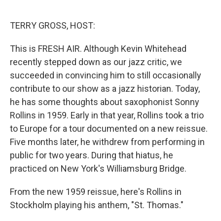
o
e
d
o
r
I
k
n
TERRY GROSS, HOST:
This is FRESH AIR. Although Kevin Whitehead
recently stepped down as our jazz critic, we
succeeded in convincing him to still occasionally
contribute to our show as a jazz historian. Today,
he has some thoughts about saxophonist Sonny
Rollins in 1959. Early in that year, Rollins took a trio
to Europe for a tour documented on a new reissue.
Five months later, he withdrew from performing in
public for two years. During that hiatus, he
practiced on New York's Williamsburg Bridge.
From the new 1959 reissue, here's Rollins in
Stockholm playing his anthem, "St. Thomas."