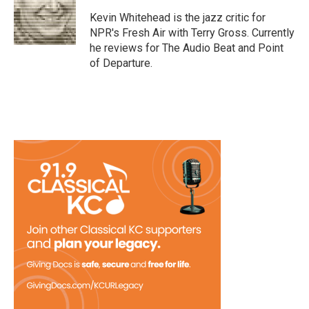
o
e
d
o
r
I
Kevin Whitehead is the jazz critic for
k
n
NPR's Fresh Air with Terry Gross. Currently
he reviews for The Audio Beat and Point
of Departure.