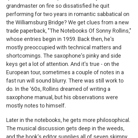
grandmaster on fire so dissatisfied he quit
performing for two years in romantic sabbatical on
the Williamsburg Bridge? We get clues from a new
trade paperback, "The Notebooks Of Sonny Rollins,"
whose entries begin in 1959. Back then, he's
mostly preoccupied with technical matters and
shortcomings. The saxophone's pinky and side
keys get a lot of attention. And it's true - on the
European tour, sometimes a couple of notes in a
fast run will sound blurry. There was still work to
do. In the '60s, Rollins dreamed of writing a
saxophone manual, but his observations were
mostly notes to himself.
Later in the notebooks, he gets more philosophical.
The musical discussion gets deep in the weeds,
and the book's editor supplies all of seven skimpy