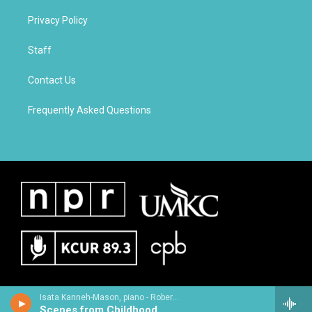
Privacy Policy
Staff
Contact Us
Frequently Asked Questions
Isata Kanneh-Mason, piano - Robert Schumann
Scenes from Childhood