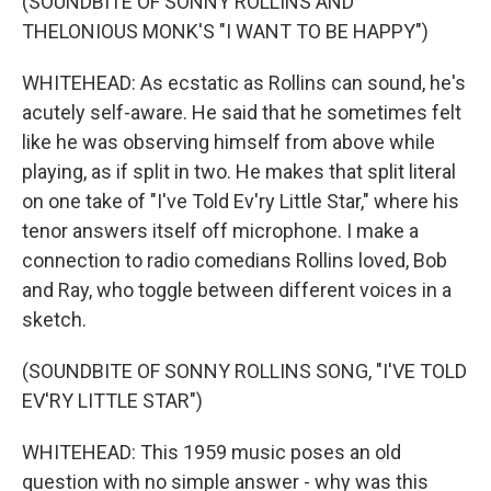
(SOUNDBITE OF SONNY ROLLINS AND
THELONIOUS MONK'S "I WANT TO BE HAPPY")
WHITEHEAD: As ecstatic as Rollins can sound, he's
acutely self-aware. He said that he sometimes felt
like he was observing himself from above while
playing, as if split in two. He makes that split literal
on one take of "I've Told Ev'ry Little Star," where his
tenor answers itself off microphone. I make a
connection to radio comedians Rollins loved, Bob
and Ray, who toggle between different voices in a
sketch.
(SOUNDBITE OF SONNY ROLLINS SONG, "I'VE TOLD
EV'RY LITTLE STAR")
WHITEHEAD: This 1959 music poses an old
question with no simple answer - why was this