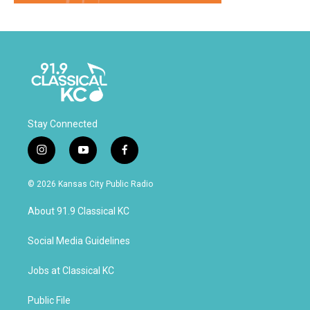
Stay Connected
i
y
f
n
o
a
s
u
c
© 2026 Kansas City Public Radio
t
t
e
a
u
b
About 91.9 Classical KC
g
b
o
r
e
o
a
k
Social Media Guidelines
m
Jobs at Classical KC
Public File