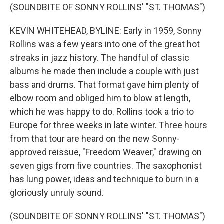
(SOUNDBITE OF SONNY ROLLINS' "ST. THOMAS")
KEVIN WHITEHEAD, BYLINE: Early in 1959, Sonny
Rollins was a few years into one of the great hot
streaks in jazz history. The handful of classic
albums he made then include a couple with just
bass and drums. That format gave him plenty of
elbow room and obliged him to blow at length,
which he was happy to do. Rollins took a trio to
Europe for three weeks in late winter. Three hours
from that tour are heard on the new Sonny-
approved reissue, "Freedom Weaver," drawing on
seven gigs from five countries. The saxophonist
has lung power, ideas and technique to burn in a
gloriously unruly sound.
(SOUNDBITE OF SONNY ROLLINS' "ST. THOMAS")