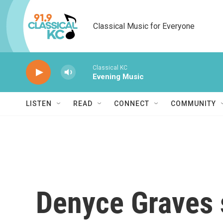
Skip to main content
Classical Music for Everyone
Classical KC
Evening Music
LISTEN
READ
CONNECT
COMMUNITY
Denyce Graves 