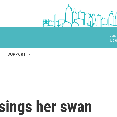
Lond
Oce
SUPPORT
sings her swan