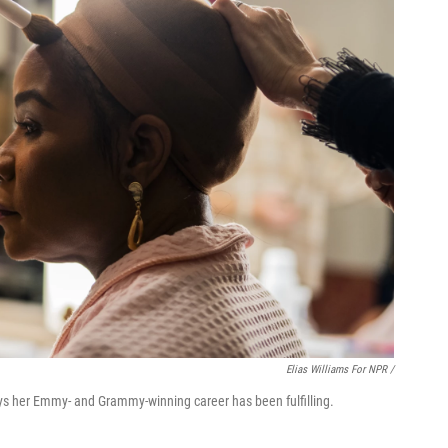
Elias Williams For NPR /
ys her Emmy- and Grammy-winning career has been fulfilling.