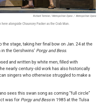
Richard Termine / Metropolitan Opera
/
Metropolitan Opera
wn here alongside Chauncey Packer as the Crab Man.
o the stage, taking her final bow on Jan. 24 at the
a in the Gershwins'
Porgy and Bess
.
sed and written by white men, filled with
he nearly century-old work has also historically
ican singers who otherwise struggled to make a
o sees this swan song as coming "full circle"
act was for
Porgy and Bess
in 1985 at the Tulsa