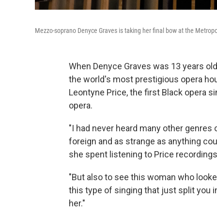
Mezzo-soprano Denyce Graves is taking her final bow at the Metropo
When Denyce Graves was 13 years old, 
the world's most prestigious opera ho
Leontyne Price, the first Black opera si
opera.
"I had never heard many other genres o
foreign and as strange as anything coul
she spent listening to Price recordings
"But also to see this woman who looked
this type of singing that just split you
her."