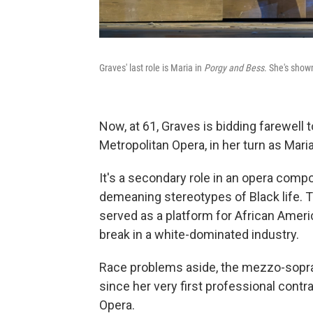
Graves' last role is Maria in
Porgy and Bess
. She's sho
Now, at 61, Graves is bidding farewell t
Metropolitan Opera, in her turn as Mari
It's a secondary role in an opera compo
demeaning stereotypes of Black life. T
served as a platform for African Amer
break in a white-dominated industry.
Race problems aside, the mezzo-sopran
since her very first professional contr
Opera.