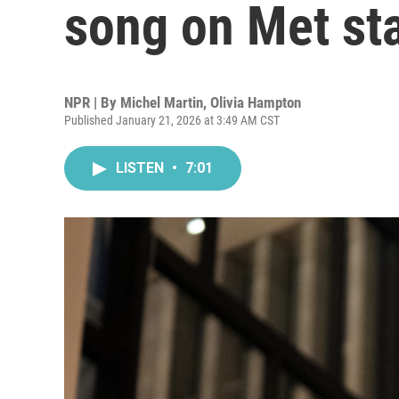
song on Met st
NPR | By
Michel Martin
,
Olivia Hampton
Published January 21, 2026 at 3:49 AM CST
LISTEN
•
7:01