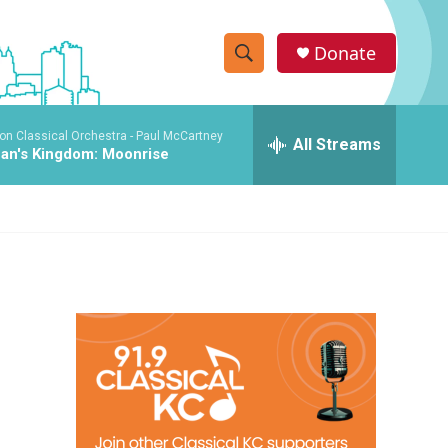
Donate
S
S
e
h
a
on Classical Orchestra -
Paul McCartney
r
All Streams
o
an's Kingdom: Moonrise
c
h
w
Q
u
S
e
r
e
y
a
r
c
h