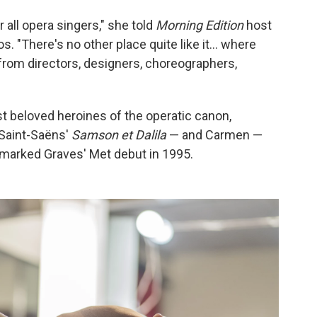
 all opera singers," she told
Morning Edition
host
. "There's no other place quite like it... where
 from directors, designers, choreographers,
 beloved heroines of the operatic canon,
 Saint-Saëns'
Samson et Dalila
— and Carmen —
marked Graves' Met debut in 1995.