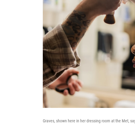
Graves, shown here in her dressing room at the Met, sa