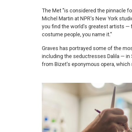
The Met "is considered the pinnacle for
Michel Martin at NPR's New York studios
you find the world's greatest artists —
costume people, you name it."
Graves has portrayed some of the most
including the seductresses Dalila — in
from Bizet's eponymous opera, which 