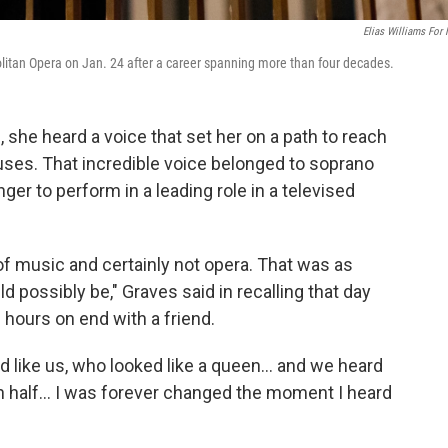
Elias Williams For
litan Opera on Jan. 24 after a career spanning more than four decades.
she heard a voice that set her on a path to reach
uses. That incredible voice belonged to soprano
nger to perform in a leading role in a televised
f music and certainly not opera. That was as
d possibly be," Graves said in recalling that day
 hours on end with a friend.
 like us, who looked like a queen... and we heard
 in half... I was forever changed the moment I heard