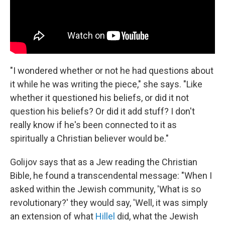
"I wondered whether or not he had questions about
it while he was writing the piece," she says. "Like
whether it questioned his beliefs, or did it not
question his beliefs? Or did it add stuff? I don't
really know if he's been connected to it as
spiritually a Christian believer would be."
Golijov says that as a Jew reading the Christian
Bible, he found a transcendental message: "When I
asked within the Jewish community, 'What is so
revolutionary?' they would say, 'Well, it was simply
an extension of what
Hillel
did, what the Jewish