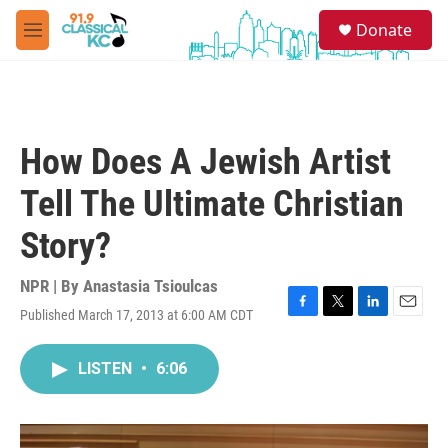
Skip to main content
S
Donate
e
M
a
e
r
n
c
u
h
u
How Does A Jewish Artist
e
r
Tell The Ultimate Christian
y
Story?
NPR | By
Anastasia Tsioulcas
Published March 17, 2013 at 6:00 AM CDT
F
T
L
E
a
w
i
m
c
i
n
a
LISTEN
•
6:06
e
t
k
i
b
t
e
l
o
e
d
o
r
I