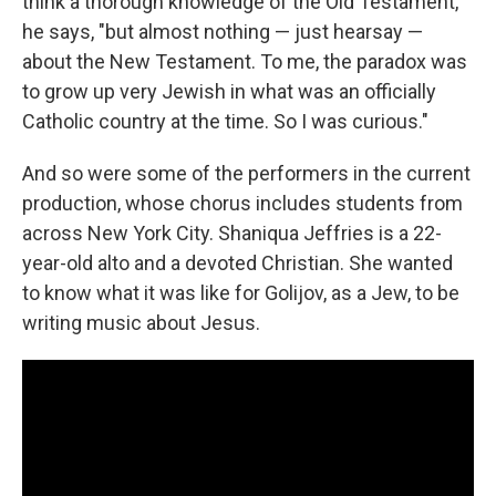
think a thorough knowledge of the Old Testament,"
he says, "but almost nothing — just hearsay —
about the New Testament. To me, the paradox was
to grow up very Jewish in what was an officially
Catholic country at the time. So I was curious."
And so were some of the performers in the current
production, whose chorus includes students from
across New York City. Shaniqua Jeffries is a 22-
year-old alto and a devoted Christian. She wanted
to know what it was like for Golijov, as a Jew, to be
writing music about Jesus.