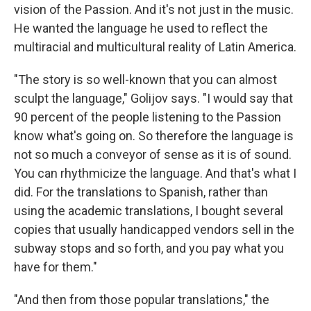
vision of the Passion. And it's not just in the music.
He wanted the language he used to reflect the
multiracial and multicultural reality of Latin America.
"The story is so well-known that you can almost
sculpt the language," Golijov says. "I would say that
90 percent of the people listening to the Passion
know what's going on. So therefore the language is
not so much a conveyor of sense as it is of sound.
You can rhythmicize the language. And that's what I
did. For the translations to Spanish, rather than
using the academic translations, I bought several
copies that usually handicapped vendors sell in the
subway stops and so forth, and you pay what you
have for them."
"And then from those popular translations," the