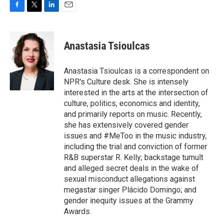
F
T
L
E
a
w
i
m
c
i
n
a
e
t
k
i
Anastasia Tsioulcas
b
t
e
l
o
e
d
o
r
I
Anastasia Tsioulcas is a correspondent on
k
n
NPR's Culture desk. She is intensely
interested in the arts at the intersection of
culture, politics, economics and identity,
and primarily reports on music. Recently,
she has extensively covered gender
issues and #MeToo in the music industry,
including the trial and conviction of former
R&B superstar R. Kelly; backstage tumult
and alleged secret deals in the wake of
sexual misconduct allegations against
megastar singer Plácido Domingo; and
gender inequity issues at the Grammy
Awards.