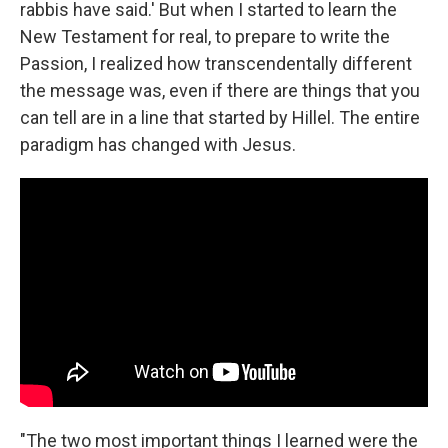
rabbis have said.' But when I started to learn the
New Testament for real, to prepare to write the
Passion, I realized how transcendentally different
the message was, even if there are things that you
can tell are in a line that started by Hillel. The entire
paradigm has changed with Jesus.
"The two most important things I learned were the