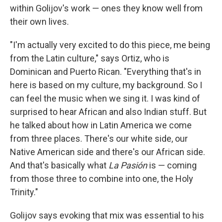
within Golijov's work — ones they know well from
their own lives.
"I'm actually very excited to do this piece, me being
from the Latin culture," says Ortiz, who is
Dominican and Puerto Rican. "Everything that's in
here is based on my culture, my background. So I
can feel the music when we sing it. I was kind of
surprised to hear African and also Indian stuff. But
he talked about how in Latin America we come
from three places. There's our white side, our
Native American side and there's our African side.
And that's basically what
La Pasi
ó
n
is — coming
from those three to combine into one, the Holy
Trinity."
Golijov says evoking that mix was essential to his