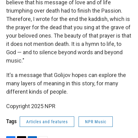
believe that his message of love and of life
triumphing over death had to finish the Passion.
Therefore, I wrote for the end the kaddish, which is
the prayer for the dead that you sing at the grave of
your beloved ones. The beauty of that prayer is that
it does not mention death. It is a hymn to life, to
God — and to silence beyond words and beyond
music."
It's a message that Golijov hopes can explore the
many layers of meaning in this story, for many
different kinds of people.
Copyright 2025 NPR
Tags
Articles and features
NPR Music