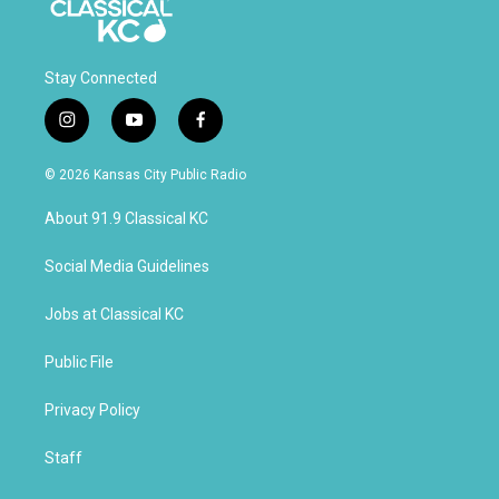
Stay Connected
i
y
f
n
o
a
s
u
c
© 2026 Kansas City Public Radio
t
t
e
a
u
b
About 91.9 Classical KC
g
b
o
r
e
o
a
k
Social Media Guidelines
m
Jobs at Classical KC
Public File
Privacy Policy
Staff