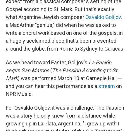
expect from a classical composer's setting of the
Gospel according to St. Mark. But that's exactly
what Argentine Jewish composer
Osvaldo Golijov
,
a MacArthur "genius," did when he was asked to
write a choral work based on one of the gospels, in
a hugely acclaimed piece that's been presented
around the globe, from Rome to Sydney to Caracas.
As we head toward Easter, Golijov's
La Pasión
según San Marcos
(
The Passion According to St.
Mark
) was performed March 10 at Carnegie Hall —
and you can hear this performance as a
stream
on
NPR Music.
For Osvaldo Golijov, it was a challenge. The Passion
was a story he only knew from a distance while
growing up in La Plata, Argentina. "I grew up with I