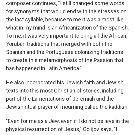
composer continues, "I still changed some words
for synonyms that would end with the stresses on
the last syllable, because to me it was almost like
what in my mind is an Africanization of the Spanish.
To me, it was very important to bring all the African,
Yoruban traditions that merged with both the
Spanish and the Portuguese colonizing traditions
to create this metamorphosis of the Passion that
has happened in Latin America."
He also incorporated his Jewish faith and Jewish
texts into this most Christian of stories, including
part of the Lamentations of Jeremiah and the
Jewish ritual prayer of mourning called the kaddish.
"Even for me as a Jew, even if I do not believe in the
physical resurrection of Jesus," Golijov says, "I