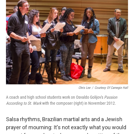
k
n
Chris Lee
/
Courtesy Of Carnegie Hall
A coach and high school students work on Osvaldo Golijov's
Passion
According to St. Mark
with the composer (right) in November 2012.
Salsa rhythms, Brazilian martial arts and a Jewish
prayer of mourning: It's not exactly what you would