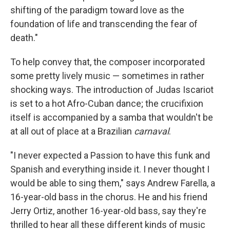
shifting of the paradigm toward love as the
foundation of life and transcending the fear of
death."
To help convey that, the composer incorporated
some pretty lively music — sometimes in rather
shocking ways. The introduction of Judas Iscariot
is set to a hot Afro-Cuban dance; the crucifixion
itself is accompanied by a samba that wouldn't be
at all out of place at a Brazilian
carnaval
.
"I never expected a Passion to have this funk and
Spanish and everything inside it. I never thought I
would be able to sing them," says Andrew Farella, a
16-year-old bass in the chorus. He and his friend
Jerry Ortiz, another 16-year-old bass, say they're
thrilled to hear all these different kinds of music