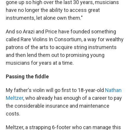
gone up so high over the last 30 years, musicians
have no longer the ability to access great
instruments, let alone own them."
And so Arazi and Price have founded something
called Rare Violins In Consortium, a way for wealthy
patrons of the arts to acquire string instruments
and then lend them out to promising young
musicians for years at a time.
Passing the fiddle
My father's violin will go first to 18-year-old
Nathan
Meltzer
, who already has enough of a career to pay
the considerable insurance and maintenance
costs.
Meltzer, a strapping 6-footer who can manage this