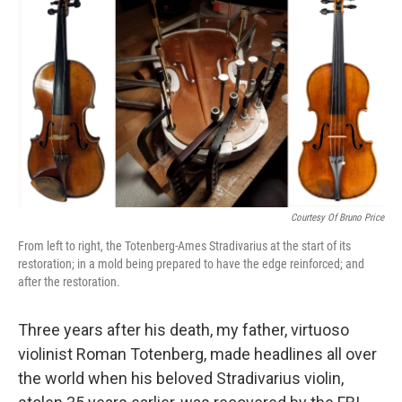
k
n
Courtesy Of Bruno Price
From left to right, the Totenberg-Ames Stradivarius at the start of its
restoration; in a mold being prepared to have the edge reinforced; and
after the restoration.
Three years after his death, my father, virtuoso
violinist Roman Totenberg, made headlines all over
the world when his beloved Stradivarius violin,