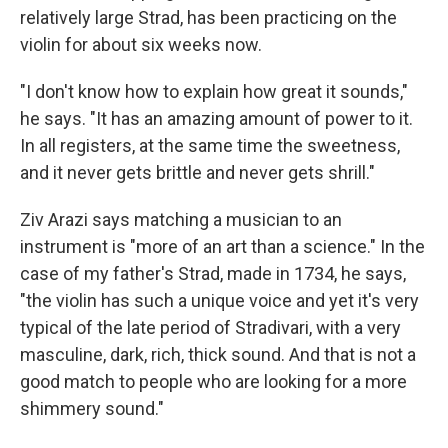
relatively large Strad, has been practicing on the
violin for about six weeks now.
"I don't know how to explain how great it sounds,"
he says. "It has an amazing amount of power to it.
In all registers, at the same time the sweetness,
and it never gets brittle and never gets shrill."
Ziv Arazi says matching a musician to an
instrument is "more of an art than a science." In the
case of my father's Strad, made in 1734, he says,
"the violin has such a unique voice and yet it's very
typical of the late period of Stradivari, with a very
masculine, dark, rich, thick sound. And that is not a
good match to people who are looking for a more
shimmery sound."