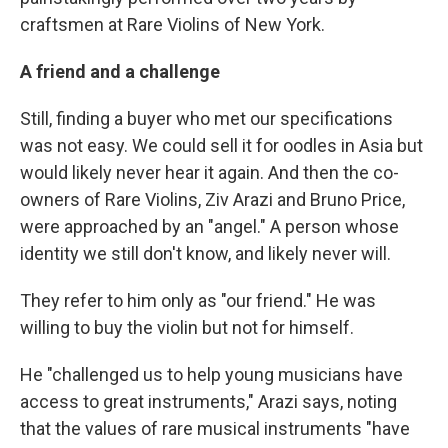
craftsmen at Rare Violins of New York.
A friend and a challenge
Still, finding a buyer who met our specifications
was not easy. We could sell it for oodles in Asia but
would likely never hear it again. And then the co-
owners of Rare Violins, Ziv Arazi and Bruno Price,
were approached by an "angel." A person whose
identity we still don't know, and likely never will.
They refer to him only as "our friend." He was
willing to buy the violin but not for himself.
He "challenged us to help young musicians have
access to great instruments," Arazi says, noting
that the values of rare musical instruments "have