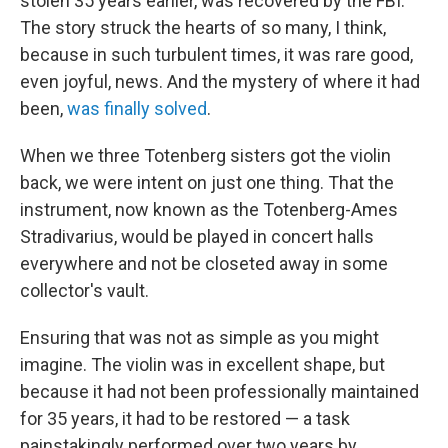
stolen 35 years earlier, was recovered by the FBI.
The story struck the hearts of so many, I think,
because in such turbulent times, it was rare good,
even joyful, news. And the mystery of where it had
been,
was finally solved
.
When we three Totenberg sisters got the violin
back, we were intent on just one thing. That the
instrument, now known as the Totenberg-Ames
Stradivarius, would be played in concert halls
everywhere and not be closeted away in some
collector's vault.
Ensuring that was not as simple as you might
imagine. The violin was in excellent shape, but
because it had not been professionally maintained
for 35 years, it had to be restored — a task
painstakingly performed over two years by