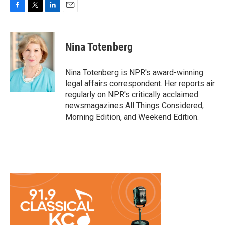
F
T
L
E
a
w
i
m
c
i
n
a
e
t
k
i
Nina Totenberg
b
t
e
l
o
e
d
o
r
I
Nina Totenberg is NPR's award-winning
k
n
legal affairs correspondent. Her reports air
regularly on NPR's critically acclaimed
newsmagazines All Things Considered,
Morning Edition, and Weekend Edition.