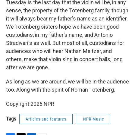
Tuesday is the last day that the violin will be, in any
sense, the property of the Totenberg family, though
it will always bear my father's name as an identifier.
We Totenberg sisters hope we have been good
custodians, in my father's name, and Antonio
Stradivari's as well. But most of all, custodians for
audiences who will hear Nathan Meltzer, and
others, make that violin sing in concert halls, long
after we are gone.
As long as we are around, we will be in the audience
too. Along with the spirit of Roman Totenberg.
Copyright 2026 NPR
Tags
Articles and features
NPR Music