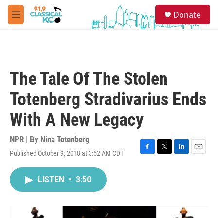
Skip to main content
S
Donate
e
M
a
e
r
n
c
u
h
u
The Tale Of The Stolen
e
r
Totenberg Stradivarius Ends
y
With A New Legacy
NPR | By
Nina Totenberg
Published October 9, 2018 at 3:52 AM CDT
F
T
L
E
a
w
i
m
c
i
n
a
LISTEN
•
3:50
e
t
k
i
b
t
e
l
o
e
d
o
r
I