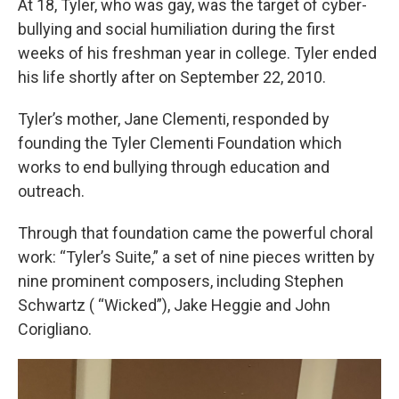
At 18, Tyler, who was gay, was the target of cyber-
bullying and social humiliation during the first
weeks of his freshman year in college. Tyler ended
his life shortly after on September 22, 2010.
Tyler’s mother, Jane Clementi, responded by
founding the Tyler Clementi Foundation which
works to end bullying through education and
outreach.
Through that foundation came the powerful choral
work: “Tyler’s Suite,” a set of nine pieces written by
nine prominent composers, including Stephen
Schwartz ( “Wicked”), Jake Heggie and John
Corigliano.