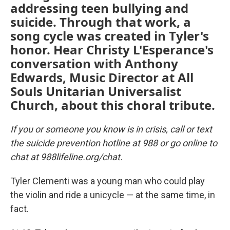
addressing teen bullying and
suicide. Through that work, a
song cycle was created in Tyler's
honor. Hear Christy L'Esperance's
conversation with Anthony
Edwards, Music Director at All
Souls Unitarian Universalist
Church, about this choral tribute.
If you or someone you know is in crisis, call or text
the suicide prevention hotline at 988 or go online to
chat at 988lifeline.org/chat.
Tyler Clementi was a young man who could play
the violin and ride a unicycle — at the same time, in
fact.