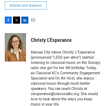
Articles and features
F
T
L
E
a
w
i
m
c
i
n
a
e
t
k
i
Christy L'Esperance
b
t
e
l
o
e
d
o
r
I
Kansas City native Christy L’Esperance
k
n
(pronounced “LESS-per-ahns") started
listening to classical music on the Snoopy
radio she got for her 4th birthday. Today,
as Classical KC’s Community Engagement
Specialist and On-Air Host, she enjoys
classical music through much better
speakers. You can reach Christy at
clesperance@classicalkc.org. She would
love to hear about the ways you keep
music in your life.