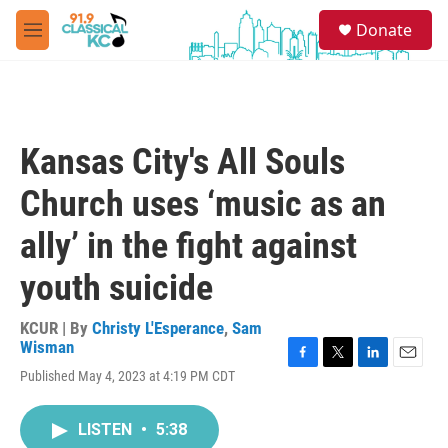
Skip to main content
S
Donate
e
M
a
e
r
n
c
u
h
u
Kansas City's All Souls
e
r
Church uses ‘music as an
y
ally’ in the fight against
youth suicide
KCUR | By
Christy L'Esperance
,
Sam
Wisman
F
T
L
E
Published May 4, 2023 at 4:19 PM CDT
a
w
i
m
c
i
n
a
e
t
k
i
LISTEN
•
5:38
b
t
e
l