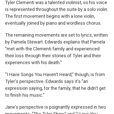
Tyler Clementi was a talented violinist, so his voice
is represented throughout the suite by a solo violin.
The first movement begins with a lone violin,
eventually joined by piano and wordless chorus.
The remaining movements are set to lyrics, written
by Pamela Stewart. Edwards explains that Pamela
"met with the Clementi family and experienced
their loss through their stories of Tyler and their
experiences with his death."
“I Have Songs You Haven’t Heard,” though, is from
Tyler's perspective. Edwards says it's "an
expression saying, for the family, that he didn’t get
to finish his music."
Jane's perspective is poignantly expressed in two
movements: "The Tyler Show" and "I Love You