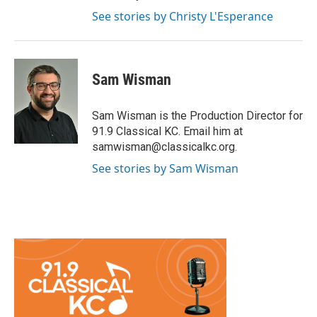
See stories by Christy L'Esperance
Sam Wisman
Sam Wisman is the Production Director for
91.9 Classical KC. Email him at
samwisman@classicalkc.org.
See stories by Sam Wisman