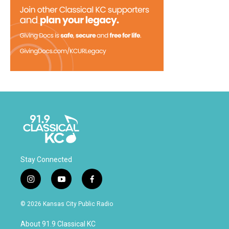
Stay Connected
i
y
f
n
o
a
s
u
c
© 2026 Kansas City Public Radio
t
t
e
a
u
b
About 91.9 Classical KC
g
b
o