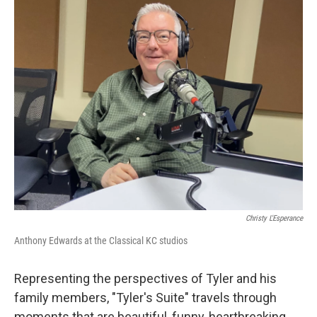
Christy L'Esperance
Anthony Edwards at the Classical KC studios
Representing the perspectives of Tyler and his
family members, "Tyler's Suite" travels through
moments that are beautiful, funny, heartbreaking,