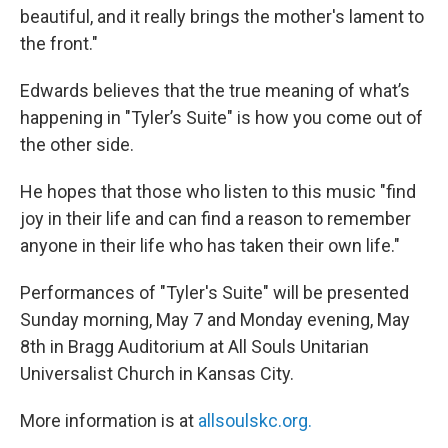
beautiful, and it really brings the mother's lament to
the front."
Edwards believes that the true meaning of what’s
happening in "Tyler’s Suite" is how you come out of
the other side.
He hopes that those who listen to this music "find
joy in their life and can find a reason to remember
anyone in their life who has taken their own life."
Performances of "Tyler's Suite" will be presented
Sunday morning, May 7 and Monday evening, May
8th in Bragg Auditorium at All Souls Unitarian
Universalist Church in Kansas City.
More information is at
allsoulskc.org.