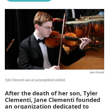
o
e
d
o
r
I
k
n
Jane Clementi
Tyler Clementi was an accomplished violinist.
After the death of her son, Tyler
Clementi, Jane Clementi founded
an organization dedicated to