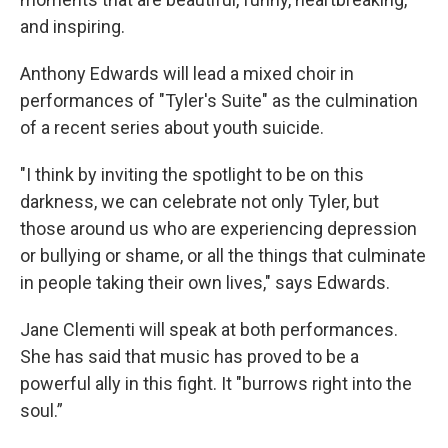
and inspiring.
Anthony Edwards will lead a mixed choir in
performances of "Tyler's Suite" as the culmination
of a recent series about youth suicide.
"I think by inviting the spotlight to be on this
darkness, we can celebrate not only Tyler, but
those around us who are experiencing depression
or bullying or shame, or all the things that culminate
in people taking their own lives," says Edwards.
Jane Clementi will speak at both performances.
She has said that music has proved to be a
powerful ally in this fight. It "burrows right into the
soul.”