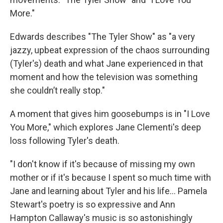
More."
Edwards describes "The Tyler Show" as "a very
jazzy, upbeat expression of the chaos surrounding
(Tyler's) death and what Jane experienced in that
moment and how the television was something
she couldn’t really stop."
A moment that gives him goosebumps is in "I Love
You More," which explores Jane Clementi's deep
loss following Tyler's death.
"I don't know if it's because of missing my own
mother or if it's because I spent so much time with
Jane and learning about Tyler and his life... Pamela
Stewart's poetry is so expressive and Ann
Hampton Callaway's music is so astonishingly