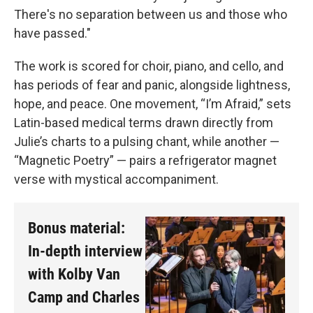
There's no separation between us and those who
have passed."
The work is scored for choir, piano, and cello, and
has periods of fear and panic, alongside lightness,
hope, and peace. One movement, “I’m Afraid,” sets
Latin-based medical terms drawn directly from
Julie’s charts to a pulsing chant, while another —
“Magnetic Poetry” — pairs a refrigerator magnet
verse with mystical accompaniment.
Bonus material:
In-depth interview
with Kolby Van
Camp and Charles