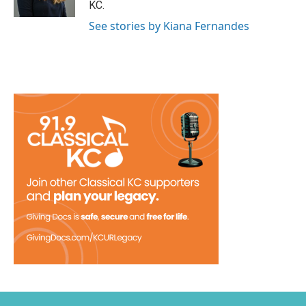
KC.
See stories by Kiana Fernandes