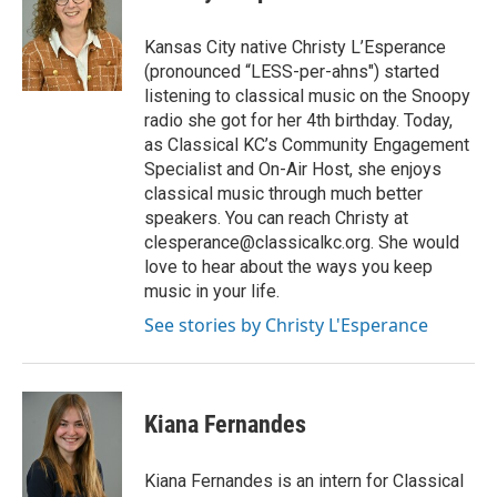
b
t
e
l
o
e
d
o
r
I
Kansas City native Christy L’Esperance
k
n
(pronounced “LESS-per-ahns") started
listening to classical music on the Snoopy
radio she got for her 4th birthday. Today,
as Classical KC’s Community Engagement
Specialist and On-Air Host, she enjoys
classical music through much better
speakers. You can reach Christy at
clesperance@classicalkc.org. She would
love to hear about the ways you keep
music in your life.
See stories by Christy L'Esperance
Kiana Fernandes
Kiana Fernandes is an intern for Classical