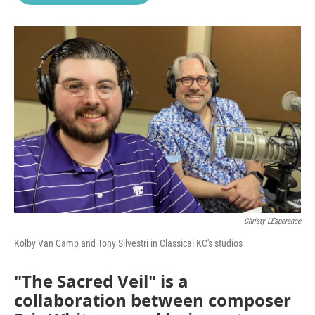
o
e
d
o
r
I
k
n
Christy L'Esperance
Kolby Van Camp and Tony Silvestri in Classical KC's studios
"The Sacred Veil" is a
collaboration between composer