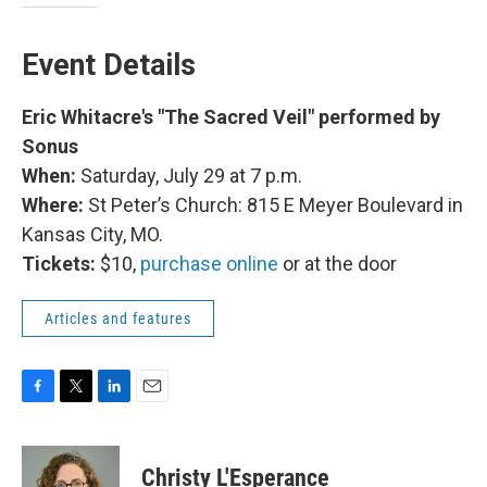
Event Details
Eric Whitacre's "The Sacred Veil" performed by
Sonus
When:
Saturday, July 29 at 7 p.m.
Where:
St Peter’s Church: 815 E Meyer Boulevard in
Kansas City, MO.
Tickets:
$10,
purchase online
or at the door
Articles and features
F
T
L
E
a
w
i
m
c
i
n
a
e
t
k
i
Christy L'Esperance