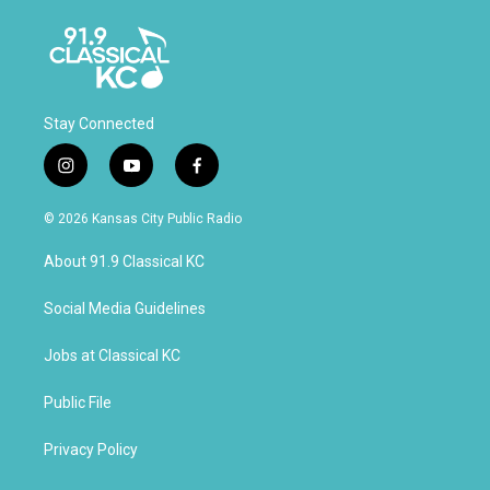
Stay Connected
i
y
f
n
o
a
s
u
c
© 2026 Kansas City Public Radio
t
t
e
a
u
b
About 91.9 Classical KC
g
b
o
r
e
o
a
k
Social Media Guidelines
m
Jobs at Classical KC
Public File
Privacy Policy