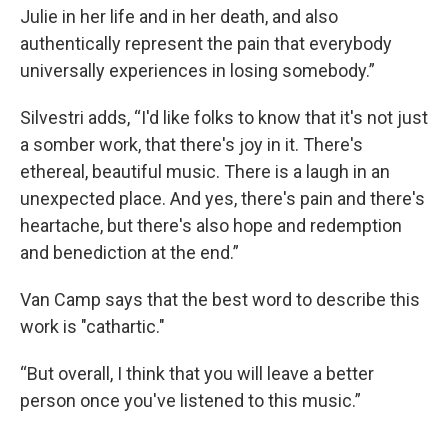
Julie in her life and in her death, and also
authentically represent the pain that everybody
universally experiences in losing somebody.”
Silvestri adds, “I'd like folks to know that it's not just
a somber work, that there's joy in it. There's
ethereal, beautiful music. There is a laugh in an
unexpected place. And yes, there's pain and there's
heartache, but there's also hope and redemption
and benediction at the end.”
Van Camp says that the best word to describe this
work is "cathartic."
“But overall, I think that you will leave a better
person once you've listened to this music.”