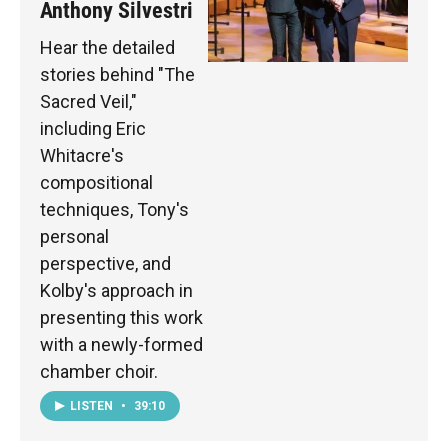
Anthony Silvestri
Hear the detailed
stories behind "The
Sacred Veil,"
including Eric
Whitacre's
compositional
techniques, Tony's
personal
perspective, and
Kolby's approach in
presenting this work
with a newly-formed
chamber choir.
LISTEN
•
39:10