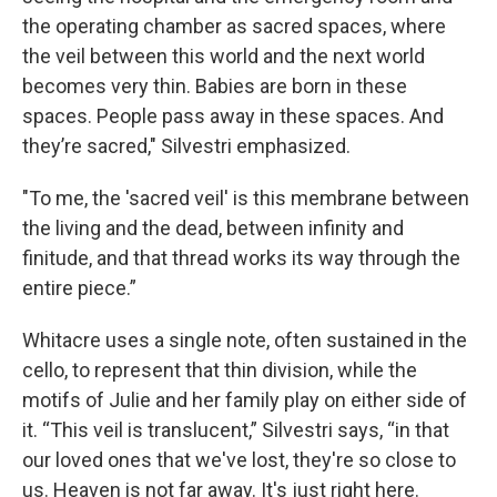
the operating chamber as sacred spaces, where
the veil between this world and the next world
becomes very thin. Babies are born in these
spaces. People pass away in these spaces. And
they’re sacred," Silvestri emphasized.
"To me, the 'sacred veil' is this membrane between
the living and the dead, between infinity and
finitude, and that thread works its way through the
entire piece.”
Whitacre uses a single note, often sustained in the
cello, to represent that thin division, while the
motifs of Julie and her family play on either side of
it. “This veil is translucent,” Silvestri says, “in that
our loved ones that we've lost, they're so close to
us. Heaven is not far away. It's just right here.