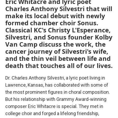
Eric Whitacre and lyric poet
Charles Anthony Silvestri that will
make its local debut with newly
formed chamber choir Sonus.
Classical KC's Christy L'Esperance,
Silvestri, and Sonus founder Kolby
Van Camp discuss the work, the
cancer journey of Silvestri's wife,
and the thin veil between life and
death that touches all of our lives.
Dr. Charles Anthony Silvestri, a lyric poet living in
Lawrence, Kansas, has collaborated with some of
the most prominent figures in choral composition.
But his relationship with Grammy Award-winning
composer Eric Whitacre is special. They met in
college choir and forged a lifelong friendship,