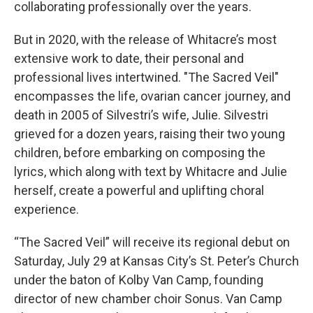
collaborating professionally over the years.
But in 2020, with the release of Whitacre’s most
extensive work to date, their personal and
professional lives intertwined. "The Sacred Veil"
encompasses the life, ovarian cancer journey, and
death in 2005 of Silvestri’s wife, Julie. Silvestri
grieved for a dozen years, raising their two young
children, before embarking on composing the
lyrics, which along with text by Whitacre and Julie
herself, create a powerful and uplifting choral
experience.
“The Sacred Veil” will receive its regional debut on
Saturday, July 29 at Kansas City’s St. Peter’s Church
under the baton of Kolby Van Camp, founding
director of new chamber choir Sonus. Van Camp