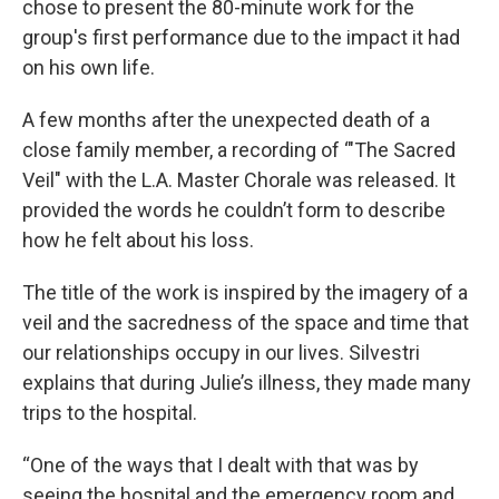
chose to present the 80-minute work for the
group's first performance due to the impact it had
on his own life.
A few months after the unexpected death of a
close family member, a recording of ‘"The Sacred
Veil" with the L.A. Master Chorale was released. It
provided the words he couldn’t form to describe
how he felt about his loss.
The title of the work is inspired by the imagery of a
veil and the sacredness of the space and time that
our relationships occupy in our lives. Silvestri
explains that during Julie’s illness, they made many
trips to the hospital.
“One of the ways that I dealt with that was by
seeing the hospital and the emergency room and