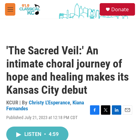
Skip to main content
S
Donate
e
M
a
e
r
n
c
u
h
u
'The Sacred Veil:' An
e
r
intimate choral journey of
y
hope and healing makes its
Kansas City debut
KCUR | By
Christy L'Esperance
,
Kiana
Fernandes
F
T
L
E
Published July 21, 2023 at 12:18 PM CDT
a
w
i
m
c
i
n
a
e
t
k
i
LISTEN
•
4:59
b
t
e
l