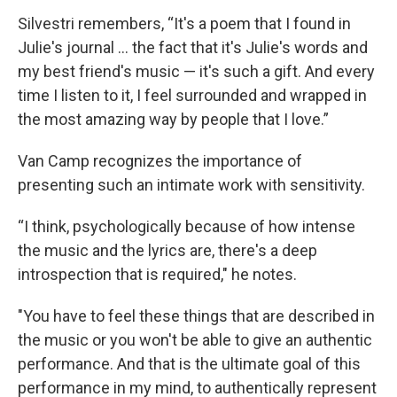
Silvestri remembers, “It's a poem that I found in
Julie's journal ... the fact that it's Julie's words and
my best friend's music — it's such a gift. And every
time I listen to it, I feel surrounded and wrapped in
the most amazing way by people that I love.”
Van Camp recognizes the importance of
presenting such an intimate work with sensitivity.
“I think, psychologically because of how intense
the music and the lyrics are, there's a deep
introspection that is required," he notes.
"You have to feel these things that are described in
the music or you won't be able to give an authentic
performance. And that is the ultimate goal of this
performance in my mind, to authentically represent