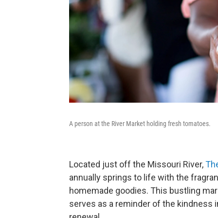
A person at the River Market holding fresh tomatoes.
Located just off the Missouri River,
The
annually springs to life with the fragr
homemade goodies. This bustling marke
serves as a reminder of the kindness 
renewal.