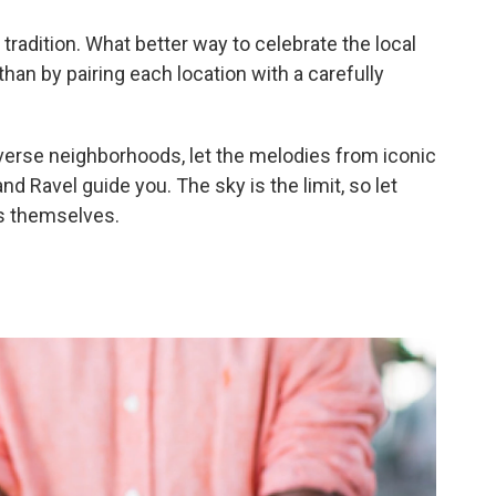
d tradition. What better way to celebrate the local
an by pairing each location with a carefully
iverse neighborhoods, let the melodies from iconic
 Ravel guide you. The sky is the limit, so let
es themselves.