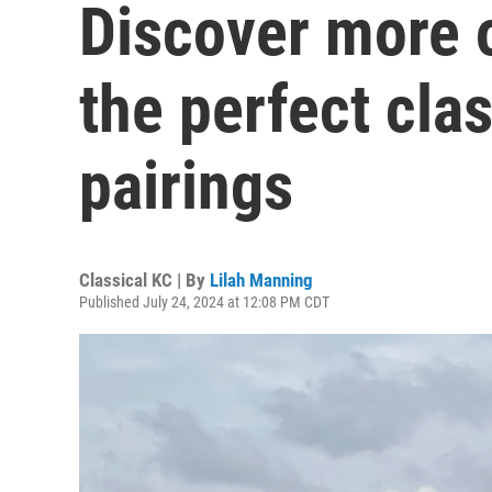
Discover more o
the perfect cla
pairings
Classical KC | By
Lilah Manning
Published July 24, 2024 at 12:08 PM CDT