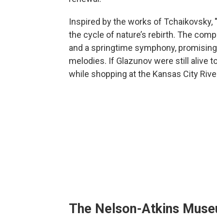
Inspired by the works of Tchaikovsky, 
the cycle of nature’s rebirth. The com
and a springtime symphony, promising f
melodies. If Glazunov were still alive t
while shopping at the Kansas City Rive
The Nelson-Atkins Mus