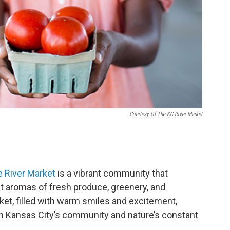
Courtesy Of The KC River Market
 River Market
is a vibrant community that
ant aromas of fresh produce, greenery, and
t, filled with warm smiles and excitement,
in Kansas City’s community and nature’s constant