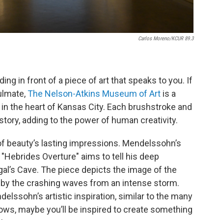
Carlos Moreno/KCUR 89.3
ding in front of a piece of art that speaks to you. If
oulmate,
The Nelson-Atkins Museum of Art
is a
y in the heart of Kansas City. Each brushstroke and
story, adding to the power of human creativity.
f beauty’s lasting impressions. Mendelssohn’s
"Hebrides Overture" aims to tell his deep
ngal’s Cave. The piece depicts the image of the
ed by the crashing waves from an intense storm.
delssohn’s artistic inspiration, similar to the many
ws, maybe you’ll be inspired to create something