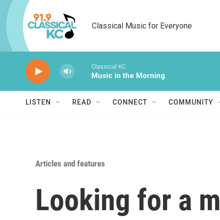
Skip to main content
Classical Music for Everyone
Classical KC
Music in the Morning
LISTEN
READ
CONNECT
COMMUNITY
Articles and features
Looking for a m