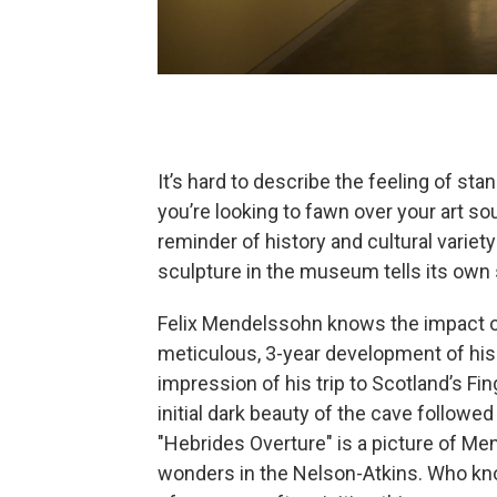
It’s hard to describe the feeling of stan
you’re looking to fawn over your art s
reminder of history and cultural variet
sculpture in the museum tells its own 
Felix Mendelssohn knows the impact o
meticulous, 3-year development of his 
impression of his trip to Scotland’s Fi
initial dark beauty of the cave follow
"Hebrides Overture"
is a picture of Men
wonders in the Nelson-Atkins. Who kno