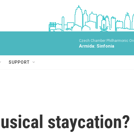
Czech Chamber Philharmonic Orc
Armida: Sinfonia
SUPPORT
usical staycation?