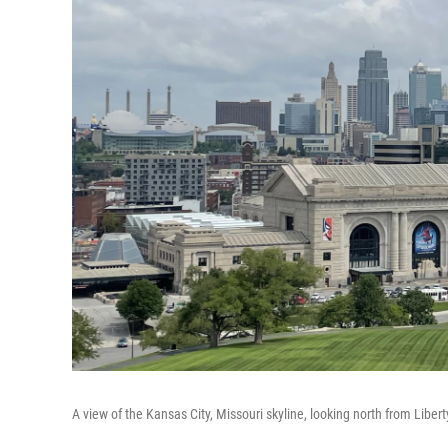
A view of the Kansas City, Missouri skyline, looking north from Liber