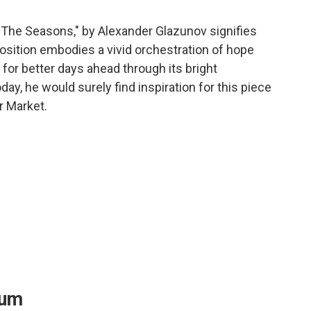
"The Seasons," by Alexander Glazunov signifies
position embodies a vivid orchestration of hope
or better days ahead through its bright
oday, he would surely find inspiration for this piece
r Market.
eum