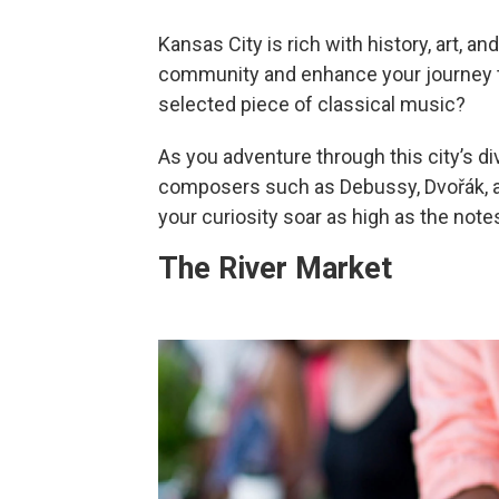
Kansas City is rich with history, art, an
community and enhance your journey th
selected piece of classical music?
As you adventure through this city’s d
composers such as Debussy, Dvořák, and
your curiosity soar as high as the not
The River Market