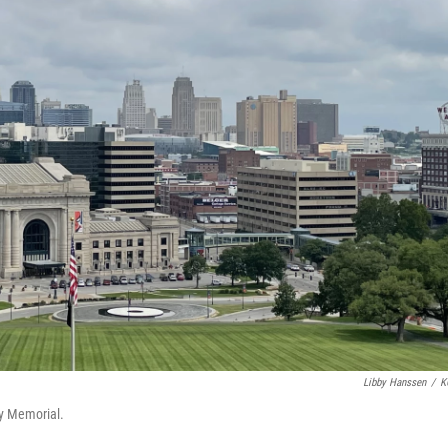
Libby Hanssen
/
K
ty Memorial.