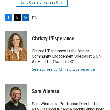
Lyric Opera of Kansas City
F
T
L
E
a
w
i
m
c
i
n
a
e
t
k
i
Christy L'Esperance
b
t
e
l
o
e
d
o
r
I
Christy L'Esperance is the former
k
n
Community Engagement Specialist & On-
Air Host for Classical KC.
See stories by Christy L'Esperance
Sam Wisman
Sam Wisman is Production Director for
91.9 Classical KC and a backup announcer