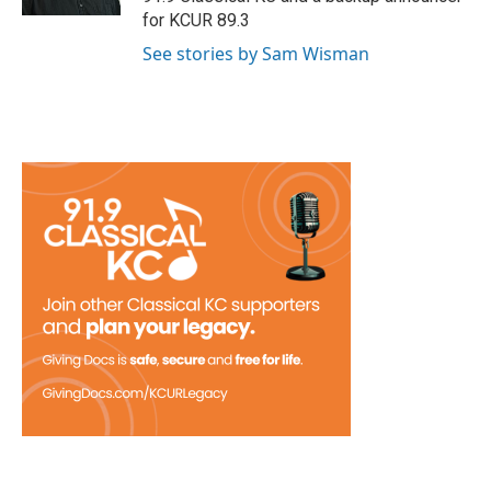
for KCUR 89.3
See stories by Sam Wisman