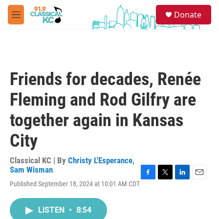
Skip to main content
S
Donate
e
M
a
e
r
n
c
u
h
u
Friends for decades, Renée
e
r
Fleming and Rod Gilfry are
y
together again in Kansas
City
Classical KC | By
Christy L'Esperance
,
Sam Wisman
F
T
L
E
Published September 18, 2024 at 10:01 AM CDT
a
w
i
m
c
i
n
a
e
t
k
i
LISTEN
•
8:54
b
t
e
l