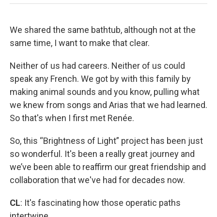
We shared the same bathtub, although not at the
same time, I want to make that clear.
Neither of us had careers. Neither of us could
speak any French. We got by with this family by
making animal sounds and you know, pulling what
we knew from songs and Arias that we had learned.
So that's when I first met Renée.
So, this “Brightness of Light” project has been just
so wonderful. It's been a really great journey and
we’ve been able to reaffirm our great friendship and
collaboration that we've had for decades now.
CL
: It's fascinating how those operatic paths
intertwine.