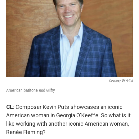
Courtesy Of Artist
American baritone Rod Gilfry
CL
: Composer Kevin Puts showcases an iconic
American woman in Georgia O'Keeffe. So what is it
like working with another iconic American woman,
Renée Fleming?