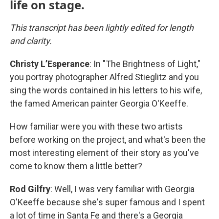
life on stage.
This transcript has been lightly edited for length
and clarity.
Christy L’Esperance
: In "The Brightness of Light,"
you portray photographer Alfred Stieglitz and you
sing the words contained in his letters to his wife,
the famed American painter Georgia O'Keeffe.
How familiar were you with these two artists
before working on the project, and what's been the
most interesting element of their story as you've
come to know them a little better?
Rod Gilfry
: Well, I was very familiar with Georgia
O'Keeffe because she's super famous and I spent
a lot of time in Santa Fe and there's a Georgia