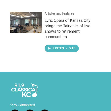
Articles and features
Lyric Opera of Kansas City
brings the 'fairytale' of live
shows to retirement
communities
LISTEN
•
5:15
Stay Connected