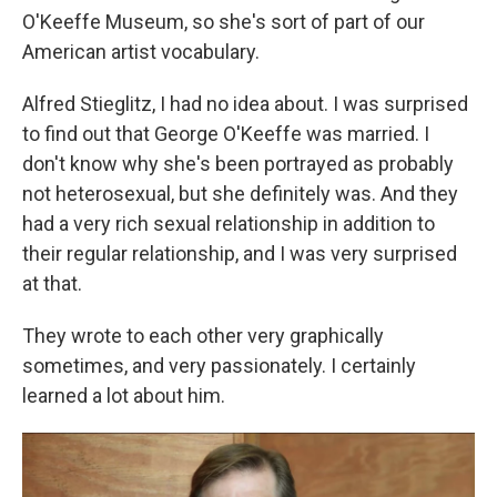
O'Keeffe Museum, so she's sort of part of our
American artist vocabulary.
Alfred Stieglitz, I had no idea about. I was surprised
to find out that George O'Keeffe was married. I
don't know why she's been portrayed as probably
not heterosexual, but she definitely was. And they
had a very rich sexual relationship in addition to
their regular relationship, and I was very surprised
at that.
They wrote to each other very graphically
sometimes, and very passionately. I certainly
learned a lot about him.