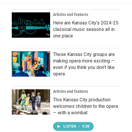
Articles and features
Here are Kansas City's 2024-25
classical music seasons all in
one place
These Kansas City groups are
making opera more exciting —
even if you think you don’t like
opera
Articles and features
This Kansas City production
welcomes children to the opera
— with a wombat
LISTEN
•
5:38