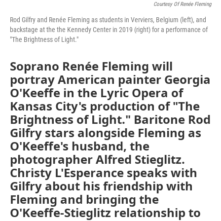
Courtesy Of Renée Fleming
Rod Gilfry and Renée Fleming as students in Verviers, Belgium (left), and
backstage at the the Kennedy Center in 2019 (right) for a performance of
"The Brightness of Light."
Soprano Renée Fleming will
portray American painter Georgia
O'Keeffe in the Lyric Opera of
Kansas City's production of "The
Brightness of Light." Baritone Rod
Gilfry stars alongside Fleming as
O'Keeffe's husband, the
photographer Alfred Stieglitz.
Christy L'Esperance speaks with
Gilfry about his friendship with
Fleming and bringing the
O'Keeffe-Stieglitz relationship to