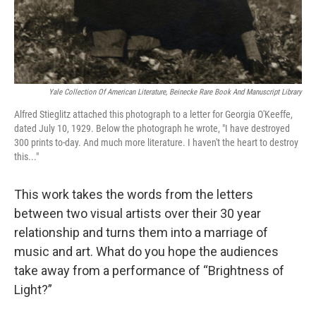
Yale Collection Of American Literature, Beinecke Rare Book And Manuscript Library
Alfred Stieglitz attached this photograph to a letter for Georgia O'Keeffe,
dated July 10, 1929. Below the photograph he wrote, "I have destroyed
300 prints to-day. And much more literature. I haven't the heart to destroy
this..."
This work takes the words from the letters
between two visual artists over their 30 year
relationship and turns them into a marriage of
music and art. What do you hope the audiences
take away from a performance of “Brightness of
Light?”