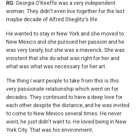
RG
: Georgia O'Keeffe was a very independent
woman. They didn't even live together for the last
maybe decade of Alfred Stieglitz's life.
He wanted to stay in New York and she moved to
New Mexico and she pursued her passion and he
was very lonely, but she was a maverick. She was
insistent that she do what was right for her and
what was what was necessary for her art.
The thing I want people to take from this is this
very passionate relationship which went on for
decades. They continued to have a deep love for
each other despite the distance, and he was invited
to come to New Mexico several times. He never
went, he just didn't want to. He loved being in New
York City. That was his environment.