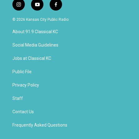
i
y
f
n
o
a
s
u
c
© 2026 Kansas City Public Radio
t
t
e
a
u
b
About 91.9 Classical KC
g
b
o
r
e
o
a
k
Social Media Guidelines
m
Jobs at Classical KC
Public File
Privacy Policy
Staff
Contact Us
Frequently Asked Questions