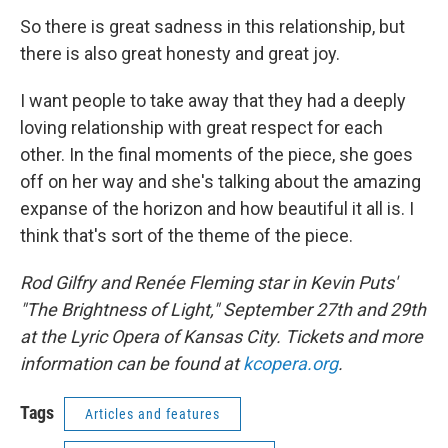
So there is great sadness in this relationship, but
there is also great honesty and great joy.
I want people to take away that they had a deeply
loving relationship with great respect for each
other. In the final moments of the piece, she goes
off on her way and she's talking about the amazing
expanse of the horizon and how beautiful it all is. I
think that's sort of the theme of the piece.
Rod Gilfry and Renée Fleming star in Kevin Puts'
"The Brightness of Light," September 27th and 29th
at the Lyric Opera of Kansas City. Tickets and more
information can be found at
kcopera.org
.
Tags
Articles and features