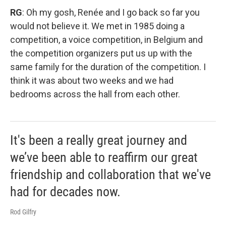
RG
: Oh my gosh, Renée and I go back so far you
would not believe it. We met in 1985 doing a
competition, a voice competition, in Belgium and
the competition organizers put us up with the
same family for the duration of the competition. I
think it was about two weeks and we had
bedrooms across the hall from each other.
It's been a really great journey and
we’ve been able to reaffirm our great
friendship and collaboration that we've
had for decades now.
Rod Gilfry