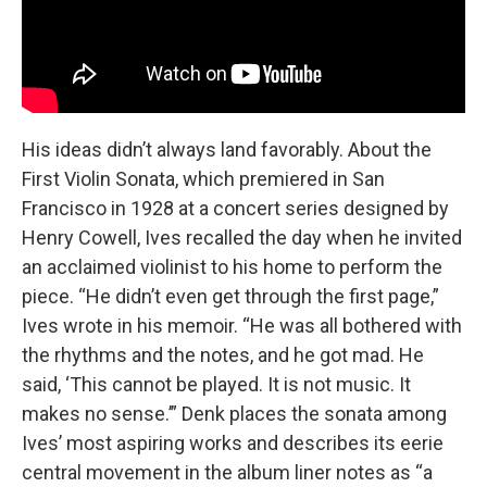
His ideas didn’t always land favorably. About the
First Violin Sonata, which premiered in San
Francisco in 1928 at a concert series designed by
Henry Cowell, Ives recalled the day when he invited
an acclaimed violinist to his home to perform the
piece. “He didn’t even get through the first page,”
Ives wrote in his memoir. “He was all bothered with
the rhythms and the notes, and he got mad. He
said, ‘This cannot be played. It is not music. It
makes no sense.’” Denk places the sonata among
Ives’ most aspiring works and describes its eerie
central movement in the album liner notes as “a