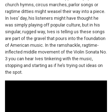
church hymns, circus marches, parlor songs or
ragtime ditties might weasel their way into a piece.
In Ives’ day, his listeners might have thought he
was simply playing off popular culture, but in his
singular, rugged way, Ives is telling us these songs
are part of the gravel that pours into the foundation
of American music. In the ramshackle, ragtime-
inflected middle movement of the Violin Sonata No.
3 you can hear Ives tinkering with the music,
stopping and starting as if he’s trying out ideas on
the spot.