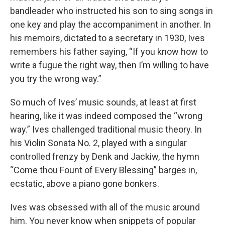
bandleader who instructed his son to sing songs in
one key and play the accompaniment in another. In
his memoirs, dictated to a secretary in 1930, Ives
remembers his father saying, “If you know how to
write a fugue the right way, then I’m willing to have
you try the wrong way.”
So much of Ives’ music sounds, at least at first
hearing, like it was indeed composed the “wrong
way.” Ives challenged traditional music theory. In
his Violin Sonata No. 2, played with a singular
controlled frenzy by Denk and Jackiw, the hymn
“Come thou Fount of Every Blessing” barges in,
ecstatic, above a piano gone bonkers.
Ives was obsessed with all of the music around
him. You never know when snippets of popular