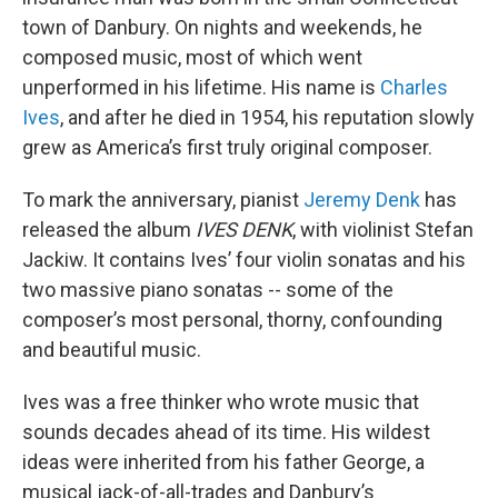
town of Danbury. On nights and weekends, he
composed music, most of which went
unperformed in his lifetime. His name is
Charles
Ives
, and after he died in 1954, his reputation slowly
grew as America’s first truly original composer.
To mark the anniversary, pianist
Jeremy Denk
has
released the album
IVES DENK
, with violinist Stefan
Jackiw. It contains Ives’ four violin sonatas and his
two massive piano sonatas -- some of the
composer’s most personal, thorny, confounding
and beautiful music.
Ives was a free thinker who wrote music that
sounds decades ahead of its time. His wildest
ideas were inherited from his father George, a
musical jack-of-all-trades and Danbury’s