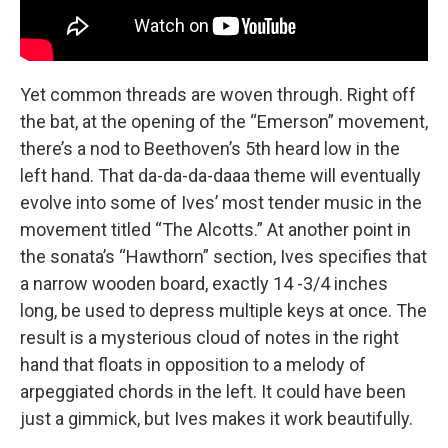
Yet common threads are woven through. Right off
the bat, at the opening of the “Emerson” movement,
there’s a nod to Beethoven’s 5th heard low in the
left hand. That da-da-da-daaa theme will eventually
evolve into some of Ives’ most tender music in the
movement titled “The Alcotts.” At another point in
the sonata’s “Hawthorn” section, Ives specifies that
a narrow wooden board, exactly 14 -3/4 inches
long, be used to depress multiple keys at once. The
result is a mysterious cloud of notes in the right
hand that floats in opposition to a melody of
arpeggiated chords in the left. It could have been
just a gimmick, but Ives makes it work beautifully.