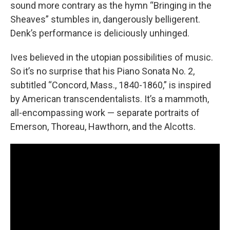
sound more contrary as the hymn “Bringing in the
Sheaves” stumbles in, dangerously belligerent.
Denk’s performance is deliciously unhinged.
Ives believed in the utopian possibilities of music.
So it’s no surprise that his Piano Sonata No. 2,
subtitled “Concord, Mass., 1840-1860,” is inspired
by American transcendentalists. It’s a mammoth,
all-encompassing work — separate portraits of
Emerson, Thoreau, Hawthorn, and the Alcotts.