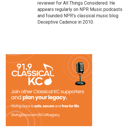
reviewer for All Things Considered. He
appears regularly on NPR Music podcasts
and founded NPR's classical music blog
Deceptive Cadence in 2010.