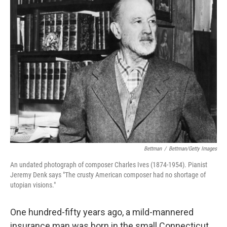
k
n
Bettman
/
Bettman/Getty Images
An undated photograph of composer Charles Ives (1874-1954). Pianist
Jeremy Denk says "The crusty American composer had no shortage of
utopian visions."
One hundred-fifty years ago, a mild-mannered
insurance man was born in the small Connecticut