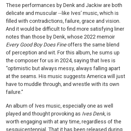
These performances by Denk and Jackiw are both
delicate and muscular --like Ives’ music, which is
filled with contradictions, failure, grace and vision.
And it would be difficult to find more satisfying liner
notes than those by Denk, whose 2022 memoir
Every Good Boy Does Fine
offers the same blend
of perception and wit. For this album, he sums up
the composer for us in 2024, saying that Ives is
“optimistic but always messy, always falling apart
at the seams. His music suggests America will just
have to muddle through, and wrestle with its own
failure.”
An album of Ives music, especially one as well
played and thought provoking as
Ives Denk
, is
worth engaging with at any time, regardless of the
sesquicentennial. That it has been released during