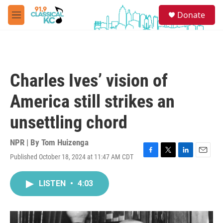
Skip to main content
S
Donate
e
M
a
e
r
n
c
u
h
u
Charles Ives’ vision of
e
r
America still strikes an
y
unsettling chord
NPR | By
Tom Huizenga
Published October 18, 2024 at 11:47 AM CDT
F
T
L
E
a
w
i
m
c
i
n
a
LISTEN
•
4:03
e
t
k
i
b
t
e
l
o
e
d
o
r
I