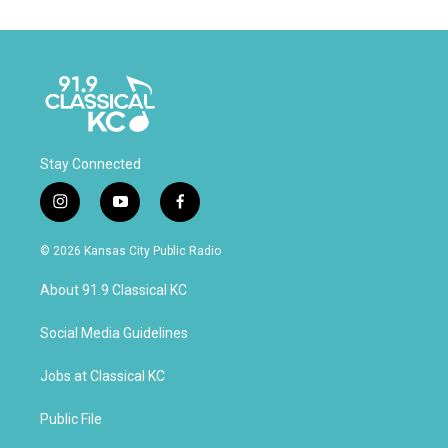
Stay Connected
i
y
f
n
o
a
s
u
c
© 2026 Kansas City Public Radio
t
t
e
a
u
b
About 91.9 Classical KC
g
b
o
r
e
o
a
k
Social Media Guidelines
m
Jobs at Classical KC
Public File