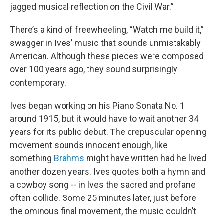
jagged musical reflection on the Civil War.”
There’s a kind of freewheeling, “Watch me build it,”
swagger in Ives’ music that sounds unmistakably
American. Although these pieces were composed
over 100 years ago, they sound surprisingly
contemporary.
Ives began working on his Piano Sonata No. 1
around 1915, but it would have to wait another 34
years for its public debut. The crepuscular opening
movement sounds innocent enough, like
something
Brahms
might have written had he lived
another dozen years. Ives quotes both a hymn and
a cowboy song -- in Ives the sacred and profane
often collide. Some 25 minutes later, just before
the ominous final movement, the music couldn’t