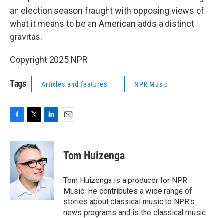
an election season fraught with opposing views of
what it means to be an American adds a distinct
gravitas.
Copyright 2025 NPR
Tags
Articles and features
NPR Music
F
T
L
E
a
w
i
m
c
i
n
a
e
t
k
i
Tom Huizenga
b
t
e
l
o
e
d
o
r
I
Tom Huizenga is a producer for NPR
k
n
Music. He contributes a wide range of
stories about classical music to NPR's
news programs and is the classical music