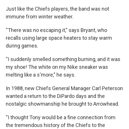
Just like the Chiefs players, the band was not
immune from winter weather.
“There was no escaping it,” says Bryant, who
recalls using large space heaters to stay warm
during games.
“I suddenly smelled something burning, and it was
my shoe! The white on my Nike sneaker was
melting like a s'more,” he says.
In 1988, new Chiefs General Manager Carl Peterson
wanted a return to the DiPardo days and the
nostalgic showmanship he brought to Arrowhead.
“I thought Tony would be a fine connection from
the tremendous history of the Chiefs to the