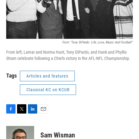
From "Tony DiPardo: Life, Love, Music And Football"
From left, Lamar and Norma Hunt, Tony DiPardo, and Hank and Phyllis
Stram celebrate following a Chiefs victory in the AFL-NFL Championship.
Tags
Articles and features
Classical KC on KCUR
F
T
L
E
a
w
i
m
c
i
n
a
e
t
k
i
Sam Wisman
b
t
e
l