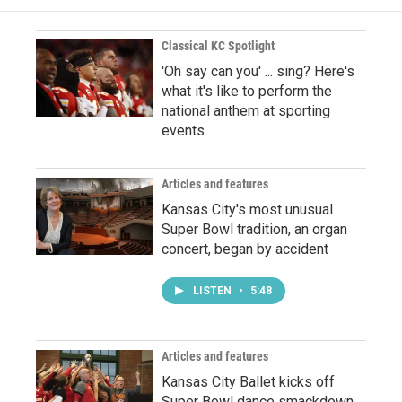
Classical KC Spotlight
'Oh say can you' ... sing? Here's
what it's like to perform the
national anthem at sporting
events
Articles and features
Kansas City's most unusual
Super Bowl tradition, an organ
concert, began by accident
LISTEN
•
5:48
Articles and features
Kansas City Ballet kicks off
Super Bowl dance smackdown