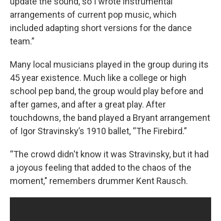
update the sound, so I wrote instrumental
arrangements of current pop music, which
included adapting short versions for the dance
team.”
Many local musicians played in the group during its
45 year existence. Much like a college or high
school pep band, the group would play before and
after games, and after a great play. After
touchdowns, the band played a Bryant arrangement
of Igor Stravinsky’s 1910 ballet, “The Firebird.”
“The crowd didn't know it was Stravinsky, but it had
a joyous feeling that added to the chaos of the
moment," remembers drummer Kent Rausch.