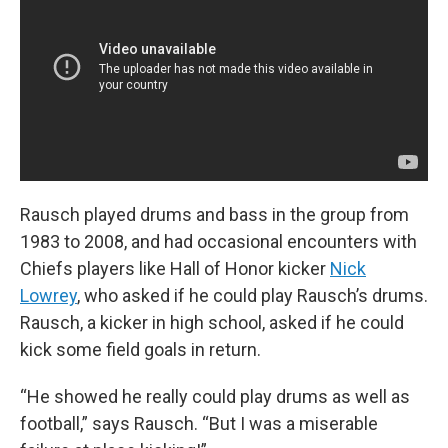
Rausch played drums and bass in the group from
1983 to 2008, and had occasional encounters with
Chiefs players like Hall of Honor kicker
Nick
Lowrey
, who asked if he could play Rausch’s drums.
Rausch, a kicker in high school, asked if he could
kick some field goals in return.
“He showed he really could play drums as well as
football,” says Rausch. “But I was a miserable