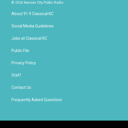
s
u
c
© 2026 Kansas City Public Radio
t
t
e
a
u
b
About 91.9 Classical KC
g
b
o
r
e
o
a
k
Social Media Guidelines
m
Jobs at Classical KC
Public File
Privacy Policy
Staff
Contact Us
Frequently Asked Questions