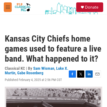
Skip to main content
S
Donate
e
M
a
e
r
n
c
u
h
u
Kansas City Chiefs home
e
r
games used to feature a live
y
band. What happened to it?
Classical KC | By
Sam Wisman
,
Luke X.
Martin
,
Gabe Rosenberg
F
T
L
E
Published February 4, 2025 at 2:56 PM CST
a
w
i
m
c
i
n
a
e
t
k
i
b
t
e
l
o
e
d
o
r
I