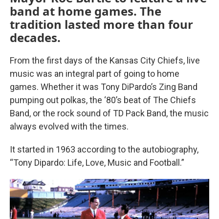
band at home games. The
tradition lasted more than four
decades.
From the first days of the Kansas City Chiefs, live
music was an integral part of going to home
games. Whether it was Tony DiPardo’s Zing Band
pumping out polkas, the ‘80’s beat of The Chiefs
Band, or the rock sound of TD Pack Band, the music
always evolved with the times.
It started in 1963 according to the autobiography,
“Tony Dipardo: Life, Love, Music and Football.”