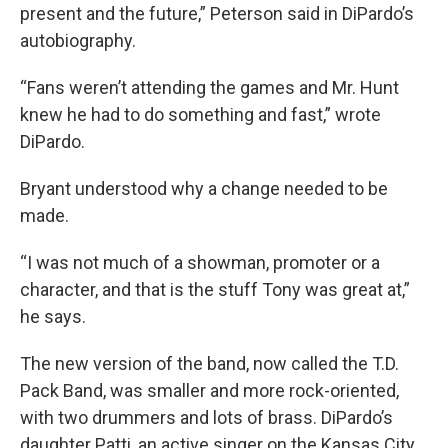
present and the future,” Peterson said in DiPardo’s
autobiography.
“Fans weren’t attending the games and Mr. Hunt
knew he had to do something and fast,” wrote
DiPardo.
Bryant understood why a change needed to be
made.
“I was not much of a showman, promoter or a
character, and that is the stuff Tony was great at,”
he says.
The new version of the band, now called the T.D.
Pack Band, was smaller and more rock-oriented,
with two drummers and lots of brass. DiPardo’s
daughter Patti, an active singer on the Kansas City