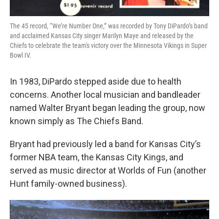
The 45 record, “We’re Number One,” was recorded by Tony DiPardo’s band
and acclaimed Kansas City singer Marilyn Maye and released by the
Chiefs to celebrate the team's victory over the Minnesota Vikings in Super
Bowl IV.
In 1983, DiPardo stepped aside due to health
concerns. Another local musician and bandleader
named Walter Bryant began leading the group, now
known simply as The Chiefs Band.
Bryant had previously led a band for Kansas City’s
former NBA team, the Kansas City Kings, and
served as music director at Worlds of Fun (another
Hunt family-owned business).