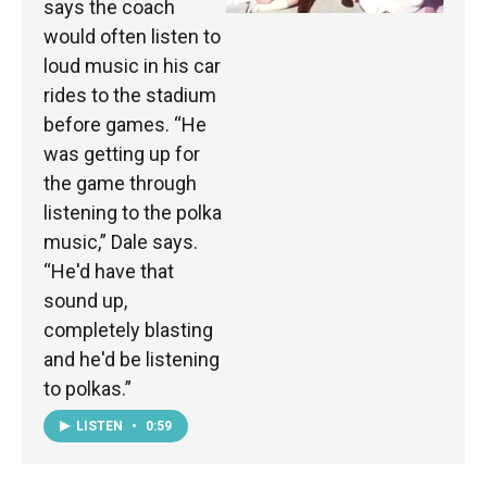
says the coach
would often listen to
loud music in his car
rides to the stadium
before games. “He
was getting up for
the game through
listening to the polka
music,” Dale says.
“He'd have that
sound up,
completely blasting
and he'd be listening
to polkas.”
LISTEN
•
0:59