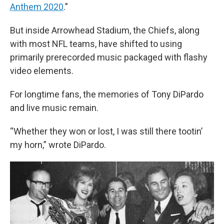
Anthem 2020
.”
But inside Arrowhead Stadium, the Chiefs, along
with most NFL teams, have shifted to using
primarily prerecorded music packaged with flashy
video elements.
For longtime fans, the memories of Tony DiPardo
and live music remain.
“Whether they won or lost, I was still there tootin’
my horn,” wrote DiPardo.