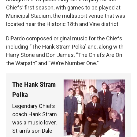
Chiefs’ first season, with games to be played at
Municipal Stadium, the multisport venue that was
located near the Historic 18th and Vine district.
DiPardo composed original music for the Chiefs
including “The Hank Stram Polka” and, along with
Harry Stone and Don James, “The Chiefs Are On
the Warpath” and “We’re Number One.”
The Hank Stram
Polka
Legendary Chiefs
coach Hank Stram
was a music lover.
Stram’s son Dale