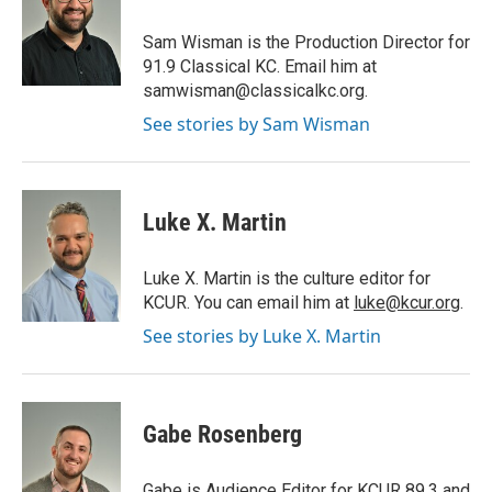
o
e
d
o
r
I
Sam Wisman is the Production Director for
k
n
91.9 Classical KC. Email him at
samwisman@classicalkc.org.
See stories by Sam Wisman
Luke X. Martin
Luke X. Martin is the culture editor for
KCUR. You can email him at
luke@kcur.org
.
See stories by Luke X. Martin
Gabe Rosenberg
Gabe is Audience Editor for KCUR 89.3 and