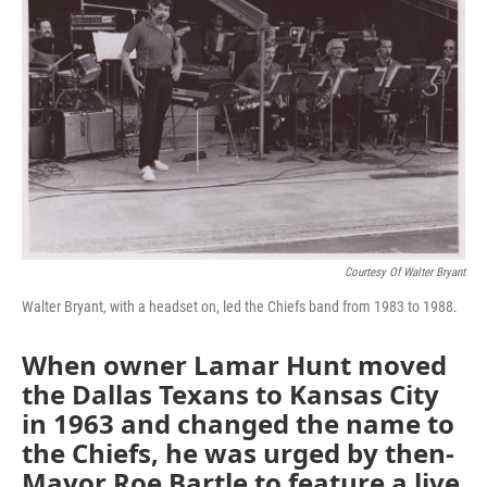
k
n
Courtesy Of Walter Bryant
Walter Bryant, with a headset on, led the Chiefs band from 1983 to 1988.
When owner Lamar Hunt moved
the Dallas Texans to Kansas City
in 1963 and changed the name to
the Chiefs, he was urged by then-
Mayor Roe Bartle to feature a live