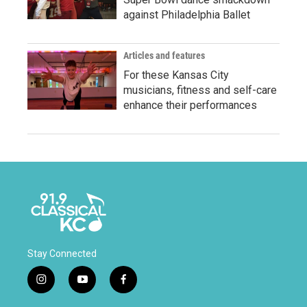
against Philadelphia Ballet
Articles and features
For these Kansas City
musicians, fitness and self-care
enhance their performances
Stay Connected
i
y
f
n
o
a