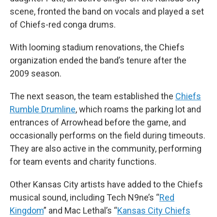
scene, fronted the band on vocals and played a set
of Chiefs-red conga drums.
With looming stadium renovations, the Chiefs
organization ended the band’s tenure after the
2009 season.
The next season, the team established the
Chiefs
Rumble Drumline
, which roams the parking lot and
entrances of Arrowhead before the game, and
occasionally performs on the field during timeouts.
They are also active in the community, performing
for team events and charity functions.
Other Kansas City artists have added to the Chiefs
musical sound, including Tech N9ne’s “
Red
Kingdom
” and Mac Lethal’s “
Kansas City Chiefs