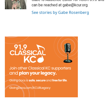
can be reached at gabe@kcur.org.
See stories by Gabe Rosenberg