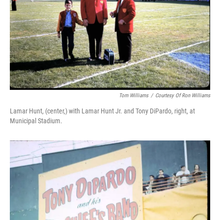
Tom Williams
/
Courtesy Of Ron Williams
Lamar Hunt, (center,) with Lamar Hunt Jr. and Tony DiPardo, right, at
Municipal Stadium.