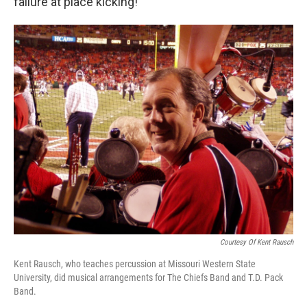
failure at place kicking!”
Courtesy Of Kent Rausch
Kent Rausch, who teaches percussion at Missouri Western State
University, did musical arrangements for The Chiefs Band and T.D. Pack
Band.