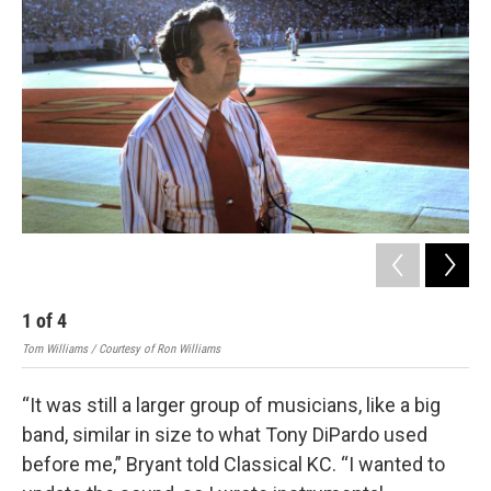
1
of
4
2
Tom Williams / Courtesy of Ron Williams
Tom 
“It was still a larger group of musicians, like a big
band, similar in size to what Tony DiPardo used
before me,” Bryant told Classical KC. “I wanted to