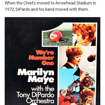
When the Chiefs moved to Arrowhead Stadium in
1972, DiPardo and his band moved with them.