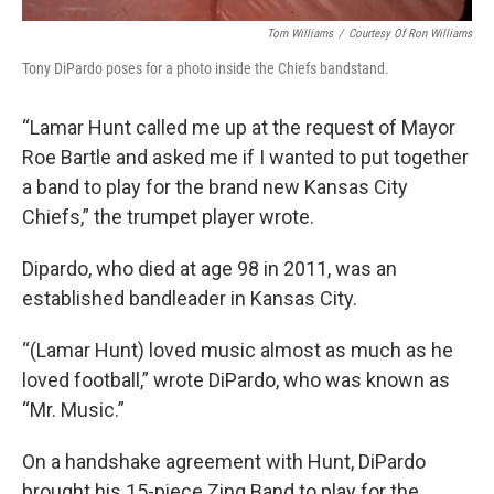
Tom Williams
/
Courtesy Of Ron Williams
Tony DiPardo poses for a photo inside the Chiefs bandstand.
“Lamar Hunt called me up at the request of Mayor
Roe Bartle and asked me if I wanted to put together
a band to play for the brand new Kansas City
Chiefs,” the trumpet player wrote.
Dipardo, who died at age 98 in 2011, was an
established bandleader in Kansas City.
“(Lamar Hunt) loved music almost as much as he
loved football,” wrote DiPardo, who was known as
“Mr. Music.”
On a handshake agreement with Hunt, DiPardo
brought his 15-piece Zing Band to play for the