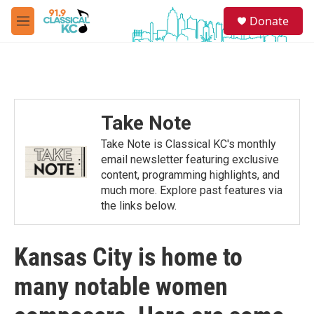
Skip to main content
S
Donate
e
M
a
e
r
n
c
u
h
u
e
Take Note
r
y
Take Note is Classical KC's monthly
email newsletter featuring exclusive
content, programming highlights, and
much more. Explore past features via
the links below.
Kansas City is home to
many notable women