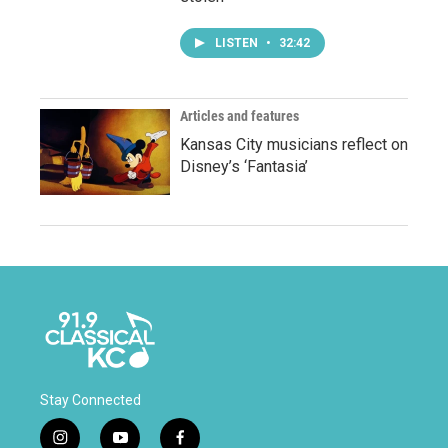
LISTEN
•
32:42
Articles and features
Kansas City musicians reflect on
Disney’s ‘Fantasia’
Stay Connected
i
y
f