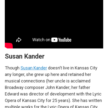
Susan Kander
Though
Susan Kander
doesn’t live in Kansas City
any longer, she grew up here and retained her
musical connections (her uncle is acclaimed
Broadway composer John Kander; her father
Edward was director of development with the Lyric
Opera of Kansas City for 25 years). She has written
multiple works for the Lyric Opera of Kansas City,