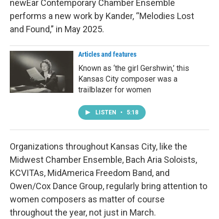
newEar Contemporary Chamber Ensemble
performs a new work by Kander, “Melodies Lost
and Found,” in May 2025.
Articles and features
Known as ‘the girl Gershwin,’ this
Kansas City composer was a
trailblazer for women
LISTEN
•
5:18
Organizations throughout Kansas City, like the
Midwest Chamber Ensemble, Bach Aria Soloists,
KCVITAs, MidAmerica Freedom Band, and
Owen/Cox Dance Group, regularly bring attention to
women composers as matter of course
throughout the year, not just in March.