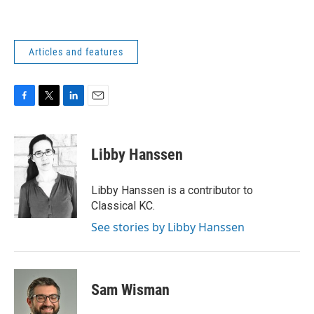
Articles and features
F
T
L
E
a
w
i
m
c
i
n
a
e
t
k
i
Libby Hanssen
b
t
e
l
o
e
d
o
r
I
Libby Hanssen is a contributor to
k
n
Classical KC.
See stories by Libby Hanssen
Sam Wisman