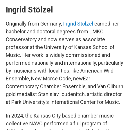
Ingrid Stölzel
Originally from Germany,
Ingrid Stölzel
earned her
bachelor and doctoral degrees from UMKC
Conservatory and now serves as associate
professor at the University of Kansas School of
Music. Her work is widely commissioned and
performed nationally and internationally, particularly
by musicians with local ties, like American Wild
Ensemble, New Morse Code, newEar
Contemporary Chamber Ensemble, and Van Cliburn
gold medalist Stanislav Ioudenitch, artistic director
at Park University’s International Center for Music.
In 2024, the Kansas City based chamber music
collective NAVO performed a full program of