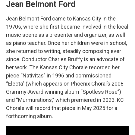
Jean Belmont Ford
Jean Belmont Ford came to Kansas City in the
1970s, where she first became involved in the local
music scene as a presenter and organizer, as well
as piano teacher. Once her children were in school,
she returned to writing, steadily composing ever
since. Conductor Charles Bruffy is an advocate of
her work. The Kansas City Chorale recorded her
piece “Nativitas” in 1996 and commissioned
“Electa” (which appears on Phoenix Choral’s 2008
Grammy-Award winning album “Spotless Rose”)
and “Murmurations,” which premiered in 2023. KC
Chorale will record that piece in May 2025 for a
forthcoming album.