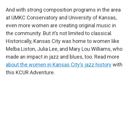
And with strong composition programs in the area
at UMKC Conservatory and University of Kansas,
even more women are creating original music in
the community. But it’s not limited to classical.
Historically, Kansas City was home to women like
Melba Liston, Julia Lee, and Mary Lou Williams, who
made an impact in jazz and blues, too. Read more
about the women in Kansas City’s jazz history
with
this KCUR Adventure.