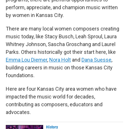
perform, appreciate, and champion music written
by women in Kansas City.
There are many local women composers creating
music today, like Stacy Busch, Leah Sproul, Laura
Whitney Johnson, Sascha Groschang and Laurel
Parks. Others historically got their start here, like
Emma Lou Diemer
,
Nora Holt
and
Dana Suesse
,
building careers in music on those Kansas City
foundations.
Here are four Kansas City area women who have
impacted the music world for decades,
contributing as composers, educators and
advocates.
History