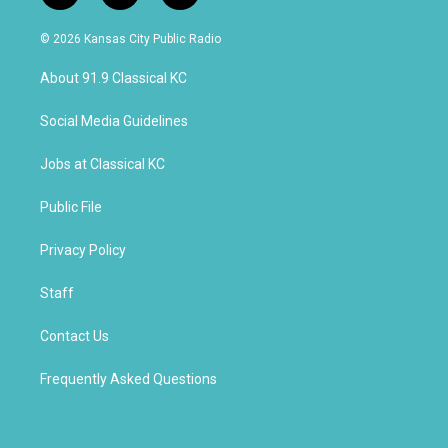
n
o
a
s
u
c
© 2026 Kansas City Public Radio
t
t
e
a
u
b
About 91.9 Classical KC
g
b
o
r
e
o
a
k
Social Media Guidelines
m
Jobs at Classical KC
Public File
Privacy Policy
Staff
Contact Us
Frequently Asked Questions