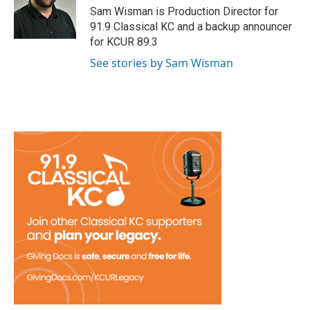
Sam Wisman is Production Director for
91.9 Classical KC and a backup announcer
for KCUR 89.3
See stories by Sam Wisman