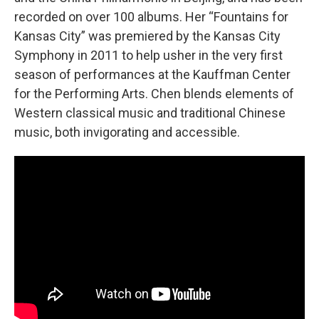
recorded on over 100 albums. Her “Fountains for
Kansas City” was premiered by the Kansas City
Symphony in 2011 to help usher in the very first
season of performances at the Kauffman Center
for the Performing Arts. Chen blends elements of
Western classical music and traditional Chinese
music, both invigorating and accessible.