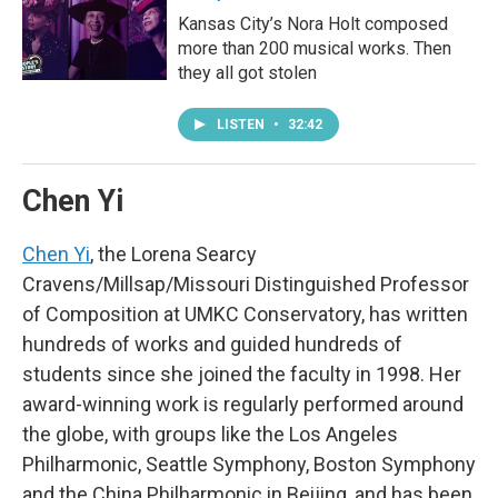
Kansas City’s Nora Holt composed
more than 200 musical works. Then
they all got stolen
LISTEN
•
32:42
Chen Yi
Chen Yi
, the Lorena Searcy
Cravens/Millsap/Missouri Distinguished Professor
of Composition at UMKC Conservatory, has written
hundreds of works and guided hundreds of
students since she joined the faculty in 1998. Her
award-winning work is regularly performed around
the globe, with groups like the Los Angeles
Philharmonic, Seattle Symphony, Boston Symphony
and the China Philharmonic in Beijing, and has been