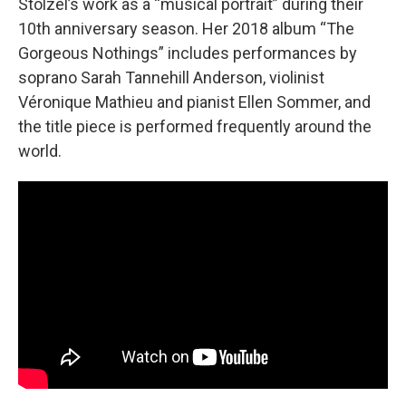
Stölzel’s work as a “musical portrait” during their
10th anniversary season. Her 2018 album “The
Gorgeous Nothings” includes performances by
soprano Sarah Tannehill Anderson, violinist
Véronique Mathieu and pianist Ellen Sommer, and
the title piece is performed frequently around the
world.