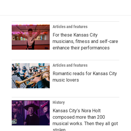
Articles and features
For these Kansas City
musicians, fitness and self-care
enhance their performances
Articles and features
Romantic reads for Kansas City
music lovers
History
Kansas City’s Nora Holt
composed more than 200
musical works. Then they all got
stolen