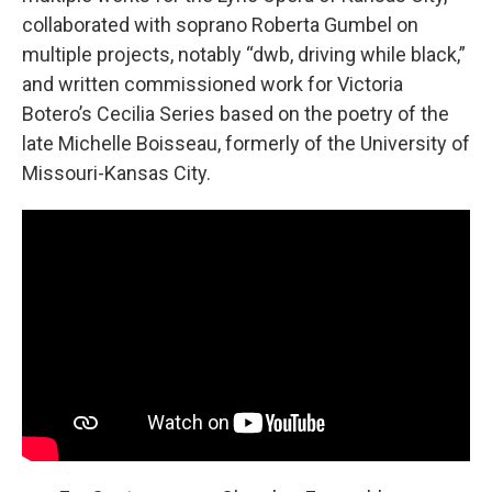
collaborated with soprano Roberta Gumbel on
multiple projects, notably “dwb, driving while black,”
and written commissioned work for Victoria
Botero’s Cecilia Series based on the poetry of the
late Michelle Boisseau, formerly of the University of
Missouri-Kansas City.