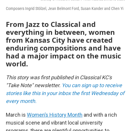
Composers Ingrid Stölzel, Jean Belmont Ford, Susan Kander and Chen Yi
From Jazz to Classical and
everything in between, women
from Kansas City have created
enduring compositions and have
had a major impact on the music
world.
This story was first published in Classical KC's
"Take Note" newsletter.
You can sign up to receive
stories like this in your inbox the first Wednesday of
every month.
March is
Women’s History Month
and with a rich
musical scene and vibrant local university
programs, there are plentiful opportunities to