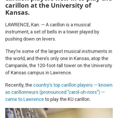
carillon at the University of
Kansas.
LAWRENCE, Kan. — A carillon is a musical
instrument, a set of bells in a tower played by
pushing down on levers.
They’re some of the largest musical instruments in
the world, and there’s only one in Kansas, atop the
Campanile, the 120-foot-tall tower on the University
of Kansas campus in Lawrence.
Recently, the
country’s top carillon players — known
as carillonneurs (pronounced "carol-uh-nors") —
came to Lawrence
to play the KU carillon.