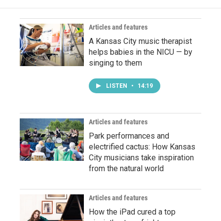
Articles and features
A Kansas City music therapist
helps babies in the NICU — by
singing to them
LISTEN
•
14:19
Articles and features
Park performances and
electrified cactus: How Kansas
City musicians take inspiration
from the natural world
Articles and features
How the iPad cured a top