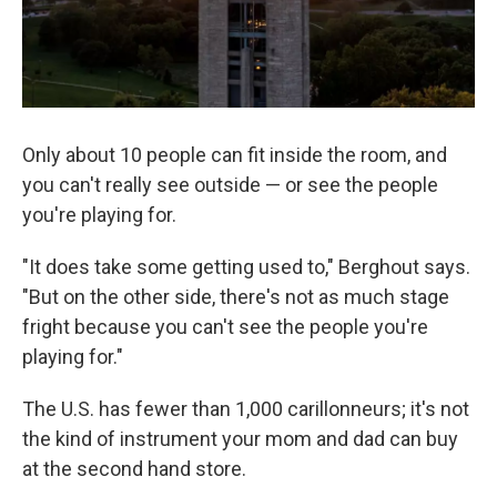
Only about 10 people can fit inside the room, and
you can't really see outside — or see the people
you're playing for.
"It does take some getting used to," Berghout says.
"But on the other side, there's not as much stage
fright because you can't see the people you're
playing for."
The U.S. has fewer than 1,000 carillonneurs; it's not
the kind of instrument your mom and dad can buy
at the second hand store.