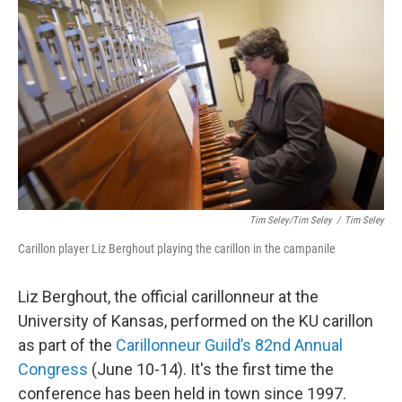
Tim Seley/Tim Seley
/
Tim Seley
Carillon player Liz Berghout playing the carillon in the campanile
Liz Berghout, the official carillonneur at the
University of Kansas, performed on the KU carillon
as part of the
Carillonneur Guild’s 82nd Annual
Congress
(June 10-14). It's the first time the
conference has been held in town since 1997.