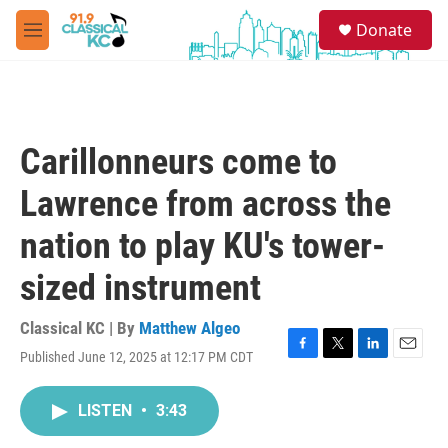
Skip to main content
S
Donate
e
M
a
e
r
n
c
u
h
u
Carillonneurs come to
e
r
Lawrence from across the
y
nation to play KU's tower-
sized instrument
Classical KC | By
Matthew Algeo
Published June 12, 2025 at 12:17 PM CDT
F
T
L
E
a
w
i
m
c
i
n
a
LISTEN
•
3:43
e
t
k
i
b
t
e
l