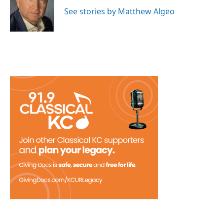
o
e
d
o
r
I
See stories by Matthew Algeo
k
n