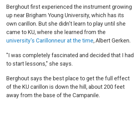
Berghout first experienced the instrument growing
up near Brigham Young University, which has its
own carillon. But she didn't learn to play until she
came to KU, where she learned from the
university's Carillonneur at the time
, Albert Gerken.
"I was completely fascinated and decided that I had
to start lessons," she says.
Berghout says the best place to get the full effect
of the KU carillon is down the hill, about 200 feet
away from the base of the Campanile.