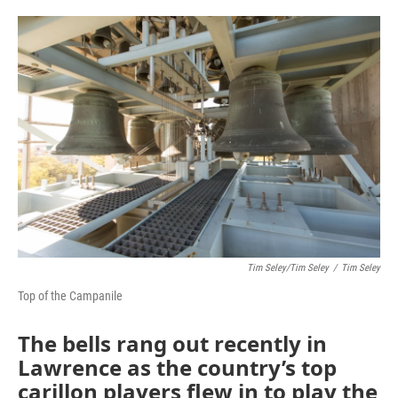
o
e
d
o
r
I
k
n
Tim Seley/Tim Seley
/
Tim Seley
Top of the Campanile
The bells rang out recently in
Lawrence as the country’s top
carillon players flew in to play the