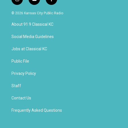
i
y
f
n
o
a
s
u
c
© 2026 Kansas City Public Radio
t
t
e
a
u
b
About 91.9 Classical KC
g
b
o
r
e
o
a
k
Social Media Guidelines
m
Jobs at Classical KC
Public File
Privacy Policy
Staff
Contact Us
Frequently Asked Questions