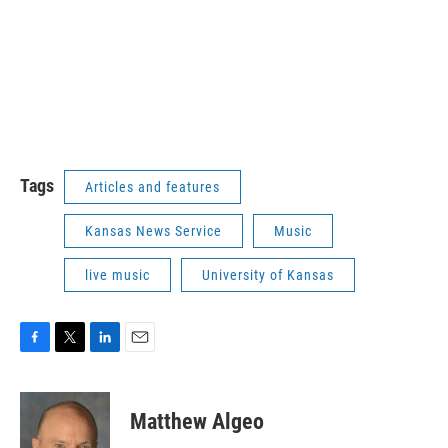
Tags
Articles and features
Kansas News Service
Music
live music
University of Kansas
F
T
L
E
a
w
i
m
c
i
n
a
e
t
k
i
Matthew Algeo
b
t
e
l