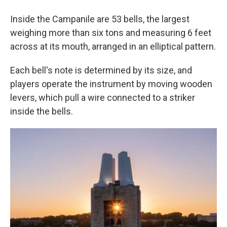
Inside the Campanile are 53 bells, the largest
weighing more than six tons and measuring 6 feet
across at its mouth, arranged in an elliptical pattern.
Each bell's note is determined by its size, and
players operate the instrument by moving wooden
levers, which pull a wire connected to a striker
inside the bells.