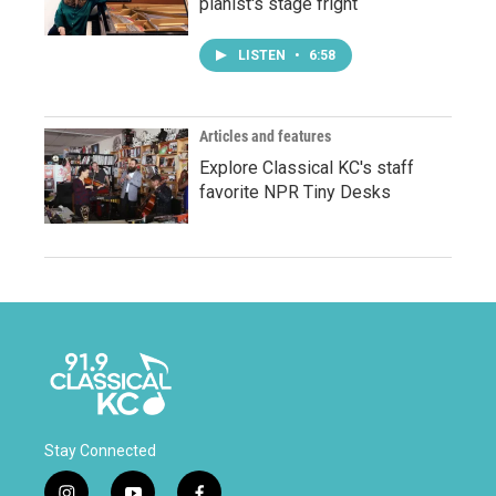
pianist's stage fright
LISTEN
•
6:58
Articles and features
Explore Classical KC's staff
favorite NPR Tiny Desks
Stay Connected