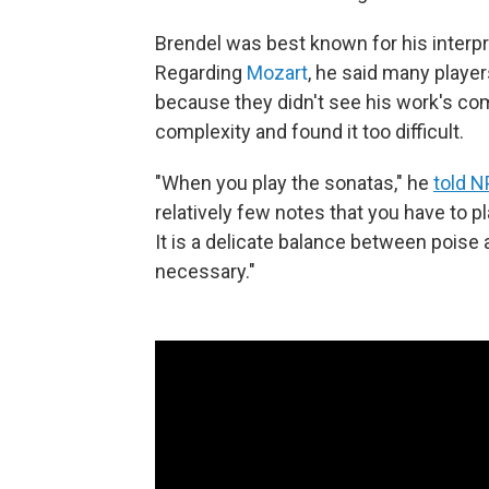
Brendel was best known for his interpre
Regarding
Mozart
, he said many playe
because they didn't see his work's comp
complexity and found it too difficult.
"When you play the sonatas," he
told 
relatively few notes that you have to p
It is a delicate balance between poise 
necessary."