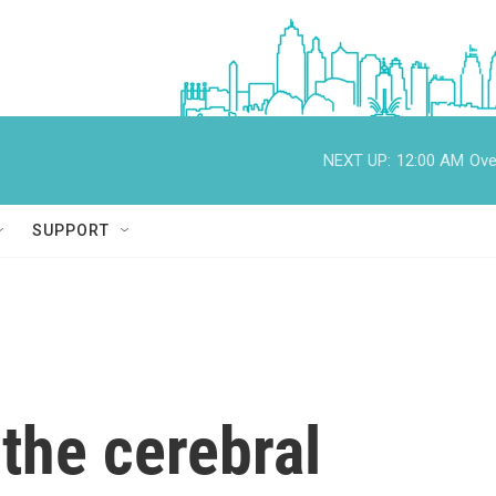
NEXT UP:
12:00 AM
Ove
SUPPORT
 the cerebral