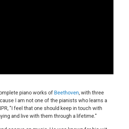
 complete piano works of
Beethoven
, with three
cause I am not one of the pianists who learns a
 NPR, "I feel that one should keep in touch with
ying and live with them through a lifetime."