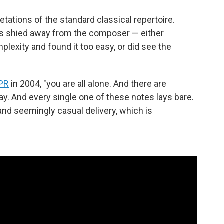
tations of the standard classical repertoire.
rs shied away from the composer — either
lexity and found it too easy, or did see the
NPR
in 2004, "you are all alone. And there are
lay. And every single one of these notes lays bare.
and seemingly casual delivery, which is