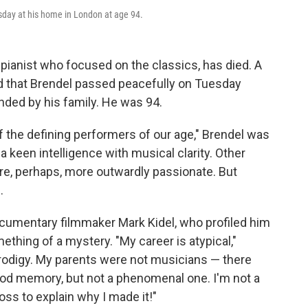
esday at his home in London at age 94.
n pianist who focused on the classics, has died. A
d that Brendel passed peacefully on Tuesday
nded by his family. He was 94.
f the defining performers of our age," Brendel was
keen intelligence with musical clarity. Other
ere, perhaps, more outwardly passionate. But
.
cumentary filmmaker Mark Kidel, who profiled him
thing of a mystery. "My career is atypical,"
 prodigy. My parents were not musicians — there
ood memory, but not a phenomenal one. I'm not a
oss to explain why I made it!"