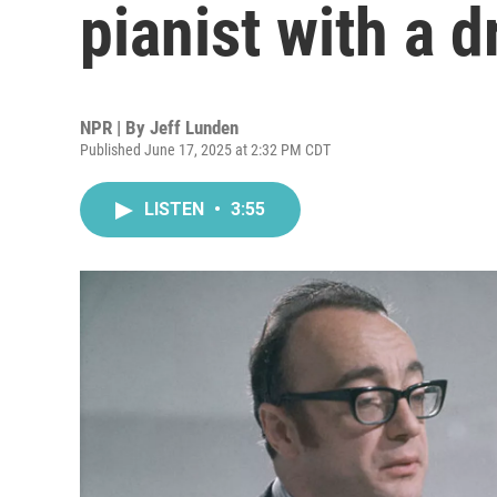
pianist with a d
NPR | By
Jeff Lunden
Published June 17, 2025 at 2:32 PM CDT
LISTEN
•
3:55