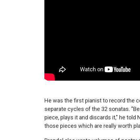
He was the first pianist to record the
separate cycles of the 32 sonatas. "Be
piece, plays it and discards it," he told
those pieces which are really worth pla