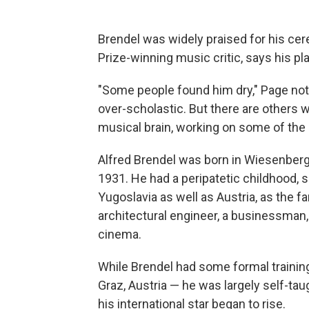
Brendel was widely praised for his cereb
Prize-winning music critic, says his pl
"Some people found him dry," Page note
over-scholastic. But there are others who
musical brain, working on some of the g
Alfred Brendel was born in Wiesenberg,
1931. He had a peripatetic childhood, 
Yugoslavia as well as Austria, as the f
architectural engineer, a businessman, 
cinema.
While Brendel had some formal training
Graz, Austria — he was largely self-tau
his international star began to rise.