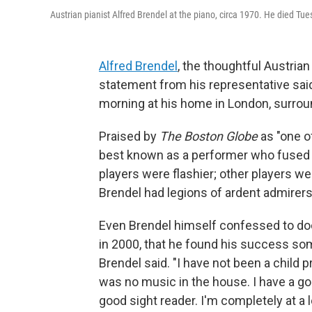
Austrian pianist Alfred Brendel at the piano, circa 1970. He died Tu
Alfred Brendel
, the thoughtful Austria
statement from his representative sai
morning at his home in London, surrou
Praised by
The Boston Globe
as "one o
best known as a performer who fused a 
players were flashier; other players w
Brendel had legions of ardent admirers
Even Brendel himself confessed to do
in 2000, that he found his success some
Brendel said. "I have not been a child
was no music in the house. I have a g
good sight reader. I'm completely at a l