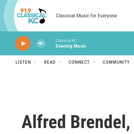
Skip to main content
Classical Music for Everyone
Classical KC
Evening Music
LISTEN
READ
CONNECT
COMMUNITY
Alfred Brendel,