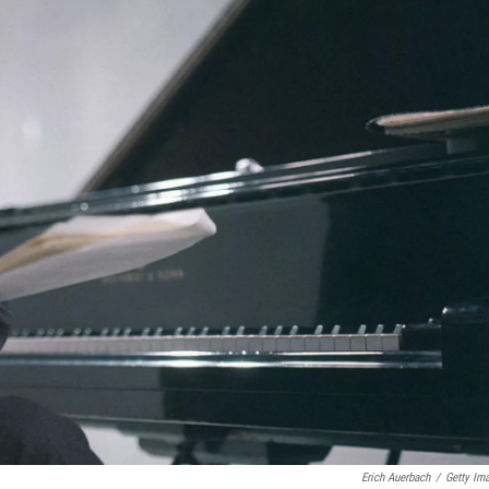
Erich Auerbach
/
Getty Im