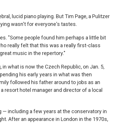
ral, lucid piano playing. But Tim Page, a Pulitzer
aying wasn't for everyone's tastes.
s. "Some people found him perhaps a little bit
 really felt that this was a really first-class
reat music in the repertory."
 in what is now the Czech Republic, on Jan. 5,
spending his early years in what was then
amily followed his father around to jobs as an
a resort hotel manager and director of a local
 — including a few years at the conservatory in
ght. After an appearance in London in the 1970s,