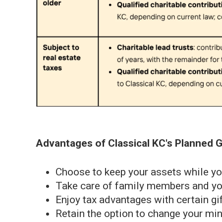
Advantages of Classical KC's Planned G
Choose to keep your assets while yo
Take care of family members and you
Enjoy tax advantages with certain gi
Retain the option to change your mi