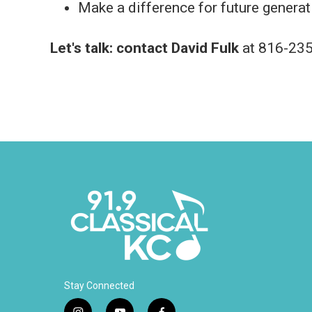
Make a difference for future generat
Let's talk:
contact David Fulk
at 816-235
Stay Connected