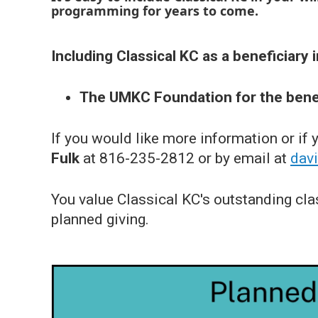
programming for years to come.
Including Classical KC as a beneficiary in
The UMKC Foundation for the benef
If you would like more information or if
Fulk
at 816-235-2812 or by email at
dav
You value Classical KC's outstanding cla
planned giving.