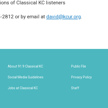
ions of Classical KC listeners
-2812 or by email at
david@kcur.org
.
About 91.9 Classical KC
Public File
Social Media Guidelines
Privacy Policy
Jobs at Classical KC
Staff