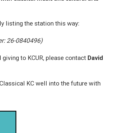
y listing the station this way:
er: 26-0840496)
d giving to KCUR, please contact
David
lassical KC well into the future with