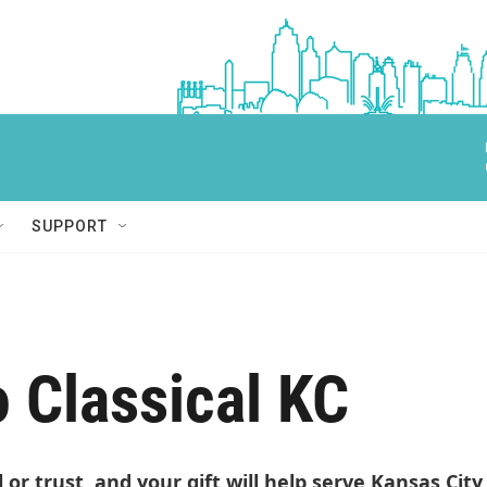
SUPPORT
o Classical KC
ll or trust, and your gift will help serve Kansas Cit