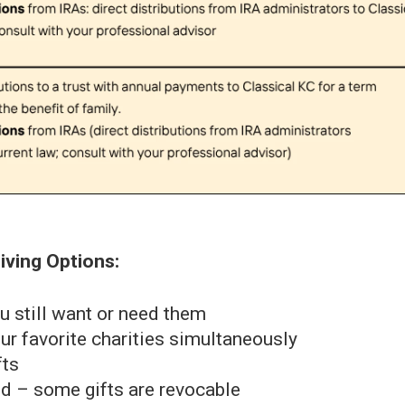
iving Options:
u still want or need them
r favorite charities simultaneously
fts
nd – some gifts are revocable