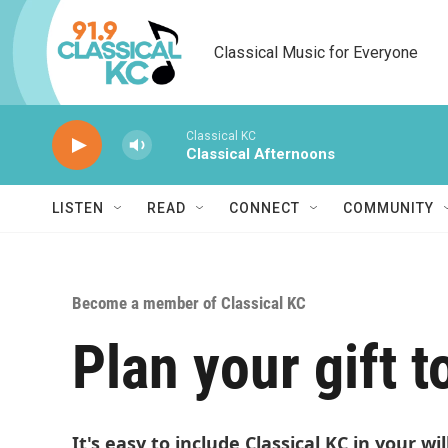
Skip to main content
Classical Music for Everyone
Classical KC
Classical Afternoons
LISTEN
READ
CONNECT
COMMUNITY
Become a member of Classical KC
Plan your gift t
It's easy to include Classical KC in your wi