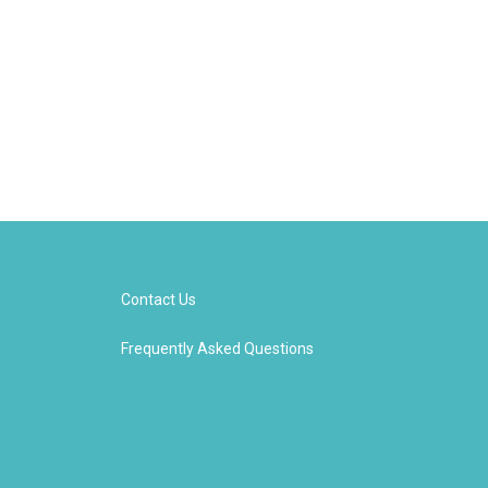
Contact Us
Frequently Asked Questions