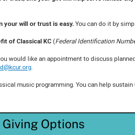
 your will or trust is easy.
You can do it by simpl
it of Classical KC
(
Federal Identification Numb
 you would like an appointment to discuss planne
id@kcur.org
.
ssical music programming. You can help sustain C