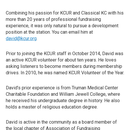
Combining his passion for KCUR and Classical KC with his
more than 20 years of professional fundraising
experience, it was only natural to pursue a development
position at the station. You can email him at
david@kcur.org
.
Prior to joining the KCUR staff in October 2014, David was
an active KCUR volunteer for about ten years. He loves
asking listeners to become members during membership
drives. In 2010, he was named KCUR Volunteer of the Year.
David’s prior experience is from Truman Medical Center
Charitable Foundation and William Jewell College, where
he received his undergraduate degree in history. He also
holds a master of religious education degree.
David is active in the community as a board member of
the local chapter of Association of Fundraising