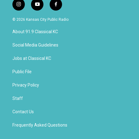
i
y
f
n
o
a
s
u
c
© 2026 Kansas City Public Radio
t
t
e
a
u
b
About 91.9 Classical KC
g
b
o
r
e
o
a
k
Social Media Guidelines
m
Jobs at Classical KC
Public File
Privacy Policy
Staff
Contact Us
Frequently Asked Questions