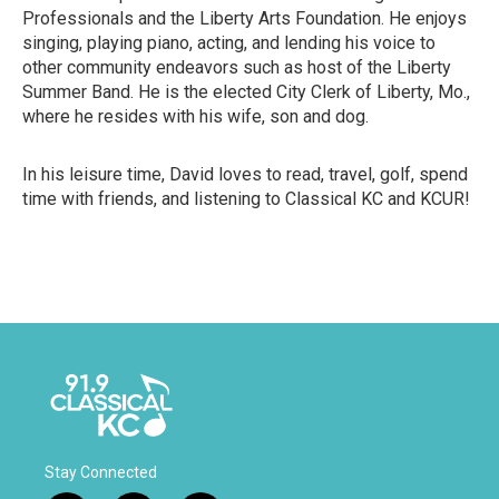
Professionals and the Liberty Arts Foundation. He enjoys
singing, playing piano, acting, and lending his voice to
other community endeavors such as host of the Liberty
Summer Band. He is the elected City Clerk of Liberty, Mo.,
where he resides with his wife, son and dog.
In his leisure time, David loves to read, travel, golf, spend
time with friends, and listening to Classical KC and KCUR!
Stay Connected