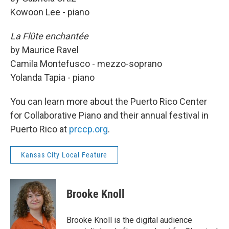
Kowoon Lee - piano
La Flûte enchantée
by Maurice Ravel
Camila Montefusco - mezzo-soprano
Yolanda Tapia - piano
You can learn more about the Puerto Rico Center
for Collaborative Piano and their annual festival in
Puerto Rico at
prccp.org
.
Kansas City Local Feature
Brooke Knoll
Brooke Knoll is the digital audience