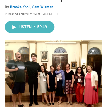
By
Brooke Knoll
,
Sam Wisman
Published April 29, 2024 at 3:44 PM CDT
LISTEN
•
59:49