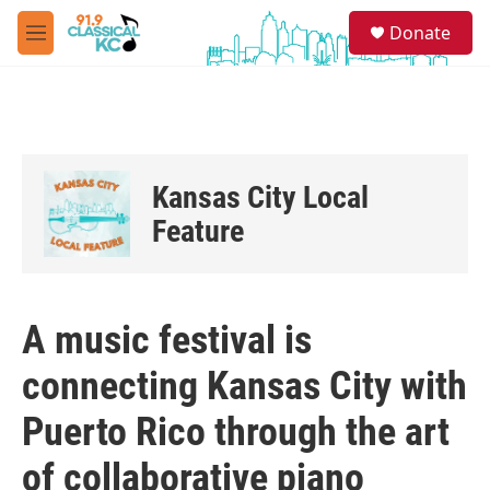
Skip to main content
S
Donate
e
M
a
e
r
n
c
u
h
u
e
Kansas City Local
r
y
Feature
A music festival is
connecting Kansas City with
Puerto Rico through the art
of collaborative piano