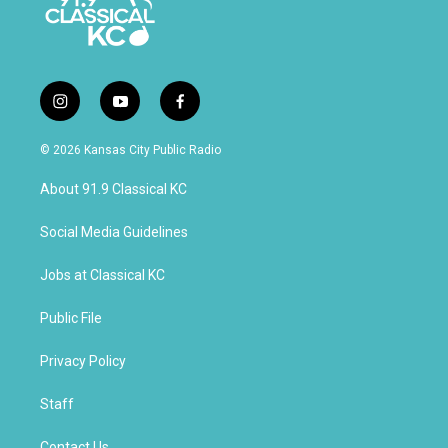
i
y
f
n
o
a
s
u
c
© 2026 Kansas City Public Radio
t
t
e
a
u
b
About 91.9 Classical KC
g
b
o
r
e
o
a
k
Social Media Guidelines
m
Jobs at Classical KC
Public File
Privacy Policy
Staff
Contact Us