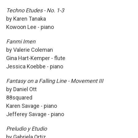
Techno Etudes - No. 1-3
by Karen Tanaka
Kowoon Lee - piano
Fanmi Imen
by Valerie Coleman
Gina Hart-Kemper - flute
Jessica Koebbe - piano
Fantasy on a Falling Line - Movement III
by Daniel Ott
88squared
Karen Savage - piano
Jefferey Savage - piano
Preludio y Etudio
by Gabriela Ortiz