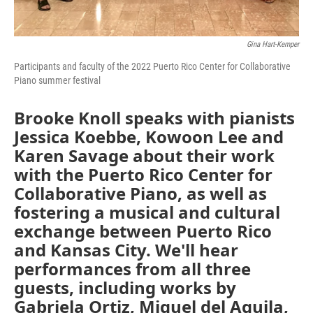
Gina Hart-Kemper
Participants and faculty of the 2022 Puerto Rico Center for Collaborative
Piano summer festival
Brooke Knoll speaks with pianists
Jessica Koebbe, Kowoon Lee and
Karen Savage about their work
with the Puerto Rico Center for
Collaborative Piano, as well as
fostering a musical and cultural
exchange between Puerto Rico
and Kansas City. We'll hear
performances from all three
guests, including works by
Gabriela Ortiz, Miguel del Aguila,