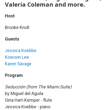
Valeria Coleman and more.
Host
Brooke Knoll
Guests
Jessica Koebbe
Kowoon Lee
Karen Savage
Program
Seducción (from The Miami Suite)
by Miguel del Aguila
Gina Hart-Kemper - flute
Jessica Koebbe - piano