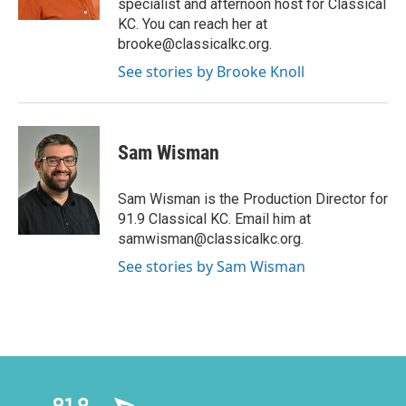
specialist and afternoon host for Classical
KC. You can reach her at
brooke@classicalkc.org.
See stories by Brooke Knoll
Sam Wisman
Sam Wisman is the Production Director for
91.9 Classical KC. Email him at
samwisman@classicalkc.org.
See stories by Sam Wisman