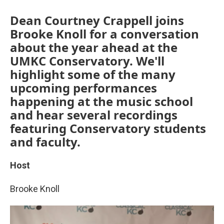
Dean Courtney Crappell joins
Brooke Knoll for a conversation
about the year ahead at the
UMKC Conservatory. We'll
highlight some of the many
upcoming performances
happening at the music school
and hear several recordings
featuring Conservatory students
and faculty.
Host
Brooke Knoll