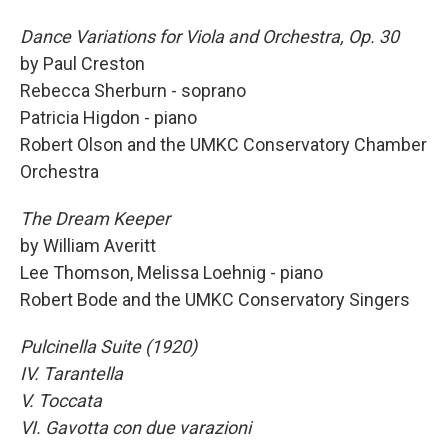
Dance Variations for Viola and Orchestra, Op. 30
by Paul Creston
Rebecca Sherburn - soprano
Patricia Higdon - piano
Robert Olson and the UMKC Conservatory Chamber
Orchestra
The Dream Keeper
by William Averitt
Lee Thomson, Melissa Loehnig - piano
Robert Bode and the UMKC Conservatory Singers
Pulcinella Suite (1920)
IV. Tarantella
V. Toccata
VI. Gavotta con due varazioni