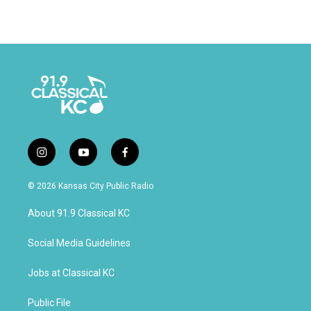
i
y
f
n
o
a
s
u
c
© 2026 Kansas City Public Radio
t
t
e
a
u
b
About 91.9 Classical KC
g
b
o
r
e
o
a
k
Social Media Guidelines
m
Jobs at Classical KC
Public File