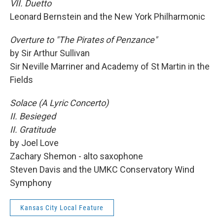
VII. Duetto
Leonard Bernstein and the New York Philharmonic
Overture to "The Pirates of Penzance"
by Sir Arthur Sullivan
Sir Neville Marriner and Academy of St Martin in the
Fields
Solace (A Lyric Concerto)
II. Besieged
II. Gratitude
by Joel Love
Zachary Shemon - alto saxophone
Steven Davis and the UMKC Conservatory Wind
Symphony
Kansas City Local Feature