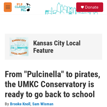
Skip to main content
S
Donate
e
M
a
e
r
n
c
u
h
u
e
Kansas City Local
r
y
Feature
From "Pulcinella" to pirates,
the UMKC Conservatory is
ready to go back to school
By
Brooke Knoll
,
Sam Wisman