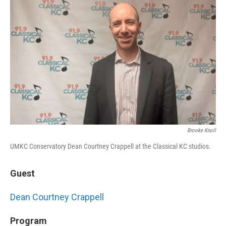
Brooke Knoll
UMKC Conservatory Dean Courtney Crappell at the Classical KC studios.
Guest
Dean Courtney Crappell
Program