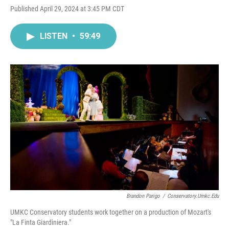
Published April 29, 2024 at 3:45 PM CDT
LISTEN
•
59:49
Brandon Parigo
/
Conservatory.umkc.edu
UMKC Conservatory students work together on a production of Mozart's
"La Finta Giardiniera."