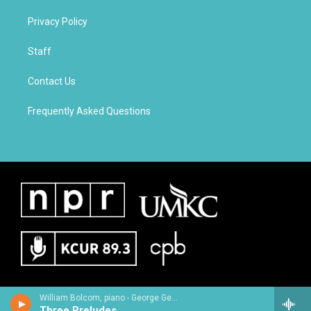
Privacy Policy
Staff
Contact Us
Frequently Asked Questions
William Bolcom, piano - George Gershwin
Three Preludes