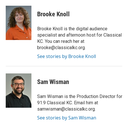
Brooke Knoll
Brooke Knoll is the digital audience
specialist and afternoon host for Classical
KC. You can reach her at
brooke@classicalkc.org.
See stories by Brooke Knoll
Sam Wisman
Sam Wisman is the Production Director for
91.9 Classical KC. Email him at
samwisman@classicalkc.org.
See stories by Sam Wisman