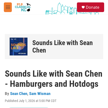
Skip to main content
S
Donate
e
M
a
e
r
n
c
u
h
u
e
Sounds Like with Sean
r
y
Chen
Sounds Like with Sean Chen
- Hamburgers and Hotdogs
By
Sean Chen
,
Sam Wisman
Published July 1, 2026 at 5:00 PM CDT