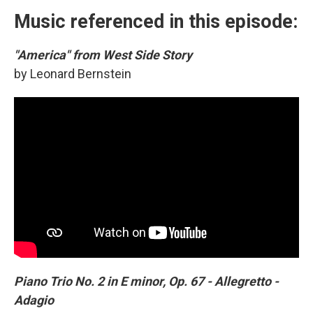
Music referenced in this episode:
"America" from West Side Story
by Leonard Bernstein
Piano Trio No. 2 in E minor, Op. 67 - Allegretto -
Adagio