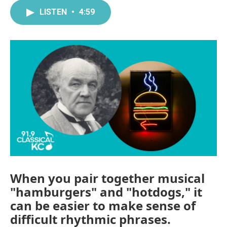
LISTEN
•
4:59
When you pair together musical
"hamburgers" and "hotdogs," it
can be easier to make sense of
difficult rhythmic phrases.