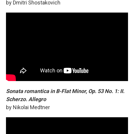
by Dmitri Shostakovich
Sonata romantica in B-Flat Minor, Op. 53 No. 1: II.
Scherzo. Allegro
by Nikolai Medtner