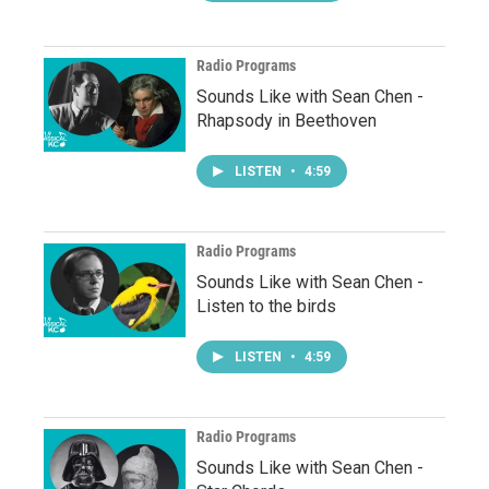
Radio Programs
Sounds Like with Sean Chen -
Rhapsody in Beethoven
LISTEN
•
4:59
Radio Programs
Sounds Like with Sean Chen -
Listen to the birds
LISTEN
•
4:59
Radio Programs
Sounds Like with Sean Chen -