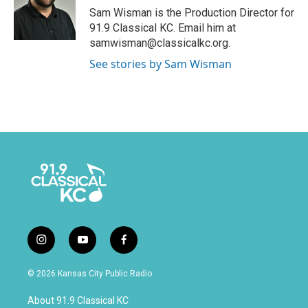
Sam Wisman is the Production Director for
91.9 Classical KC. Email him at
samwisman@classicalkc.org.
See stories by Sam Wisman
i
y
f
n
o
a
s
u
c
© 2026 Kansas City Public Radio
t
t
e
a
u
b
About 91.9 Classical KC
g
b
o