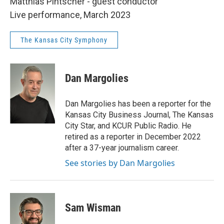
Matthias Pintscher - guest conductor
Live performance, March 2023
The Kansas City Symphony
Dan Margolies
Dan Margolies has been a reporter for the
Kansas City Business Journal, The Kansas
City Star, and KCUR Public Radio. He
retired as a reporter in December 2022
after a 37-year journalism career.
See stories by Dan Margolies
Sam Wisman