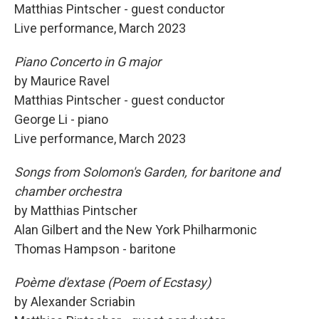
Matthias Pintscher - guest conductor
Live performance, March 2023
Piano Concerto in G major
by Maurice Ravel
Matthias Pintscher - guest conductor
George Li - piano
Live performance, March 2023
Songs from Solomon's Garden, for baritone and
chamber orchestra
by Matthias Pintscher
Alan Gilbert and the New York Philharmonic
Thomas Hampson - baritone
Poème d'extase (Poem of Ecstasy)
by Alexander Scriabin