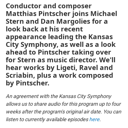
Conductor and composer
Matthias Pintscher joins Michael
Stern and Dan Margolies for a
look back at his recent
appearance leading the Kansas
City Symphony, as well as a look
ahead to Pintscher taking over
for Stern as music director. We'll
hear works by Ligeti, Ravel and
Scriabin, plus a work composed
by Pintscher.
An agreement with the Kansas City Symphony
allows us to share audio for this program up to four
weeks after the program's original air date. You can
listen to currently available episodes
here
.