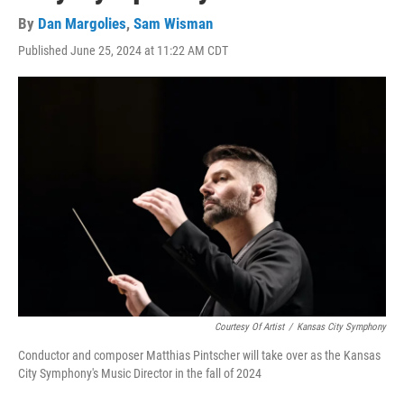
By
Dan Margolies
,
Sam Wisman
Published June 25, 2024 at 11:22 AM CDT
Courtesy Of Artist
/
Kansas City Symphony
Conductor and composer Matthias Pintscher will take over as the Kansas
City Symphony's Music Director in the fall of 2024