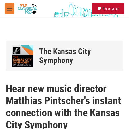
Skip to main content
S
Donate
e
M
a
e
r
n
c
u
h
u
e
The Kansas City
r
y
Symphony
Hear new music director
Matthias Pintscher's instant
connection with the Kansas
City Symphony