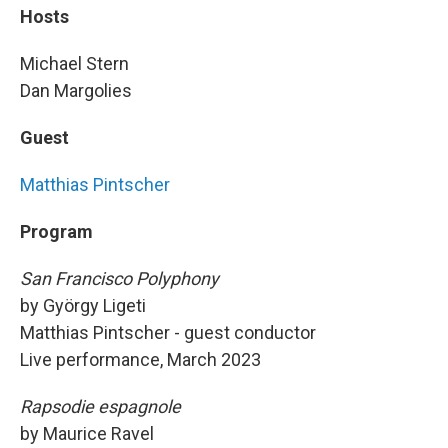
Hosts
Michael Stern
Dan Margolies
Guest
Matthias Pintscher
Program
San Francisco Polyphony
by György Ligeti
Matthias Pintscher - guest conductor
Live performance, March 2023
Rapsodie espagnole
by Maurice Ravel