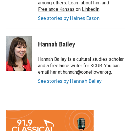
among others. Learn about him and
Freelance Kansas
on
LinkedIn
.
See stories by Haines Eason
Hannah Bailey
Hannah Bailey is a cultural studies scholar
and a freelance writer for KCUR. You can
email her at hannah@coneflower.org.
See stories by Hannah Bailey