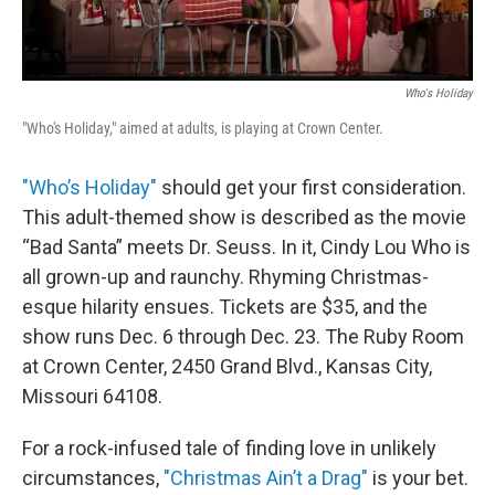
Who's Holiday
"Who's Holiday," aimed at adults, is playing at Crown Center.
"Who’s Holiday"
should get your first consideration.
This adult-themed show is described as the movie
“Bad Santa” meets Dr. Seuss. In it, Cindy Lou Who is
all grown-up and raunchy. Rhyming Christmas-
esque hilarity ensues. Tickets are $35, and the
show runs Dec. 6 through Dec. 23. The Ruby Room
at Crown Center, 2450 Grand Blvd., Kansas City,
Missouri 64108.
For a rock-infused tale of finding love in unlikely
circumstances,
"Christmas Ain’t a Drag"
is your bet.