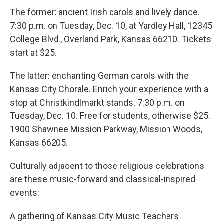
The former: ancient Irish carols and lively dance.
7:30 p.m. on Tuesday, Dec. 10, at Yardley Hall, 12345
College Blvd., Overland Park, Kansas 66210. Tickets
start at $25.
The latter: enchanting German carols with the
Kansas City Chorale. Enrich your experience with a
stop at Christkindlmarkt stands. 7:30 p.m. on
Tuesday, Dec. 10. Free for students, otherwise $25.
1900 Shawnee Mission Parkway, Mission Woods,
Kansas 66205.
Culturally adjacent to those religious celebrations
are these music-forward and classical-inspired
events:
A gathering of Kansas City Music Teachers