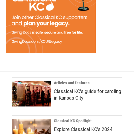
Articles and features
Classical KC's guide for caroling
in Kansas City
Classical KC Spotlight
Explore Classical KC's 2024