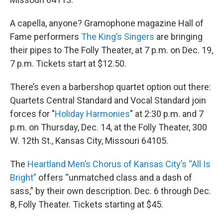
A capella, anyone? Gramophone magazine Hall of
Fame performers
The King’s Singers
are bringing
their pipes to The Folly Theater, at 7 p.m. on Dec. 19,
7 p.m. Tickets start at $12.50.
There’s even a barbershop quartet option out there:
Quartets Central Standard and Vocal Standard join
forces for "
Holiday Harmonies
" at 2:30 p.m. and 7
p.m. on Thursday, Dec. 14, at the Folly Theater, 300
W. 12th St., Kansas City, Missouri 64105.
The
Heartland Men’s Chorus of Kansas City’s “All Is
Bright”
offers “unmatched class and a dash of
sass,” by their own description. Dec. 6 through Dec.
8, Folly Theater. Tickets starting at $45.