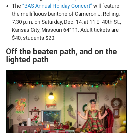
The
“BAS Annual Holiday Concert”
will feature
the mellifluous baritone of Cameron J. Rolling.
7:30 p.m. on Saturday, Dec. 14, at 11 E. 40th St.,
Kansas City, Missouri 64111. Adult tickets are
$40, students $20.
Off the beaten path, and on the
lighted path