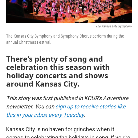
The Kansas City Symphony
The Kansas City Symphony and Symphony Chorus perform during the
annual Christmas Festival.
There's plenty of song and
celebration this season with
holiday concerts and shows
around Kansas City.
This story was first published in KCUR's Adventure
newsletter. You can
sign up to receive stories like
this in your inbox every Tuesday
.
Kansas City is no haven for grinches when it
comes to celebrating the holidays in song. If you’re