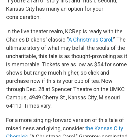
If you’re a fan of story first and music second,
Kansas City has many an option for your
consideration.
In the live theater realm, KCRep is ready with the
Charles Dickens' classic “
A Christmas Carol
.” The
ultimate story of what may befall the souls of the
uncharitable, this tale is as thought-provoking as it
is memorable. Tickets are as low as $54 for some
shows but range much higher, so click and
purchase now if this is your cup of tea. Now
through Dec. 28 at Spencer Theatre on the UMKC
Campus, 4949 Cherry St., Kansas City, Missouri
64110. Times vary.
For a more singing-forward version of this tale of
miserliness and giving, consider
the Kansas City
Chorale’s
“A Christmas Carol.” Grammy-nominated