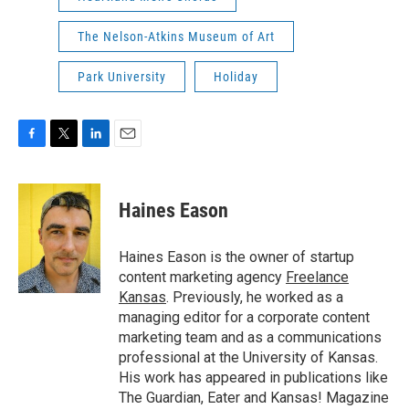
The Nelson-Atkins Museum of Art
Park University
Holiday
F
T
L
E
a
w
i
m
c
i
n
a
e
t
k
i
Haines Eason
b
t
e
l
o
e
d
o
r
I
Haines Eason is the owner of startup
k
n
content marketing agency
Freelance
Kansas
. Previously, he worked as a
managing editor for a corporate content
marketing team and as a communications
professional at the University of Kansas.
His work has appeared in publications like
The Guardian, Eater and Kansas! Magazine