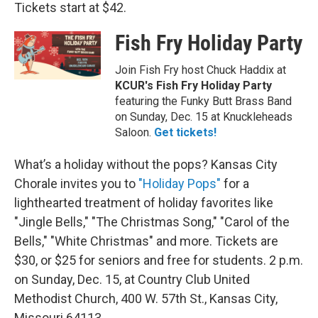
Tickets start at $42.
Fish Fry Holiday Party
Join Fish Fry host Chuck Haddix at
KCUR's Fish Fry Holiday Party
featuring the Funky Butt Brass Band
on Sunday, Dec. 15 at Knuckleheads
Saloon.
Get tickets!
What’s a holiday without the pops? Kansas City
Chorale invites you to
"Holiday Pops"
for a
lighthearted treatment of holiday favorites like
"Jingle Bells," "The Christmas Song," "Carol of the
Bells," "White Christmas" and more. Tickets are
$30, or $25 for seniors and free for students. 2 p.m.
on Sunday, Dec. 15, at Country Club United
Methodist Church, 400 W. 57th St., Kansas City,
Missouri 64113.