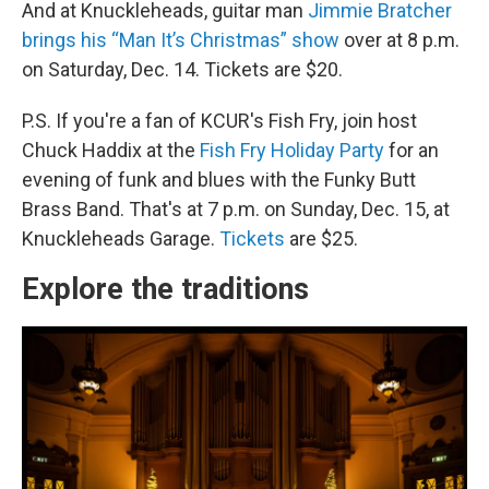
And at Knuckleheads, guitar man
Jimmie Bratcher
brings his “Man It’s Christmas” show
over at 8 p.m.
on Saturday, Dec. 14. Tickets are $20.
P.S. If you're a fan of KCUR's Fish Fry, join host
Chuck Haddix at the
Fish Fry Holiday Party
for an
evening of funk and blues with the Funky Butt
Brass Band. That's at 7 p.m. on Sunday, Dec. 15, at
Knuckleheads Garage.
Tickets
are $25.
Explore the traditions