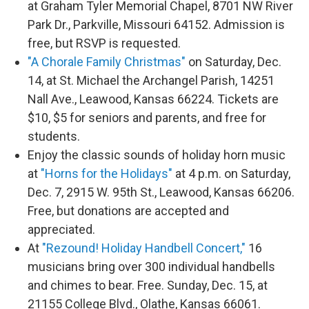
at Graham Tyler Memorial Chapel, 8701 NW River
Park Dr., Parkville, Missouri 64152. Admission is
free, but RSVP is requested.
"A Chorale Family Christmas"
on Saturday, Dec.
14, at St. Michael the Archangel Parish, 14251
Nall Ave., Leawood, Kansas 66224. Tickets are
$10, $5 for seniors and parents, and free for
students.
Enjoy the classic sounds of holiday horn music
at
"Horns for the Holidays"
at 4 p.m. on Saturday,
Dec. 7, 2915 W. 95th St., Leawood, Kansas 66206.
Free, but donations are accepted and
appreciated.
At
"Rezound! Holiday Handbell Concert,"
16
musicians bring over 300 individual handbells
and chimes to bear. Free. Sunday, Dec. 15, at
21155 College Blvd., Olathe, Kansas 66061.