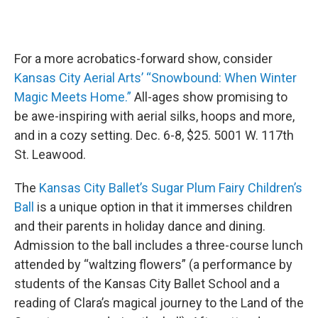
For a more acrobatics-forward show, consider
Kansas City Aerial Arts’ “Snowbound: When Winter
Magic Meets Home.”
All-ages show promising to
be awe-inspiring with aerial silks, hoops and more,
and in a cozy setting. Dec. 6-8, $25. 5001 W. 117th
St. Leawood.
The
Kansas City Ballet’s Sugar Plum Fairy Children’s
Ball
is a unique option in that it immerses children
and their parents in holiday dance and dining.
Admission to the ball includes a three-course lunch
attended by “waltzing flowers” (a performance by
students of the Kansas City Ballet School and a
reading of Clara’s magical journey to the Land of the