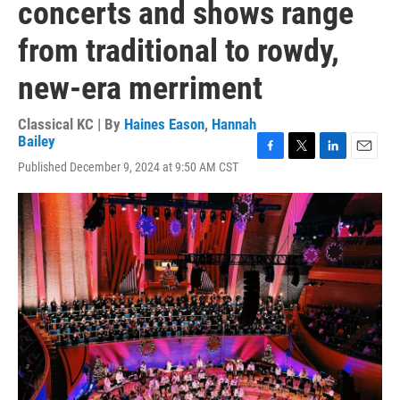
concerts and shows range
from traditional to rowdy,
new-era merriment
Classical KC | By
Haines Eason
,
Hannah
Bailey
F
T
L
E
Published December 9, 2024 at 9:50 AM CST
a
w
i
m
c
i
n
a
e
t
k
i
b
t
e
l
o
e
d
o
r
I
k
n