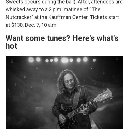
Sweets occurs during the ball). After, attendees are
whisked away to a 2 p.m. matinee of “The
Nutcracker” at the Kauffman Center. Tickets start
at $130. Dec. 7, 10 a.m.
Want some tunes? Here's what's
hot