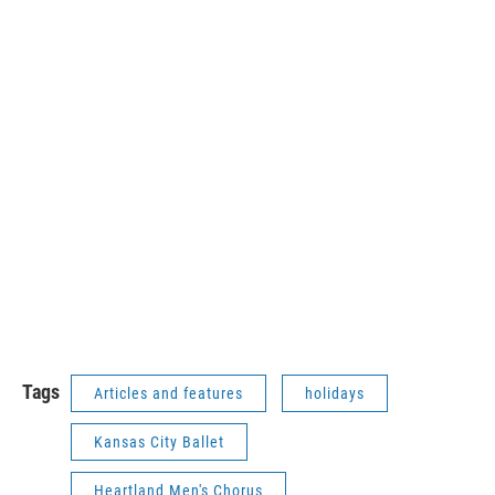
Tags
Articles and features
holidays
Kansas City Ballet
Heartland Men's Chorus