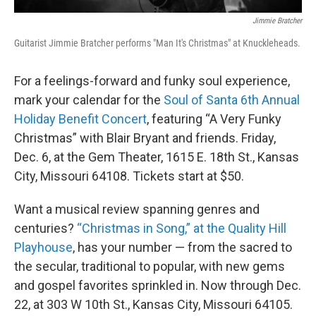
Jimmie Bratcher
Guitarist Jimmie Bratcher performs "Man It's Christmas" at Knuckleheads.
For a feelings-forward and funky soul experience,
mark your calendar for the
Soul of Santa 6th Annual
Holiday Benefit Concert
, featuring “A Very Funky
Christmas” with Blair Bryant and friends. Friday,
Dec. 6, at the Gem Theater, 1615 E. 18th St., Kansas
City, Missouri 64108. Tickets start at $50.
Want a musical review spanning genres and
centuries?
“Christmas in Song,” at the Quality Hill
Playhouse
, has your number — from the sacred to
the secular, traditional to popular, with new gems
and gospel favorites sprinkled in. Now through Dec.
22, at 303 W 10th St., Kansas City, Missouri 64105.