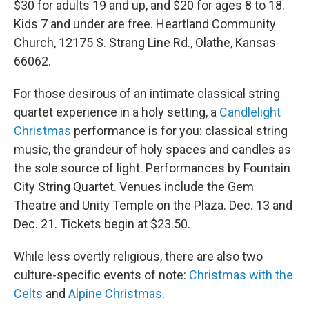
$30 for adults 19 and up, and $20 for ages 8 to 18.
Kids 7 and under are free. Heartland Community
Church, 12175 S. Strang Line Rd., Olathe, Kansas
66062.
For those desirous of an intimate classical string
quartet experience in a holy setting, a
Candlelight
Christmas
performance is for you: classical string
music, the grandeur of holy spaces and candles as
the sole source of light. Performances by Fountain
City String Quartet. Venues include the Gem
Theatre and Unity Temple on the Plaza. Dec. 13 and
Dec. 21. Tickets begin at $23.50.
While less overtly religious, there are also two
culture-specific events of note:
Christmas with the
Celts
and
Alpine Christmas
.