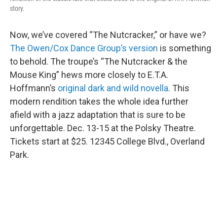
story.
Now, we’ve covered “The Nutcracker,” or have we?
The Owen/Cox Dance Group’s version
is something
to behold. The troupe’s “The Nutcracker & the
Mouse King” hews more closely to E.T.A.
Hoffmann’s
original dark and wild novella
. This
modern rendition takes the whole idea further
afield with a jazz adaptation that is sure to be
unforgettable. Dec. 13-15 at the Polsky Theatre.
Tickets start at $25. 12345 College Blvd., Overland
Park.