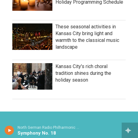
Holiday Programming Schedule
These seasonal activities in
Kansas City bring light and
warmth to the classical music
landscape
Kansas City's rich choral
tradition shines during the
holiday season
North German Radio Philharmonic - Julius Rontgen
Symphony No. 18