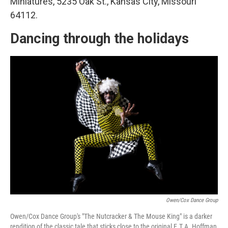
Miniatures, 5235 Oak St., Kansas City, Missouri
64112.
Dancing through the holidays
Owen/Cox Dance Group
Owen/Cox Dance Group's "The Nutcracker & The Mouse King" is a darker
rendition of the classic tale that sticks close to the original E.T.A. Hoffman