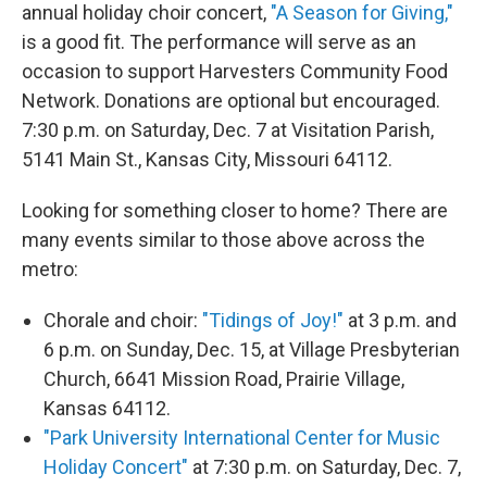
annual holiday choir concert,
"A Season for Giving,"
is a good fit. The performance will serve as an
occasion to support Harvesters Community Food
Network. Donations are optional but encouraged.
7:30 p.m. on Saturday, Dec. 7 at Visitation Parish,
5141 Main St., Kansas City, Missouri 64112.
Looking for something closer to home? There are
many events similar to those above across the
metro:
Chorale and choir:
"Tidings of Joy!"
at 3 p.m. and
6 p.m. on Sunday, Dec. 15, at Village Presbyterian
Church, 6641 Mission Road, Prairie Village,
Kansas 64112.
"Park University International Center for Music
Holiday Concert"
at 7:30 p.m. on Saturday, Dec. 7,