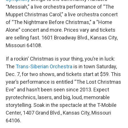
“Messiah,” a live orchestra performance of “The
Muppet Christmas Carol,” a live orchestra concert
of “The Nightmare Before Christmas,” a “Home
Alone” concert and more. Prices vary and tickets
are selling fast. 1601 Broadway Blvd., Kansas City,
Missouri 64108.
If a rockin' Christmas is your thing, you’re in luck:
The
Trans-Siberian Orchestra
is in town Saturday,
Dec. 7, for two shows, and tickets start at $59. This
year’s performance is entitled “The Lost Christmas
Eve” and hasn’t been seen since 2013. Expect
pyrotechnics, lasers, and big, loud, memorable
storytelling. Soak in the spectacle at the T-Mobile
Center, 1407 Grand Blvd., Kansas City, Missouri
64106.