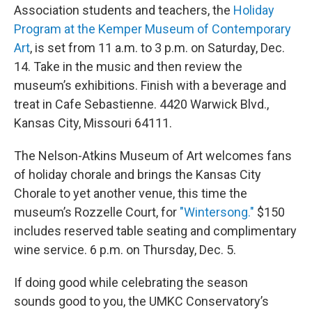
Association students and teachers, the
Holiday
Program at the Kemper Museum of Contemporary
Art
, is set from 11 a.m. to 3 p.m. on Saturday, Dec.
14. Take in the music and then review the
museum’s exhibitions. Finish with a beverage and
treat in Cafe Sebastienne. 4420 Warwick Blvd.,
Kansas City, Missouri 64111.
The Nelson-Atkins Museum of Art welcomes fans
of holiday chorale and brings the Kansas City
Chorale to yet another venue, this time the
museum’s Rozzelle Court, for
"Wintersong."
$150
includes reserved table seating and complimentary
wine service. 6 p.m. on Thursday, Dec. 5.
If doing good while celebrating the season
sounds good to you, the UMKC Conservatory’s