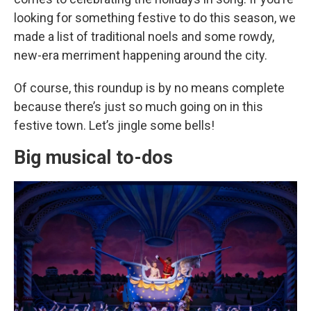
looking for something festive to do this season, we
made a list of traditional noels and some rowdy,
new-era merriment happening around the city.
Of course, this roundup is by no means complete
because there’s just so much going on in this
festive town. Let’s jingle some bells!
Big musical to-dos