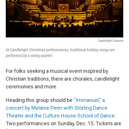
Candlelight Concerts
At Candlelight Christmas performances, traditional holiday songs are
performed by a string quartet.
For folks seeking a musical event inspired by
Christian traditions, there are chorales, candlelight
ceremonies and more.
Heading this group should be
“Immanuel,” a
concert by Melanie Penn with Störling Dance
Theater and the Culture House School of Dance
.
Two performances on Sunday, Dec. 15. Tickets are