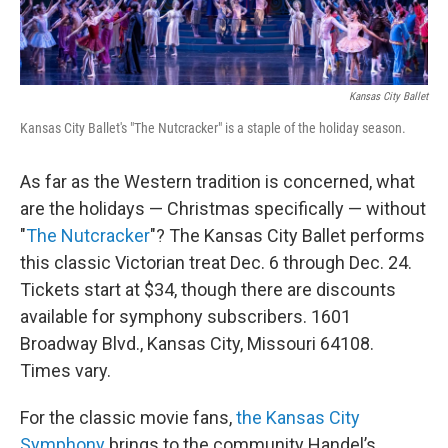
Kansas City Ballet
Kansas City Ballet's "The Nutcracker" is a staple of the holiday season.
As far as the Western tradition is concerned, what
are the holidays — Christmas specifically — without
"
The Nutcracker
"? The Kansas City Ballet performs
this classic Victorian treat Dec. 6 through Dec. 24.
Tickets start at $34, though there are discounts
available for symphony subscribers. 1601
Broadway Blvd., Kansas City, Missouri 64108.
Times vary.
For the classic movie fans,
the Kansas City
Symphony
brings to the community Handel’s