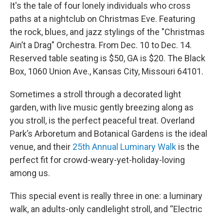
It's the tale of four lonely individuals who cross
paths at a nightclub on Christmas Eve. Featuring
the rock, blues, and jazz stylings of the "Christmas
Ain’t a Drag" Orchestra. From Dec. 10 to Dec. 14.
Reserved table seating is $50, GA is $20. The Black
Box, 1060 Union Ave., Kansas City, Missouri 64101.
Sometimes a stroll through a decorated light
garden, with live music gently breezing along as
you stroll, is the perfect peaceful treat. Overland
Park’s Arboretum and Botanical Gardens is the ideal
venue, and their
25th Annual Luminary Walk
is the
perfect fit for crowd-weary-yet-holiday-loving
among us.
This special event is really three in one: a luminary
walk, an adults-only candlelight stroll, and “Electric