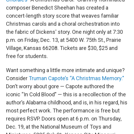
composer Benedict Sheehan has created a
concert-length story score that weaves familiar
Christmas carols and a choral orchestration into
the fabric of Dickens' story. One night only at 7:30
p.m. on Friday, Dec. 13, at 5400 W. 75th St., Prairie
Village, Kansas 66208. Tickets are $30, $25 and
free for students.
Want something a little more intimate and unique?
Consider
Truman Capote’s “A Christmas Memory.”
Don’t worry about gore — Capote authored the
iconic “In Cold Blood” — this is a recollection of the
author’s Alabama childhood, and is, in his regard, his
most perfect work. The performance is free but
requires RSVP. Doors open at 6 p.m. on Thursday,
Dec. 19, at the National Museum of Toys and