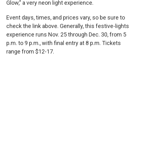
Glow,” a very neon light experience.
Event days, times, and prices vary, so be sure to
check the link above. Generally, this festive-lights
experience runs Nov. 25 through Dec. 30, from 5
p.m. to 9 p.m., with final entry at 8 p.m. Tickets
range from $12-17.