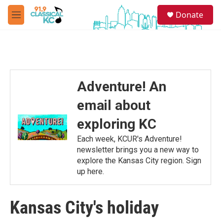
Skip to main content
S
Donate
e
M
a
e
r
n
c
u
h
u
e
Adventure! An
r
y
email about
exploring KC
Each week, KCUR's Adventure!
newsletter brings you a new way to
explore the Kansas City region. Sign
up here.
Kansas City's holiday