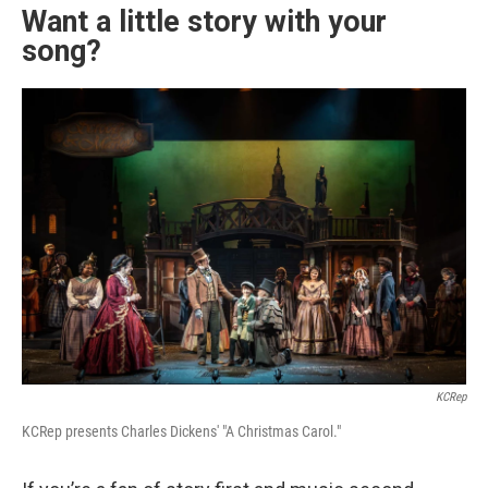
Want a little story with your
song?
KCRep
KCRep presents Charles Dickens' "A Christmas Carol."