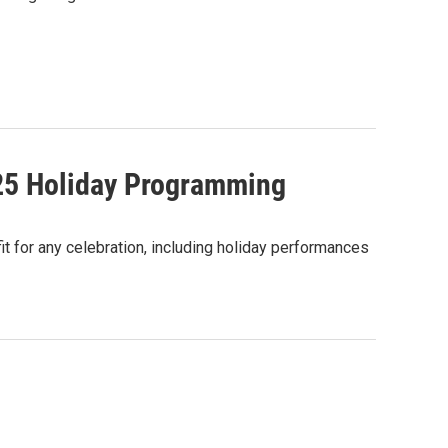
025 Holiday Programming
 for any celebration, including holiday performances