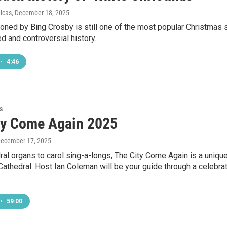
ulcas
, December 18, 2025
oned by Bing Crosby is still one of the most popular Christmas so
d and controversial history.
•
4:46
s
ty Come Again 2025
December 17, 2025
al organs to carol sing-a-longs, The City Come Again is a uniq
 Cathedral. Host Ian Coleman will be your guide through a celebr
•
59:00