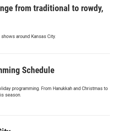
nge from traditional to rowdy,
d shows around Kansas City.
amming Schedule
 holiday programming. From Hanukkah and Christmas to
his season.