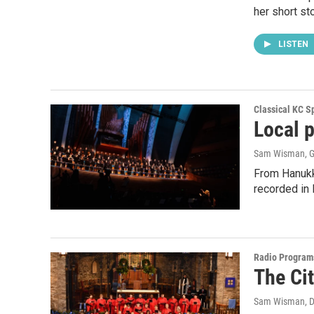
her short st
LISTEN
Classical KC Sp
Local 
Sam Wisman, G
From Hanukka
recorded in 
Radio Program
The Ci
Sam Wisman
, 