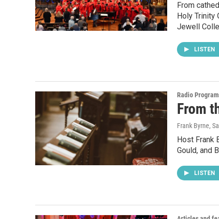
From cathedr
Holy Trinity
Jewell Coll
LISTEN
Radio Program
From t
Frank Byrne, 
Host Frank 
Gould, and B
LISTEN
Articles and fe