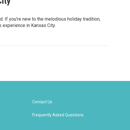
City
. If you’re new to the melodious holiday tradition,
s experience in Kansas City.
Contact Us
Frequently Asked Questions