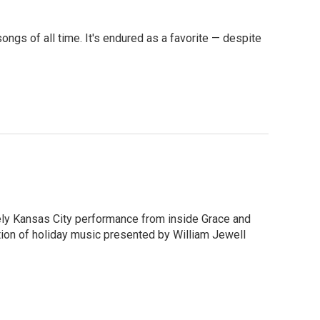
ngs of all time. It's endured as a favorite — despite
uely Kansas City performance from inside Grace and
ation of holiday music presented by William Jewell