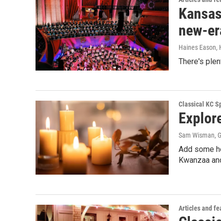
Kansas 
new-er
Haines Eason, 
There's plen
Classical KC Sp
Explor
Sam Wisman, G
Add some hol
Kwanzaa and 
Articles and fe