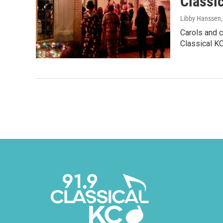
Classic
Libby Hanssen
Carols and c
Classical KC