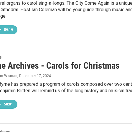
al organs to carol sing-a-longs, The City Come Again is a uniq
 Cathedral. Host Ian Coleman will be your guide through music an
ege.
•
59:19
s
he Archives - Carols for Christmas
Sam Wisman
, December 17, 2024
Byrne has prepared a program of carols composed over two cent
enjamin Britten will remind us of the long history and musical trad
•
58:01
atures