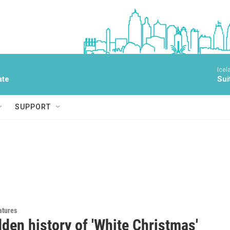
Icel
ate
Sui
SUPPORT
atures
den history of 'White Christmas'