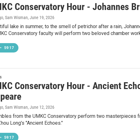
KC Conservatory Hour - Johannes Br
go, Sam Wisman
, June 19, 2026
iful lake in summer, to the smell of petrichor after a rain, Johan
KC Conservatory faculty will perform two beloved chamber wor
•
59:17
s
KC Conservatory Hour - Ancient Echo
peare
go, Sam Wisman
, June 12, 2026
bles from the UMKC Conservatory perform two masterpieces fr
 Zhou Long's "Ancient Echoes."
•
59:17