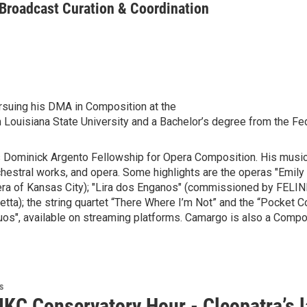
 Broadcast Curation & Coordination
rsuing his DMA in Composition at the
ouisiana State University and a Bachelor’s degree from the Fede
’s Dominick Argento Fellowship for Opera Composition. His music
chestral works, and opera. Some highlights are the operas "Emil
ra of Kansas City); "Lira dos Enganos" (commissioned by FELINI -
); the string quartet “There Where I’m Not” and the “Pocket Conc
", available on streaming platforms. Camargo is also a Composi
s
KC Conservatory Hour - Cleopatra’s l