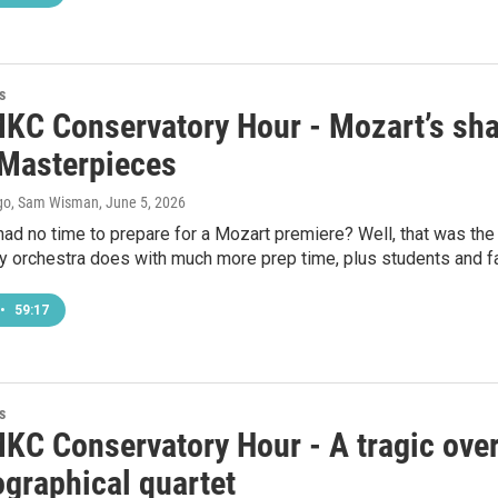
s
KC Conservatory Hour - Mozart’s sha
Masterpieces
go, Sam Wisman
, June 5, 2026
had no time to prepare for a Mozart premiere? Well, that was t
y orchestra does with much more prep time, plus students and 
•
59:17
s
KC Conservatory Hour - A tragic overt
ographical quartet