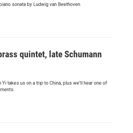
piano sonata by Ludwig van Beethoven.
brass quintet, late Schumann
takes us on a trip to China, plus we'll hear one of
tements.