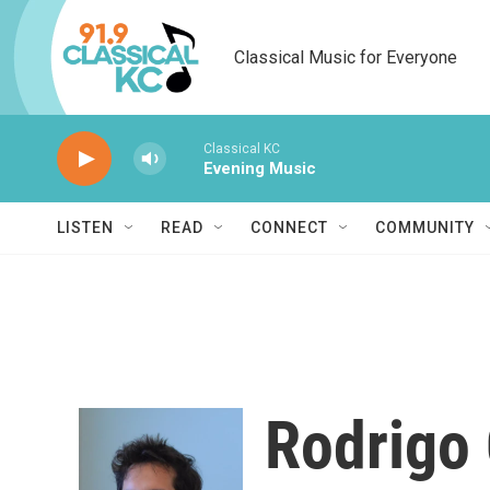
Skip to main content
Classical Music for Everyone
Classical KC
Evening Music
LISTEN
READ
CONNECT
COMMUNITY
Rodrigo