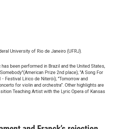
ral University of Rio de Janeiro (UFRJ).
 has been performed in Brazil and the United States,
y Somebody"(American Prize 2nd place); "A Song For
 Festival Lírico de Niterói); "Tomorrow and
erto for violin and orchestra”. Other highlights are
tion Teaching Artist with the Lyric Opera of Kansas
ament and Franck’s rejection