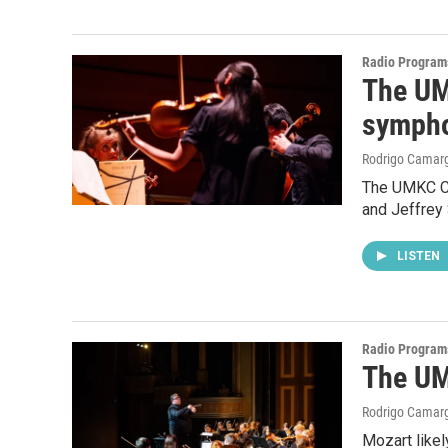
Radio Program
The UM
symph
Rodrigo Camar
The UMKC Co
and Jeffrey
LISTEN
Radio Program
The UM
Rodrigo Camar
Mozart like