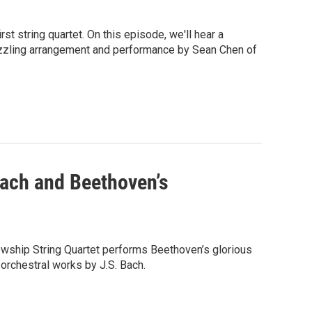
 string quartet. On this episode, we'll hear a
dazzling arrangement and performance by Sean Chen of
ach and Beethoven’s
wship String Quartet performs Beethoven’s glorious
 orchestral works by J.S. Bach.