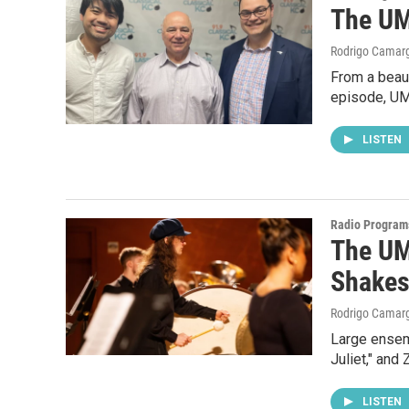
The UM
Rodrigo Camar
From a beaut
episode, UM
LISTEN
Radio Program
The UM
Shakes
Rodrigo Camar
Large ensem
Juliet," and
LISTEN