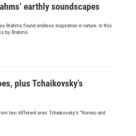
ahms’ earthly soundscapes
nes Brahms found endless inspiration in nature. In this
ks by Brahms.
es, plus Tchaikovsky’s
om two different eras: Tchaikovsky's "Romeo and