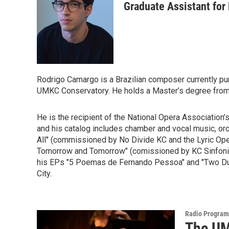
Graduate Assistant for
Rodrigo Camargo is a Brazilian composer currently pu
UMKC Conservatory. He holds a Master’s degree from L
He is the recipient of the National Opera Association
and his catalog includes chamber and vocal music, or
All" (commissioned by No Divide KC and the Lyric Ope
Tomorrow and Tomorrow" (comissioned by KC Sinfonietta
his EPs "5 Poemas de Fernando Pessoa" and "Two Duos
City.
Radio Program
The UM