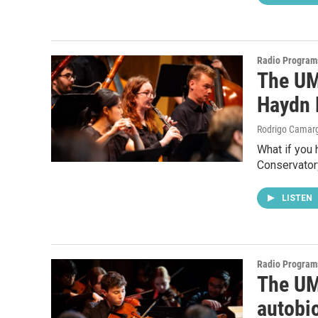
Radio Program
The UM
Haydn 
Rodrigo Camar
What if you 
Conservator
LISTEN
Radio Program
The UM
autobi