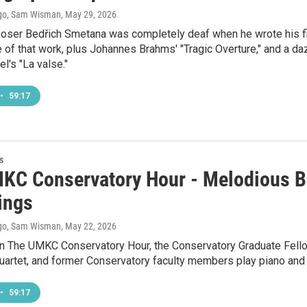
go, Sam Wisman
, May 29, 2026
er Bedřich Smetana was completely deaf when he wrote his first
 of that work, plus Johannes Brahms' "Tragic Overture," and a 
l's "La valse."
•
59:17
s
KC Conservatory Hour - Melodious B
ings
go, Sam Wisman
, May 22, 2026
n The UMKC Conservatory Hour, the Conservatory Graduate Fello
 quartet, and former Conservatory faculty members play piano and
•
59:17